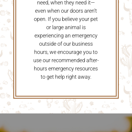
need, when they need it—
even when our doors aren’t
open. If you believe your pet
or large animal is
experiencing an emergency
outside of our business
hours, we encourage you to
use our recommended after-
hours emergency resources
to get help right away.