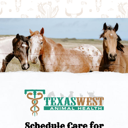
Schedule Care for