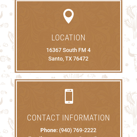

LOCATION
16367 South FM 4
Santo, TX 76472

CONTACT INFORMATION
Phone:
(940) 769-2222