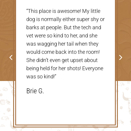
“Very nice, clean vet. The people
there were extremely nice and
helpful. Thank you so much for
taking care of our Cookie! The
price was great, definitely would
go back!”
Shannon V.D.