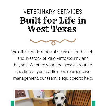
VETERINARY SERVICES
 Built for Life in 
West Texas 
We offer a wide range of services for the pets
and livestock of Palo Pinto County and
beyond. Whether your dog needs a routine
checkup or your cattle need reproductive
management, our team is equipped to help.