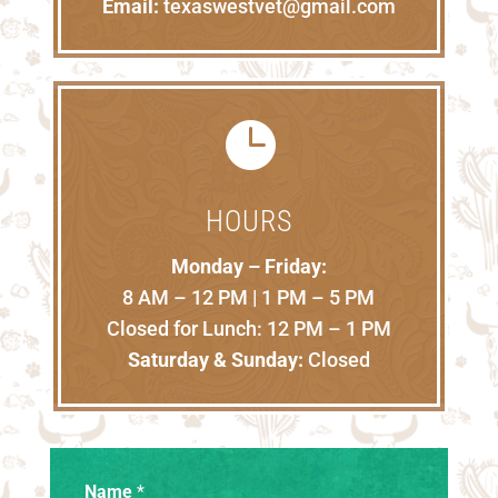
Email:
texaswestvet@gmail.com

HOURS
Monday – Friday:
8 AM – 12 PM | 1 PM – 5 PM
Closed for Lunch: 12 PM – 1 PM
Saturday & Sunday:
Closed
Name
*