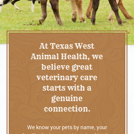
At Texas West
Animal Health, we
believe great
veterinary care
starts with a
genuine
connection.
We know your pets by name, your