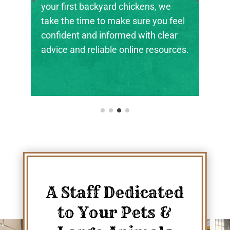
your first backyard chickens, we
take the time to make sure you feel
confident and informed with clear
advice and reliable online resources.
A Staff Dedicated
to Your Pets &