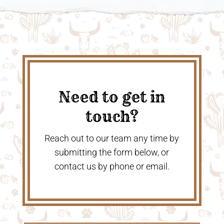
Need to get in
touch?
Reach out to our team any time by
submitting the form below, or
contact us by phone or email.