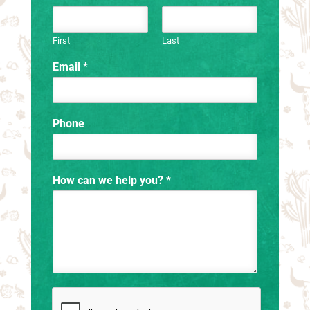
First
Last
Email
*
Phone
How can we help you?
*