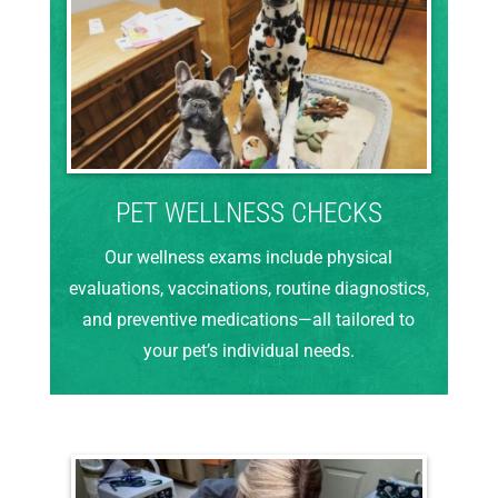
PET WELLNESS CHECKS
Our wellness exams include physical
evaluations, vaccinations, routine diagnostics,
and preventive medications—all tailored to
your pet’s individual needs.