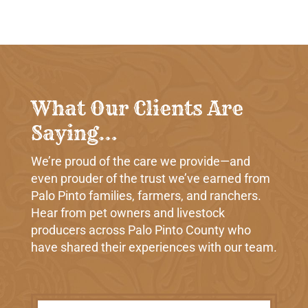
What Our Clients Are
Saying…
We’re proud of the care we provide—and
even prouder of the trust we’ve earned from
Palo Pinto families, farmers, and ranchers.
Hear from pet owners and livestock
producers across Palo Pinto County who
have shared their experiences with our team.