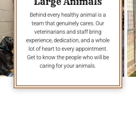
Large Animals
Behind every healthy animal is a
team that genuinely cares. Our
veterinarians and staff bring
experience, dedication, and a whole
lot of heart to every appointment.
Get to know the people who will be
caring for your animals.