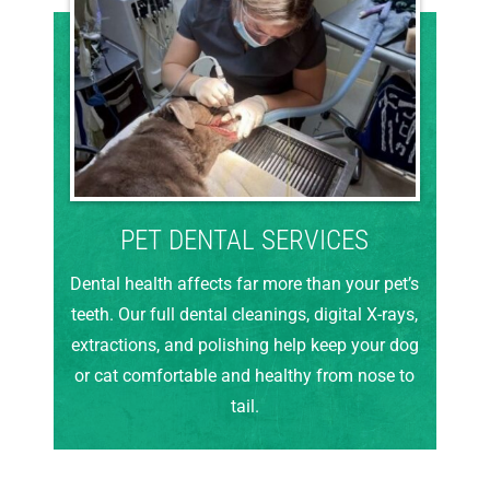
PET DENTAL SERVICES
Dental health affects far more than your pet’s
teeth. Our full dental cleanings, digital X-rays,
extractions, and polishing help keep your dog
or cat comfortable and healthy from nose to
tail.