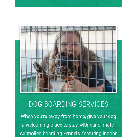
DOG BOARDING SERVICES
When you’re away from home, give your dog
a welcoming place to stay with our climate-
controlled boarding kennels, featuring indoor