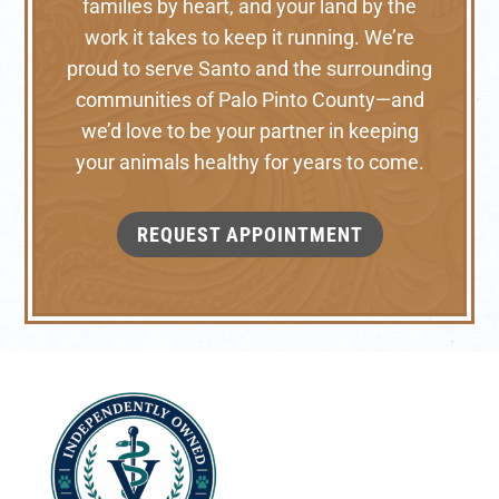
families by heart, and your land by the
work it takes to keep it running. We’re
proud to serve Santo and the surrounding
communities of Palo Pinto County—and
we’d love to be your partner in keeping
your animals healthy for years to come.
REQUEST APPOINTMENT