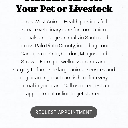
Your Pet or Livestock
Texas West Animal Health provides full-
service veterinary care for companion
animals and large animals in Santo and
across Palo Pinto County, including Lone
Camp, Palo Pinto, Gordon, Mingus, and
Strawn. From pet wellness exams and
surgery to farm-site large animal services and
dog boarding, our team is here for every
animal in your care. Call us or request an
appointment online to get started.
REQUEST APPOINTMENT