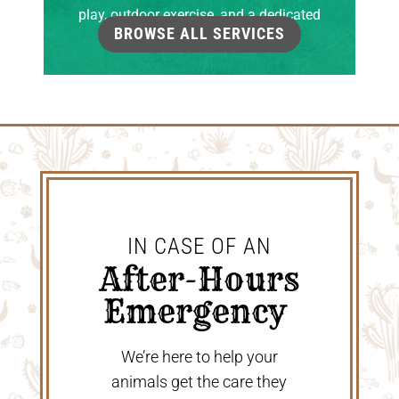
play, outdoor exercise, and a dedicated
BROWSE ALL SERVICES
grooming room.
IN CASE OF AN
 After-Hours 
Emergency 
We’re here to help your
animals get the care they