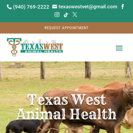
texaswestvet@gmail.com
(940) 769-2222






REQUEST APPOINTMENT
Video
Player
Texas West
Animal Health