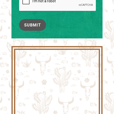
SUBMIT