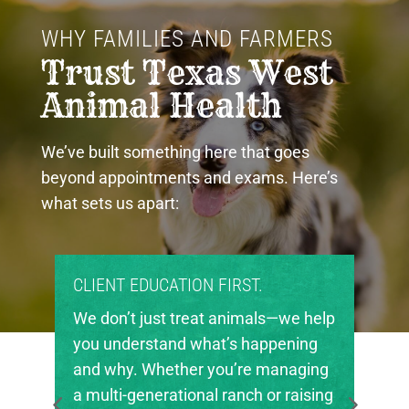
WHY FAMILIES AND FARMERS 
Trust Texas West 
Animal Health
We’ve built something here that goes
beyond appointments and exams. Here’s
what sets us apart:
CLIENT EDUCATION FIRST.
We don’t just treat animals—we help
you understand what’s happening
and why. Whether you’re managing
a multi-generational ranch or raising