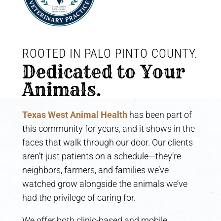
ROOTED IN PALO PINTO COUNTY. 
Dedicated to Your 
Animals.
Texas West Animal Health
has been part of
this community for years, and it shows in the
faces that walk through our door. Our clients
aren’t just patients on a schedule—they’re
neighbors, farmers, and families we’ve
watched grow alongside the animals we’ve
had the privilege of caring for.
We offer both clinic-based and mobile