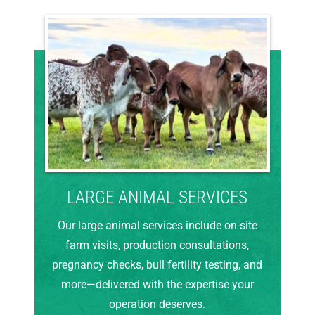
LARGE ANIMAL SERVICES
Our large animal services include on-site
farm visits, production consultations,
pregnancy checks, bull fertility testing, and
more—delivered with the expertise your
operation deserves.