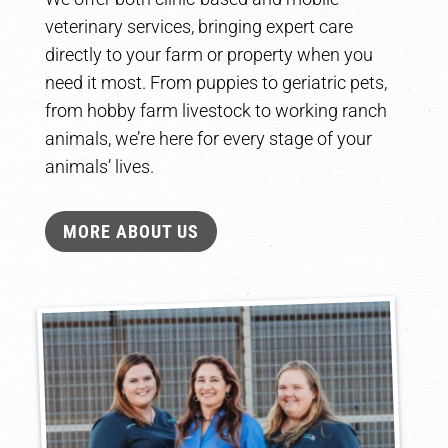
veterinary services, bringing expert care
directly to your farm or property when you
need it most. From puppies to geriatric pets,
from hobby farm livestock to working ranch
animals, we’re here for every stage of your
animals’ lives.
MORE ABOUT US