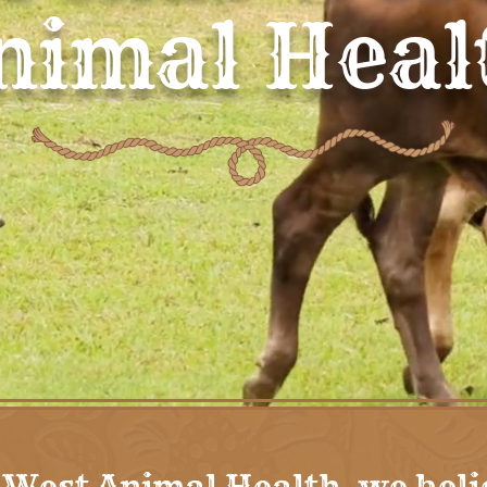
nimal Heal
 West Animal Health, we beli