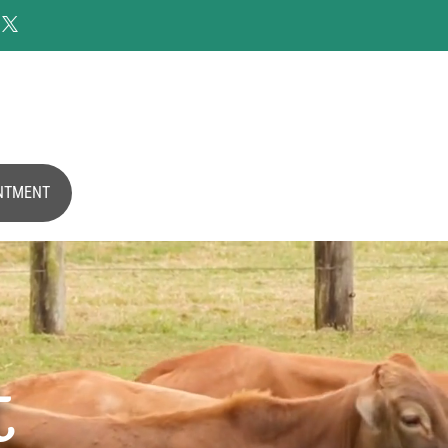

NTMENT
t