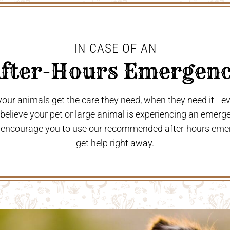
IN CASE OF AN
After-Hours Emergenc
 your animals get the care they need, when they need it—
u believe your pet or large animal is experiencing an emerg
 encourage you to use our recommended after-hours eme
get help right away.