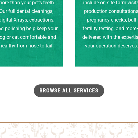
ore than your pet’s teeth.
include on-site farm visits
Our full dental cleanings,
production consultations
digital X-rays, extractions,
pregnancy checks, bull
d polishing help keep your
fertility testing, and mor
og or cat comfortable and
delivered with the experti
healthy from nose to tail.
your operation deserves
BROWSE ALL SERVICES