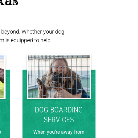
xas 
nd beyond. Whether your dog
 is equipped to help.
DOG BOARDING
SERVICES
s
When you’re away from