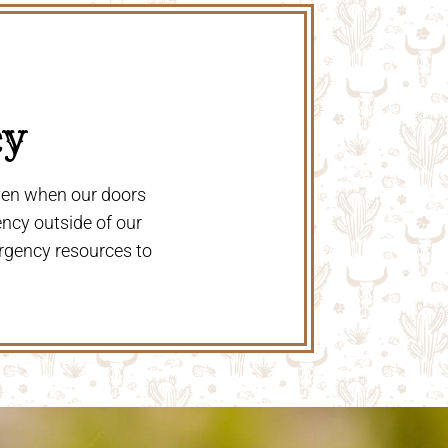
y 
even when our doors
ency outside of our
rgency resources to