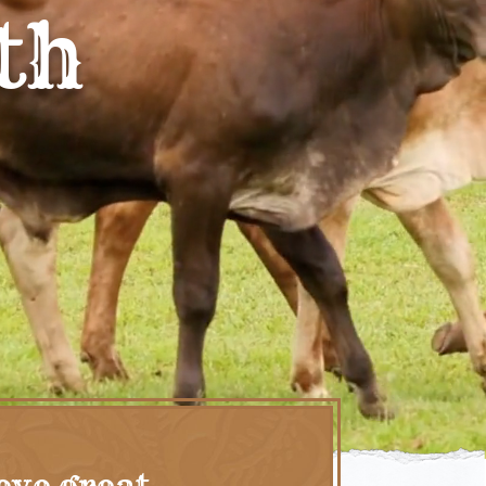
th
eve great