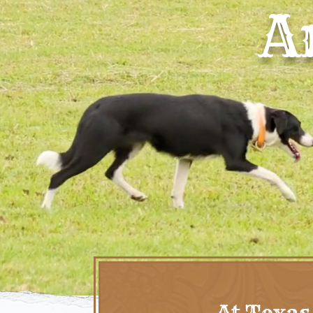
A
At Texas