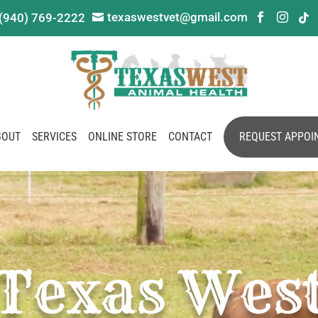
texaswestvet@gmail.com
(940) 769-2222




BOUT
SERVICES
ONLINE STORE
CONTACT
REQUEST APPOI
Texas Wes