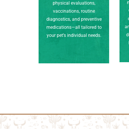
m
physical evaluations,
vaccinations, routine
diagnostics, and preventive
an
medications—all tailored to
d
your pet’s individual needs.