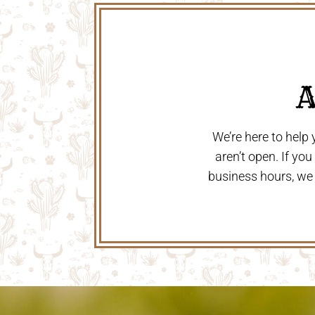
 
We’re here to help
aren’t open. If yo
business hours, we