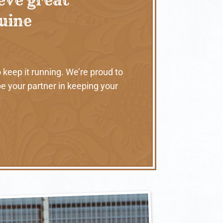
nuine
 keep it running. We’re proud to
e your partner in keeping your