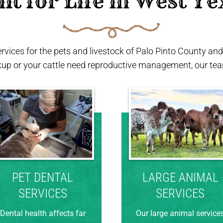
ilt for Life in West Te
ervices for the pets and livestock of Palo Pinto County a
kup or your cattle need reproductive management, our team
PET DENTAL
LARGE ANIMAL
SERVICES
SERVICES
Dental health affects far
Our large animal service