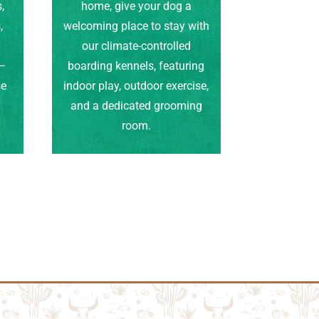
,
home, give your dog a
,
welcoming place to stay with
our climate-controlled
e—
boarding kennels, featuring
se
indoor play, outdoor exercise,
.
and a dedicated grooming
room.