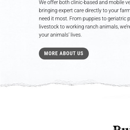
We offer both clinic-based and mobile ve
bringing expert care directly to your fa
need it most. From puppies to geriatric
livestock to working ranch animals, we’re
your animals’ lives.
MORE ABOUT US