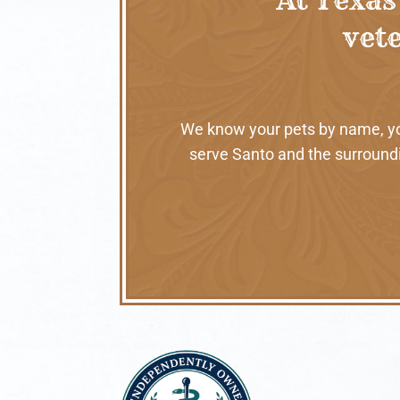
vete
We know your pets by name, your
serve Santo and the surroundi