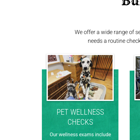
 Bu
We offer a wide range of s
needs a routine chec
PET WELLNESS
CHECKS
Our wellness exams include