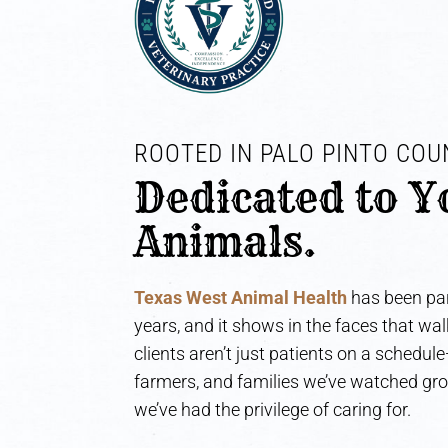
ROOTED IN PALO PINTO COUN
Dedicated to Y
Animals.
Texas West Animal Health
has been par
years, and it shows in the faces that wa
clients aren’t just patients on a schedul
farmers, and families we’ve watched gr
we’ve had the privilege of caring for.