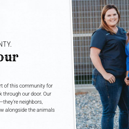
TY. 
our 
t of this community for
lk through our door. Our
e—they’re neighbors,
ow alongside the animals