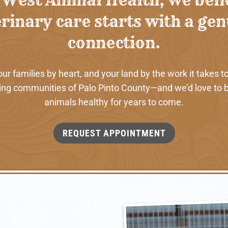
rinary care starts with a ge
connection.
 families by heart, and your land by the work it takes to
ng communities of Palo Pinto County—and we’d love to b
animals healthy for years to come.
REQUEST APPOINTMENT