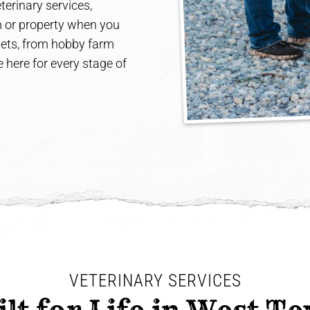
terinary services,
rm or property when you
 pets, from hobby farm
 here for every stage of
VETERINARY SERVICES