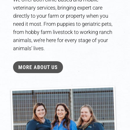
veterinary services, bringing expert care
directly to your farm or property when you
need it most. From puppies to geriatric pets,
from hobby farm livestock to working ranch
animals, we’re here for every stage of your
animals’ lives.
MORE ABOUT US