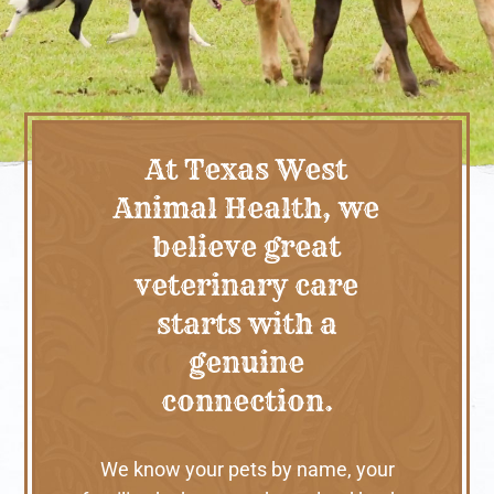
At Texas West
Animal Health, we
believe great
veterinary care
starts with a
genuine
connection.
We know your pets by name, your