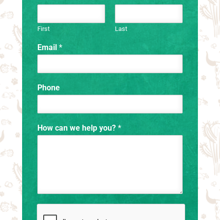
First
Last
Email
*
Phone
How can we help you?
*