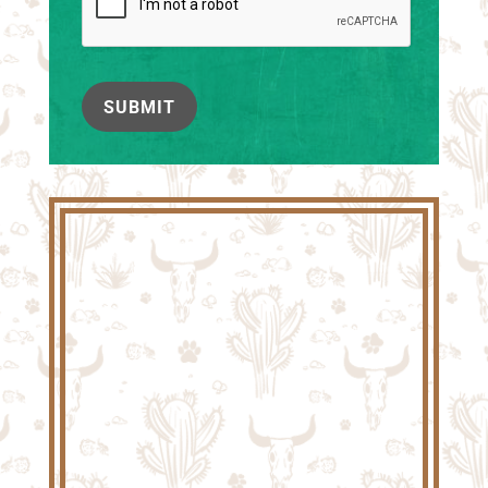
SUBMIT