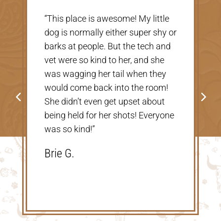
e
“Very nice, clean vet. The people
 or
there were extremely nice and
d
helpful. Thank you so much for
taking care of our Cookie! The
price was great, definitely would
!
go back!”
Shannon V.D.
ne