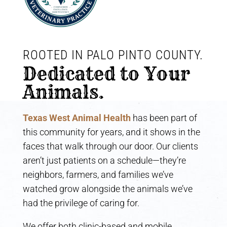
ROOTED IN PALO PINTO COUNTY. 
Dedicated to Your 
Animals.
Texas West Animal Health
has been part of
this community for years, and it shows in the
faces that walk through our door. Our clients
aren’t just patients on a schedule—they’re
neighbors, farmers, and families we’ve
watched grow alongside the animals we’ve
had the privilege of caring for.
We offer both clinic-based and mobile