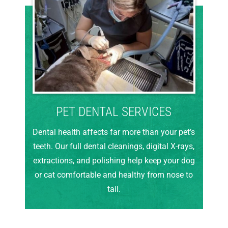
PET DENTAL SERVICES
Dental health affects far more than your pet’s
teeth. Our full dental cleanings, digital X-rays,
extractions, and polishing help keep your dog
or cat comfortable and healthy from nose to
tail.