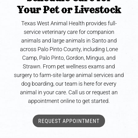
Your Pet or Livestock
Texas West Animal Health provides full-
service veterinary care for companion
animals and large animals in Santo and
across Palo Pinto County, including Lone
Camp, Palo Pinto, Gordon, Mingus, and
Strawn. From pet wellness exams and
surgery to farm-site large animal services and
dog boarding, our team is here for every
animal in your care. Call us or request an
appointment online to get started.
REQUEST APPOINTMENT