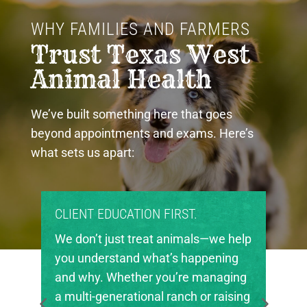
WHY FAMILIES AND FARMERS 
Trust Texas West 
Animal Health
We’ve built something here that goes
beyond appointments and exams. Here’s
what sets us apart:
T EDUCATION FIRST.
PROUD COMMUN
’t just treat animals—we help
Texas West Ani
nderstand what’s happening
invested in the 
hy. Whether you’re managing
in our region. W
i-generational ranch or raising
local FFA and 4