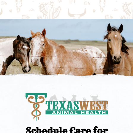
Schedule Care for