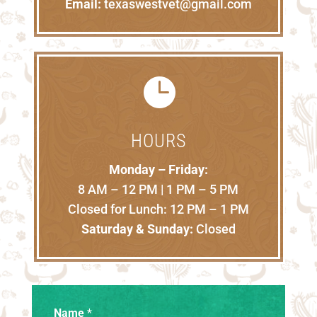
Email:
texaswestvet@gmail.com

HOURS
Monday – Friday:
8 AM – 12 PM | 1 PM – 5 PM
Closed for Lunch: 12 PM – 1 PM
Saturday & Sunday:
Closed
Name
*