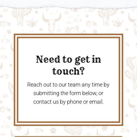
Need to get in
touch?
Reach out to our team any time by
submitting the form below, or
contact us by phone or email.