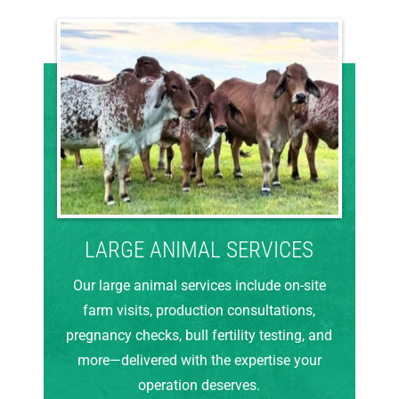
LARGE ANIMAL SERVICES
Our large animal services include on-site
farm visits, production consultations,
pregnancy checks, bull fertility testing, and
more—delivered with the expertise your
operation deserves.