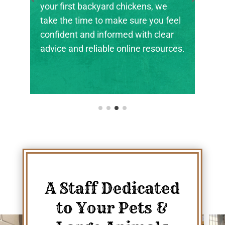
irst backyard chickens, we
the next genera
he time to make sure you feel
ranchers, and a
ent and informed with clear
their footing.
 and reliable online resources.
A Staff Dedicated
to Your Pets &