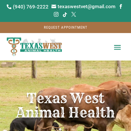
texaswestvet@gmail.com
(940) 769-2222






REQUEST APPOINTMENT
Video
Player
Texas West
Animal Health