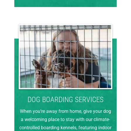
DOG BOARDING SERVICES
When you’re away from home, give your dog
a welcoming place to stay with our climate-
controlled boarding kennels, featuring indoor