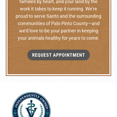
families by heart, and your land by the
work it takes to keep it running. We’re
proud to serve Santo and the surrounding
communities of Palo Pinto County—and
we’d love to be your partner in keeping
your animals healthy for years to come.
REQUEST APPOINTMENT