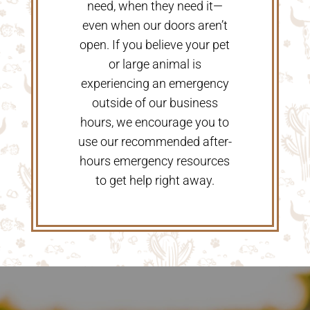
need, when they need it—
even when our doors aren’t
open. If you believe your pet
or large animal is
experiencing an emergency
outside of our business
hours, we encourage you to
use our recommended after-
hours emergency resources
to get help right away.