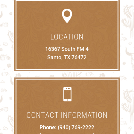

LOCATION
16367 South FM 4
Santo, TX 76472

CONTACT INFORMATION
Phone:
(940) 769-2222