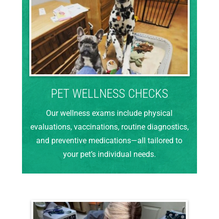
PET WELLNESS CHECKS
Our wellness exams include physical
evaluations, vaccinations, routine diagnostics,
and preventive medications—all tailored to
your pet’s individual needs.