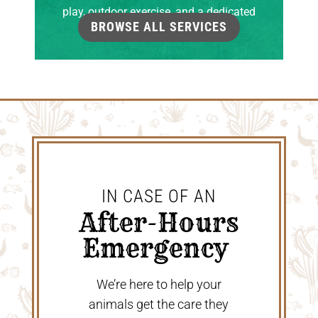
play, outdoor exercise, and a dedicated
BROWSE ALL SERVICES
grooming room.
IN CASE OF AN
 After-Hours 
Emergency 
We’re here to help your
animals get the care they