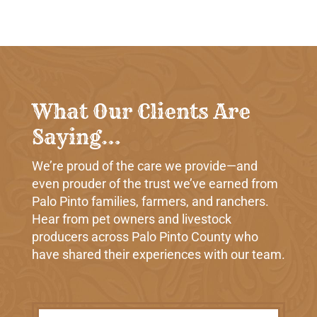
What Our Clients Are
Saying…
We’re proud of the care we provide—and
even prouder of the trust we’ve earned from
Palo Pinto families, farmers, and ranchers.
Hear from pet owners and livestock
producers across Palo Pinto County who
have shared their experiences with our team.