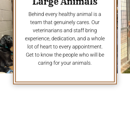
Large Animals
Behind every healthy animal is a
team that genuinely cares. Our
veterinarians and staff bring
experience, dedication, and a whole
lot of heart to every appointment.
Get to know the people who will be
caring for your animals.