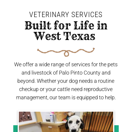
VETERINARY SERVICES
 Built for Life in 
West Texas 
We offer a wide range of services for the pets
and livestock of Palo Pinto County and
beyond. Whether your dog needs a routine
checkup or your cattle need reproductive
management, our team is equipped to help.