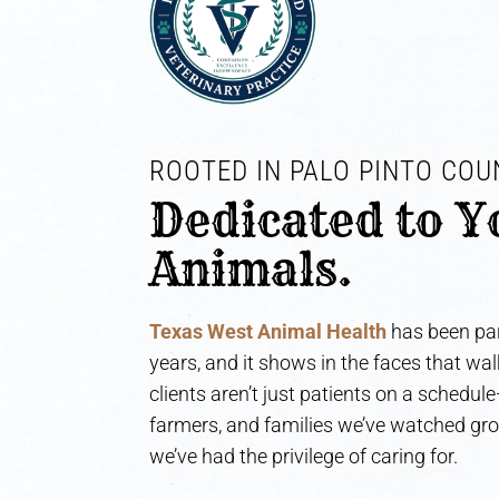
ROOTED IN PALO PINTO COUN
Dedicated to Y
Animals.
Texas West Animal Health
has been par
years, and it shows in the faces that wa
clients aren’t just patients on a schedul
farmers, and families we’ve watched gr
we’ve had the privilege of caring for.