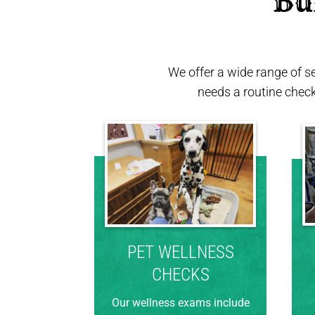
 Bu
We offer a wide range of s
needs a routine chec
PET WELLNESS
CHECKS
Our wellness exams include