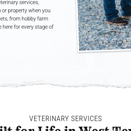
terinary services,
rm or property when you
 pets, from hobby farm
 here for every stage of
VETERINARY SERVICES