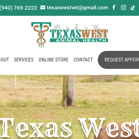
texaswestvet@gmail.com
(940) 769-2222




BOUT
SERVICES
ONLINE STORE
CONTACT
REQUEST APPOI
Texas Wes