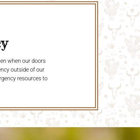
y 
even when our doors
ency outside of our
rgency resources to