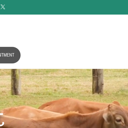

NTMENT
t