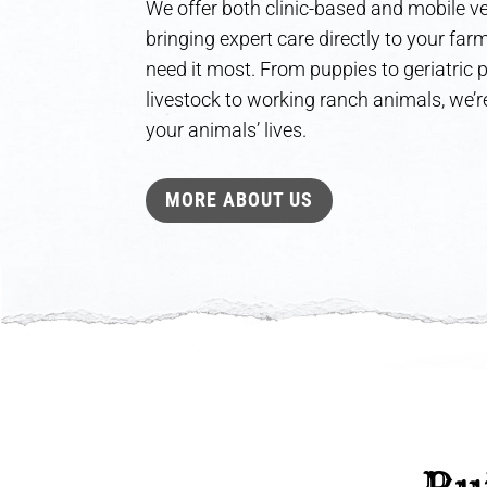
We offer both clinic-based and mobile ve
bringing expert care directly to your fa
need it most. From puppies to geriatric
livestock to working ranch animals, we’re
your animals’ lives.
MORE ABOUT US