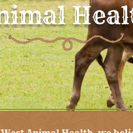
nimal Heal
 West Animal Health, we beli