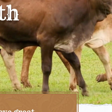
th
eve great