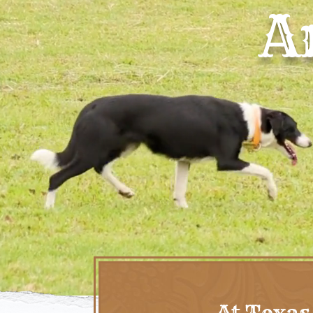
A
At Texas