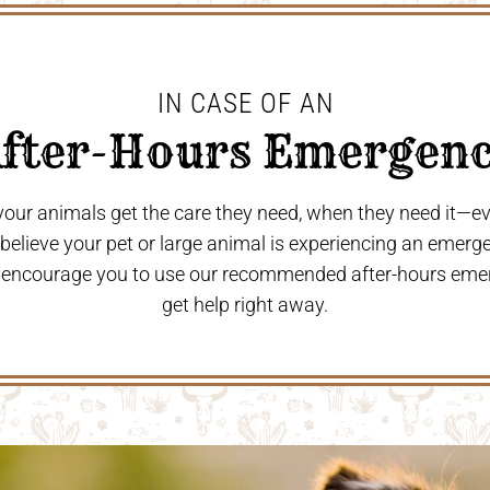
IN CASE OF AN
After-Hours Emergenc
 your animals get the care they need, when they need it—
u believe your pet or large animal is experiencing an emerg
 encourage you to use our recommended after-hours eme
get help right away.