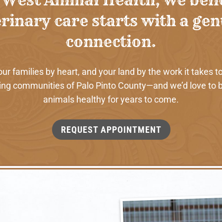
rinary care starts with a ge
connection.
 families by heart, and your land by the work it takes to
ng communities of Palo Pinto County—and we’d love to b
animals healthy for years to come.
REQUEST APPOINTMENT