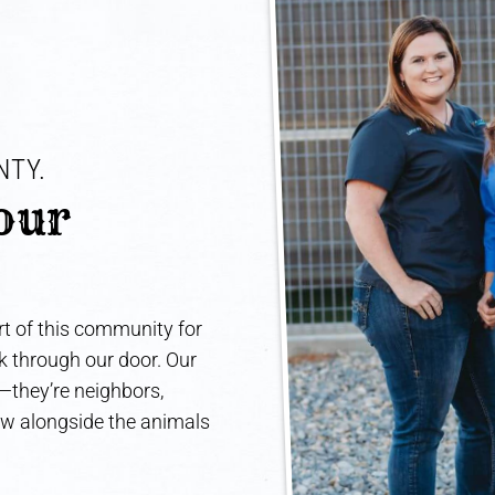
TY. 
our 
t of this community for
lk through our door. Our
e—they’re neighbors,
ow alongside the animals