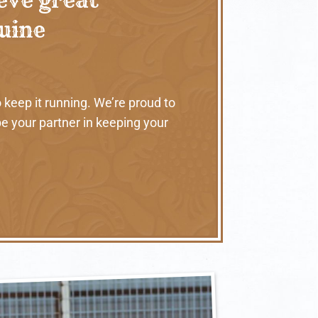
nuine
 keep it running. We’re proud to
e your partner in keeping your