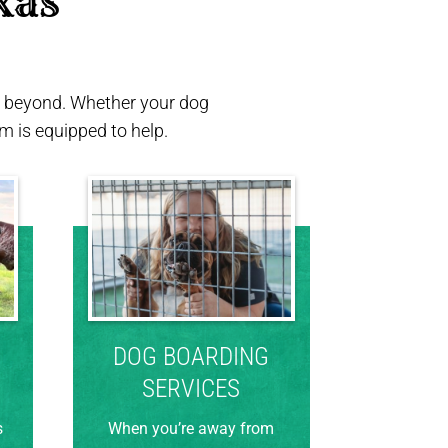
xas 
nd beyond. Whether your dog
 is equipped to help.
DOG BOARDING
SERVICES
s
When you’re away from