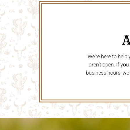
 
We’re here to help
aren’t open. If yo
business hours, we