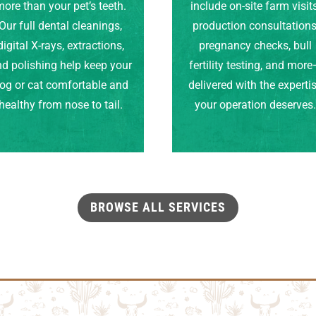
ore than your pet’s teeth.
include on-site farm visits
Our full dental cleanings,
production consultations
digital X-rays, extractions,
pregnancy checks, bull
d polishing help keep your
fertility testing, and mor
og or cat comfortable and
delivered with the experti
healthy from nose to tail.
your operation deserves
BROWSE ALL SERVICES