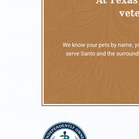
vete
We know your pets by name, your
serve Santo and the surroundi