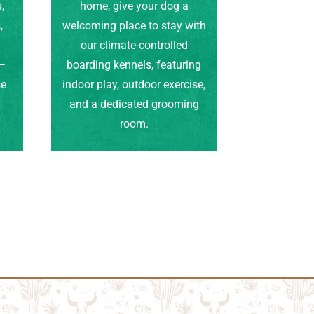
,
home, give your dog a
,
welcoming place to stay with
our climate-controlled
e—
boarding kennels, featuring
se
indoor play, outdoor exercise,
.
and a dedicated grooming
room.