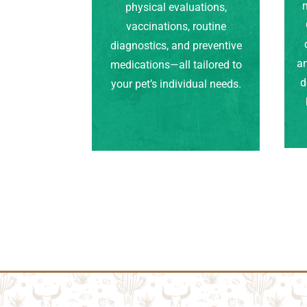
m
physical evaluations,
vaccinations, routine
diagnostics, and preventive
an
medications—all tailored to
d
your pet’s individual needs.