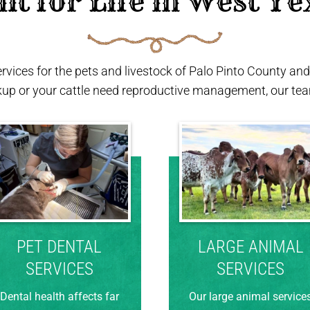
ilt for Life in West Te
ervices for the pets and livestock of Palo Pinto County a
kup or your cattle need reproductive management, our team
PET DENTAL
LARGE ANIMAL
SERVICES
SERVICES
Dental health affects far
Our large animal service