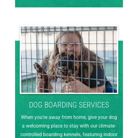
DOG BOARDING SERVICES
When you’re away from home, give your dog
a welcoming place to stay with our climate-
controlled boarding kennels, featuring indoor