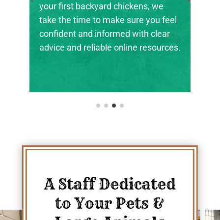
rd chickens, we
the next generation of far
 make sure you feel
ranchers, and animal stew
formed with clear
their footing.
le online resources.
A Staff Dedicated
to Your Pets &