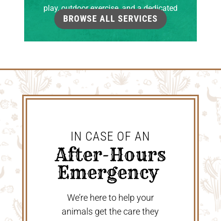
play, outdoor exercise, and a dedicated
BROWSE ALL SERVICES
grooming room.
IN CASE OF AN
 After-Hours 
Emergency 
We’re here to help your
animals get the care they