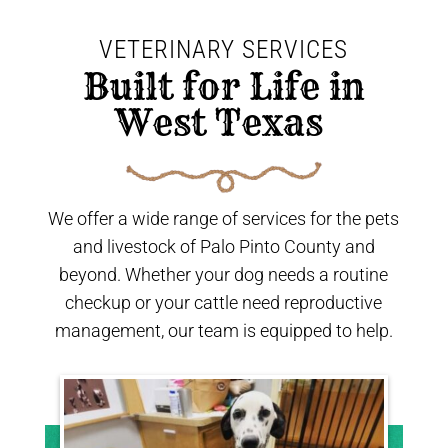
VETERINARY SERVICES
 Built for Life in 
West Texas 
We offer a wide range of services for the pets
and livestock of Palo Pinto County and
beyond. Whether your dog needs a routine
checkup or your cattle need reproductive
management, our team is equipped to help.