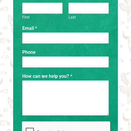
First
Last
Email
*
Phone
How can we help you?
*