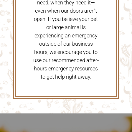
need, when they need it—
even when our doors aren’t
open. If you believe your pet
or large animal is
experiencing an emergency
outside of our business
hours, we encourage you to
use our recommended after-
hours emergency resources
to get help right away.