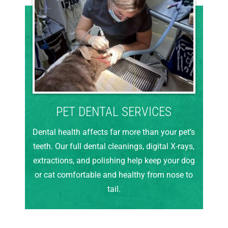
PET DENTAL SERVICES
Dental health affects far more than your pet’s
teeth. Our full dental cleanings, digital X-rays,
extractions, and polishing help keep your dog
or cat comfortable and healthy from nose to
tail.