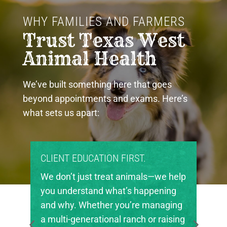
WHY FAMILIES AND FARMERS 
Trust Texas West 
Animal Health
We’ve built something here that goes
beyond appointments and exams. Here’s
what sets us apart:
ON FIRST.
PROUD COMMUNITY PART
eat animals—we help
Texas West Animal Health 
what’s happening
invested in the future of ag
r you’re managing
in our region. We’re proud 
nal ranch or raising
local FFA and 4-H chapters