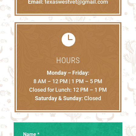
Email:
texaswestvet@gmail.com

HOURS
Monday – Friday:
8 AM – 12 PM | 1 PM – 5 PM
Closed for Lunch: 12 PM – 1 PM
Saturday & Sunday:
Closed
Name
*