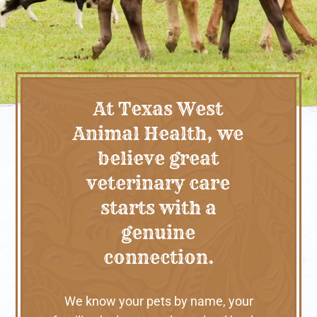
At Texas West
Animal Health, we
believe great
veterinary care
starts with a
genuine
connection.
We know your pets by name, your