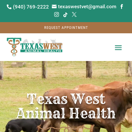
texaswestvet@gmail.com
(940) 769-2222






REQUEST APPOINTMENT
Video
Player
Texas West
Animal Health