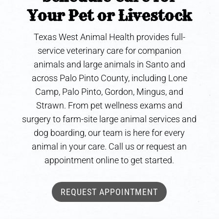
Your Pet or Livestock
Texas West Animal Health provides full-
service veterinary care for companion
animals and large animals in Santo and
across Palo Pinto County, including Lone
Camp, Palo Pinto, Gordon, Mingus, and
Strawn. From pet wellness exams and
surgery to farm-site large animal services and
dog boarding, our team is here for every
animal in your care. Call us or request an
appointment online to get started.
REQUEST APPOINTMENT