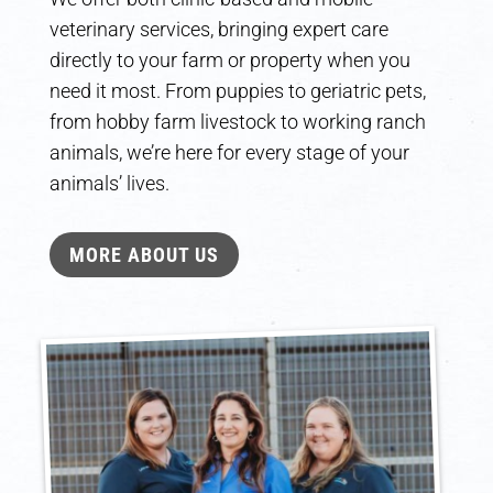
veterinary services, bringing expert care
directly to your farm or property when you
need it most. From puppies to geriatric pets,
from hobby farm livestock to working ranch
animals, we’re here for every stage of your
animals’ lives.
MORE ABOUT US