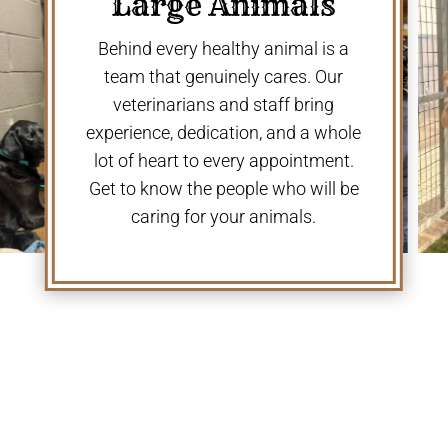
Large Animals
Behind every healthy animal is a
team that genuinely cares. Our
veterinarians and staff bring
experience, dedication, and a whole
lot of heart to every appointment.
Get to know the people who will be
caring for your animals.