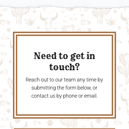
Need to get in
touch?
Reach out to our team any time by
submitting the form below, or
contact us by phone or email.