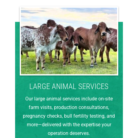
LARGE ANIMAL SERVICES
Our large animal services include on-site
farm visits, production consultations,
pregnancy checks, bull fertility testing, and
more—delivered with the expertise your
operation deserves.