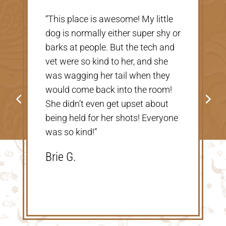
“Very nice, clean vet. The people
r
there were extremely nice and
helpful. Thank you so much for
taking care of our Cookie! The
price was great, definitely would
go back!”
Shannon V.D.
e