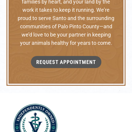
families by heart, and your land by the
work it takes to keep it running. We’re
proud to serve Santo and the surrounding
communities of Palo Pinto County—and
we’d love to be your partner in keeping
your animals healthy for years to come.
REQUEST APPOINTMENT