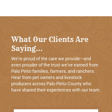
What Our Clients Are
Saying…
We’re proud of the care we provide—and
even prouder of the trust we’ve earned from
Palo Pinto families, farmers, and ranchers.
Hear from pet owners and livestock
producers across Palo Pinto County who
have shared their experiences with our team.