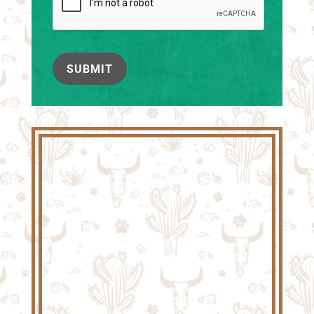
SUBMIT