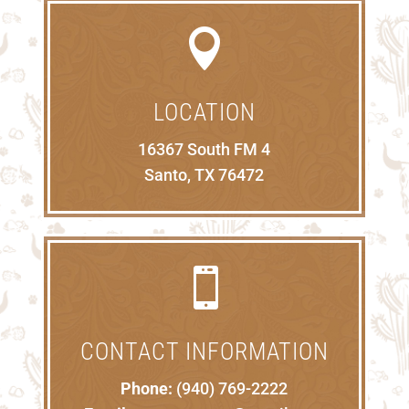

LOCATION
16367 South FM 4
Santo, TX 76472

CONTACT INFORMATION
Phone:
(940) 769-2222