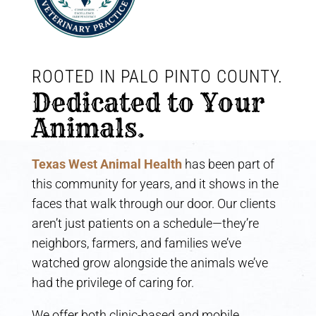
ROOTED IN PALO PINTO COUNTY. 
Dedicated to Your 
Animals.
Texas West Animal Health
has been part of
this community for years, and it shows in the
faces that walk through our door. Our clients
aren’t just patients on a schedule—they’re
neighbors, farmers, and families we’ve
watched grow alongside the animals we’ve
had the privilege of caring for.
We offer both clinic-based and mobile