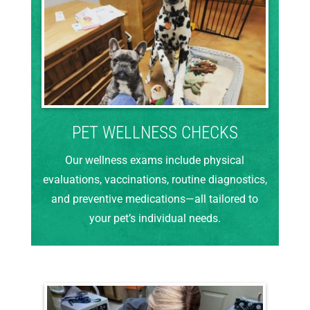
PET WELLNESS CHECKS
Our wellness exams include physical
evaluations, vaccinations, routine diagnostics,
and preventive medications—all tailored to
your pet’s individual needs.