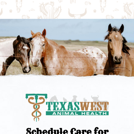
Schedule Care for