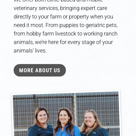
veterinary services, bringing expert care
directly to your farm or property when you
need it most. From puppies to geriatric pets,
from hobby farm livestock to working ranch
animals, we’re here for every stage of your
animals’ lives.
MORE ABOUT US