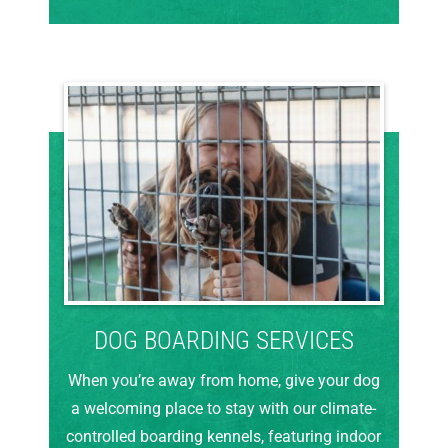
DOG BOARDING SERVICES
When you’re away from home, give your dog
a welcoming place to stay with our climate-
controlled boarding kennels, featuring indoor