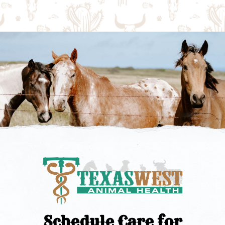
Schedule Care for