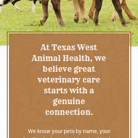
At Texas West
Animal Health, we
believe great
veterinary care
starts with a
genuine
connection.
We know your pets by name, your