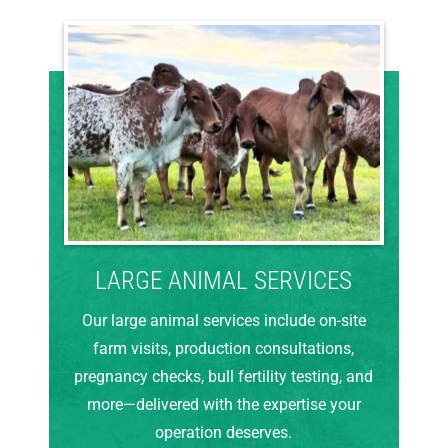
LARGE ANIMAL SERVICES
Our large animal services include on-site
farm visits, production consultations,
pregnancy checks, bull fertility testing, and
more—delivered with the expertise your
operation deserves.