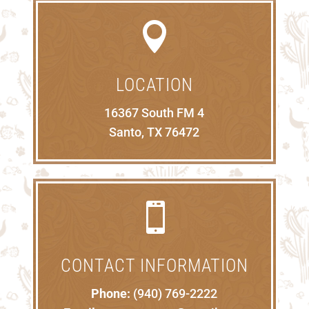

LOCATION
16367 South FM 4
Santo, TX 76472

CONTACT INFORMATION
Phone:
(940) 769-2222