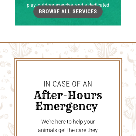
play, outdoor exercise, and a dedicated
BROWSE ALL SERVICES
grooming room.
IN CASE OF AN
 After-Hours 
Emergency 
We’re here to help your
animals get the care they