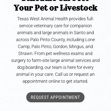
Your Pet or Livestock
Texas West Animal Health provides full-
service veterinary care for companion
animals and large animals in Santo and
across Palo Pinto County, including Lone
Camp, Palo Pinto, Gordon, Mingus, and
Strawn. From pet wellness exams and
surgery to farm-site large animal services and
dog boarding, our team is here for every
animal in your care. Call us or request an
appointment online to get started.
REQUEST APPOINTMENT