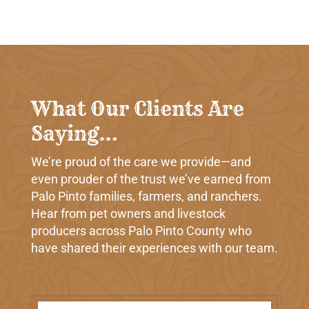
What Our Clients Are
Saying…
We’re proud of the care we provide—and
even prouder of the trust we’ve earned from
Palo Pinto families, farmers, and ranchers.
Hear from pet owners and livestock
producers across Palo Pinto County who
have shared their experiences with our team.