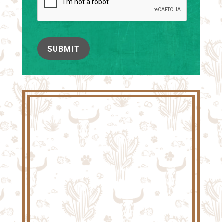
SUBMIT