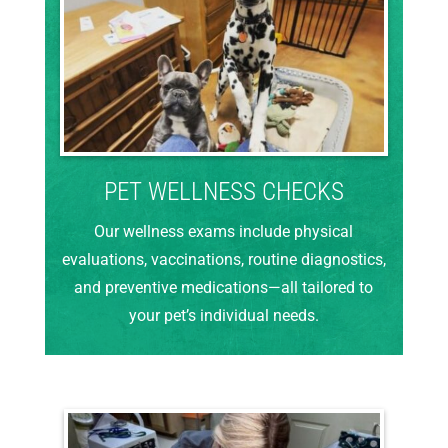
PET WELLNESS CHECKS
Our wellness exams include physical
evaluations, vaccinations, routine diagnostics,
and preventive medications—all tailored to
your pet’s individual needs.