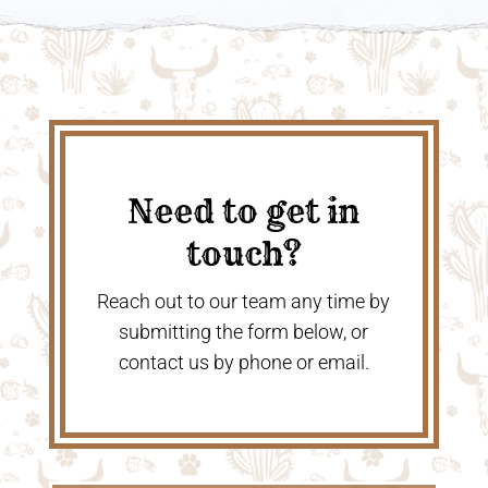
Need to get in
touch?
Reach out to our team any time by
submitting the form below, or
contact us by phone or email.