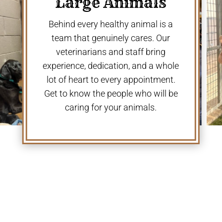
Large Animals
Behind every healthy animal is a
team that genuinely cares. Our
veterinarians and staff bring
experience, dedication, and a whole
lot of heart to every appointment.
Get to know the people who will be
caring for your animals.