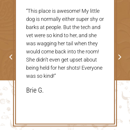
“Very nice, clean vet. The people
r
there were extremely nice and
helpful. Thank you so much for
taking care of our Cookie! The
price was great, definitely would
go back!”
Shannon V.D.