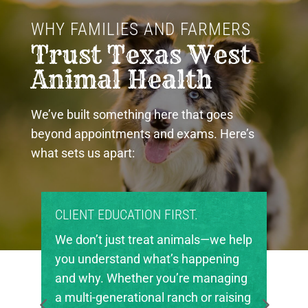
WHY FAMILIES AND FARMERS 
Trust Texas West 
Animal Health
We’ve built something here that goes
beyond appointments and exams. Here’s
what sets us apart:
T.
PROUD COMMUNITY PARTNERS.
mals—we help
Texas West Animal Health is deep
happening
invested in the future of agricultur
e managing
in our region. We’re proud to suppo
h or raising
local FFA and 4-H chapters, helpin