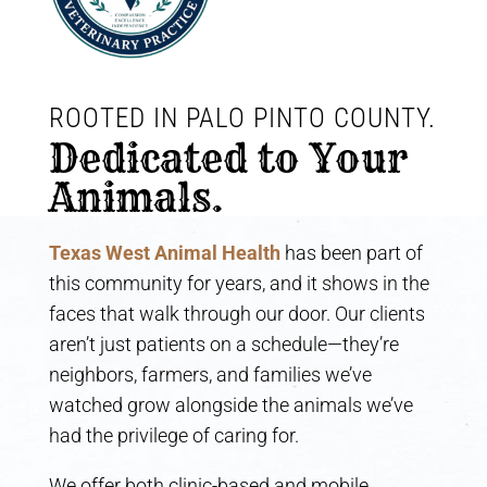
ROOTED IN PALO PINTO COUNTY. 
Dedicated to Your 
Animals.
Texas West Animal Health
has been part of
this community for years, and it shows in the
faces that walk through our door. Our clients
aren’t just patients on a schedule—they’re
neighbors, farmers, and families we’ve
watched grow alongside the animals we’ve
had the privilege of caring for.
We offer both clinic-based and mobile