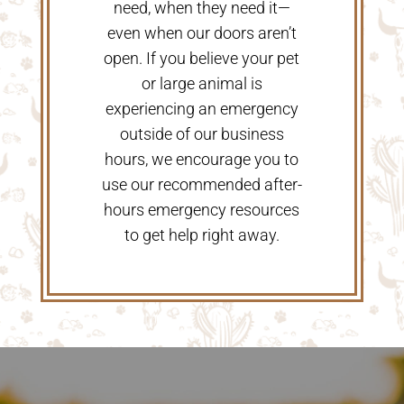
need, when they need it—
even when our doors aren’t
open. If you believe your pet
or large animal is
experiencing an emergency
outside of our business
hours, we encourage you to
use our recommended after-
hours emergency resources
to get help right away.