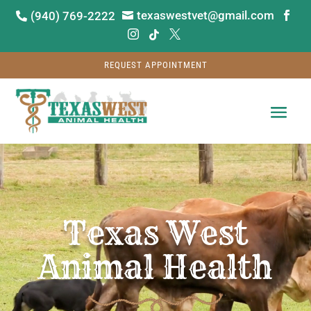
texaswestvet@gmail.com
(940) 769-2222






REQUEST APPOINTMENT
Video
Player
Texas West
Animal Health