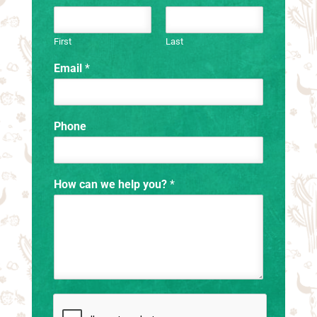
First
Last
Email
*
Phone
How can we help you?
*