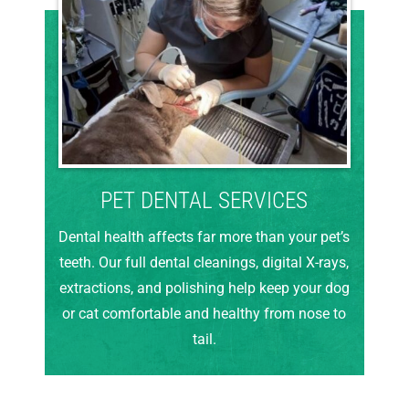
PET DENTAL SERVICES
Dental health affects far more than your pet’s
teeth. Our full dental cleanings, digital X-rays,
extractions, and polishing help keep your dog
or cat comfortable and healthy from nose to
tail.