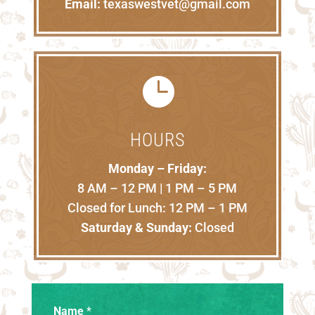
Email:
texaswestvet@gmail.com

HOURS
Monday – Friday:
8 AM – 12 PM | 1 PM – 5 PM
Closed for Lunch: 12 PM – 1 PM
Saturday & Sunday:
Closed
Name
*