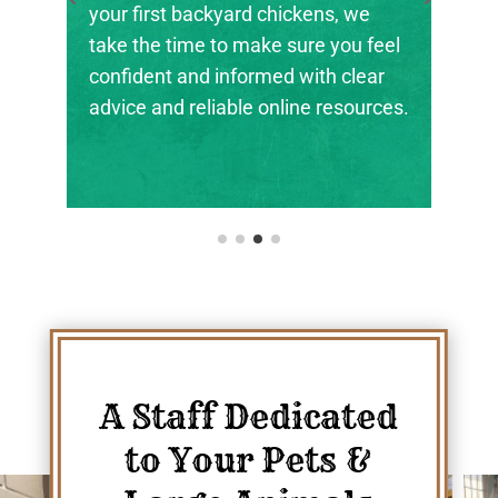
kens, we
the next generation of farmers,
re you feel
ranchers, and animal stewards fin
ith clear
their footing.
e resources.
A Staff Dedicated
to Your Pets &