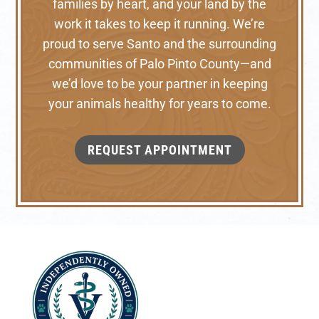
families by heart, and your land by the
work it takes to keep it running. We’re
proud to serve Santo and the surrounding
communities of Palo Pinto County—and
we’d love to be your partner in keeping
your animals healthy for years to come.
REQUEST APPOINTMENT