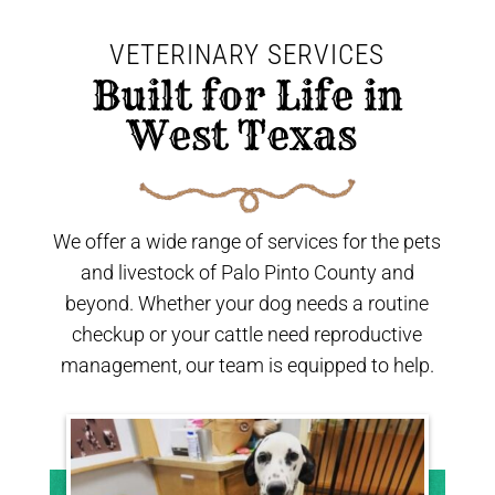
VETERINARY SERVICES
 Built for Life in 
West Texas 
We offer a wide range of services for the pets
and livestock of Palo Pinto County and
beyond. Whether your dog needs a routine
checkup or your cattle need reproductive
management, our team is equipped to help.