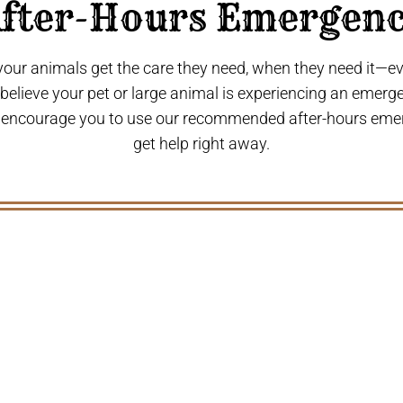
fter-Hours Emergen
 your animals get the care they need, when they need it—
u believe your pet or large animal is experiencing an emerg
 encourage you to use our recommended after-hours eme
get help right away.
S