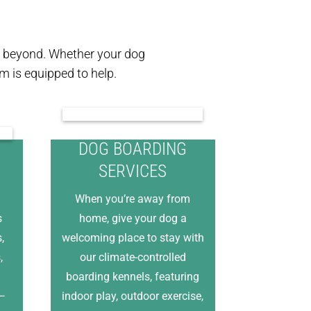
nd beyond. Whether your dog
 is equipped to help.
DOG BOARDING
SERVICES
When you’re away from
s
home, give your dog a
,
welcoming place to stay with
,
our climate-controlled
boarding kennels, featuring
e—
indoor play, outdoor exercise,