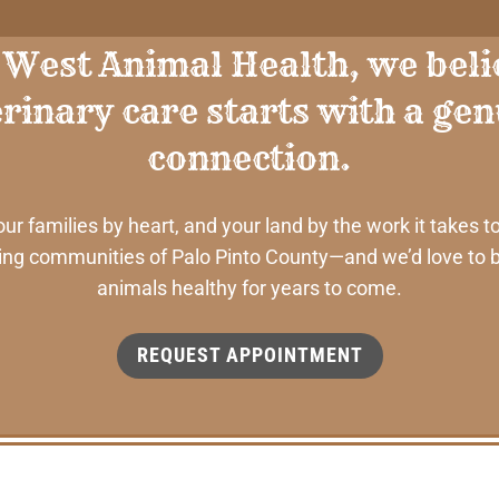
 West Animal Health, we beli
rinary care starts with a ge
connection.
 families by heart, and your land by the work it takes to
ng communities of Palo Pinto County—and we’d love to b
animals healthy for years to come.
REQUEST APPOINTMENT