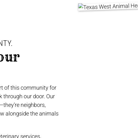
NTY.
our
t of this community for
lk through our door. Our
e—they’re neighbors,
ow alongside the animals
terinary services,