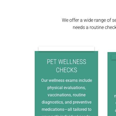
We offer a wide range of s
needs a routine chec
PET WELLNESS
CHECKS
Our wellness exams include
physical evaluations,
vaccinations, routine
m
diagnostics, and preventive
medications—all tailored to