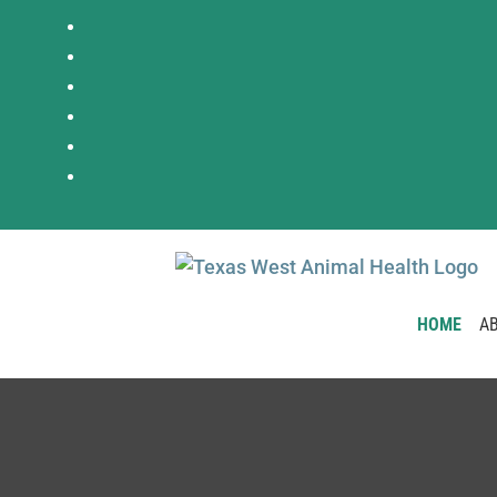
HOME
A