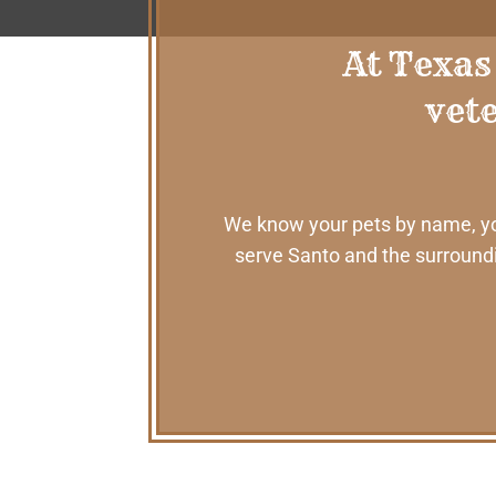
At Texas
vete
We know your pets by name, your
serve Santo and the surroundi