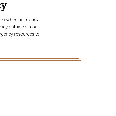
cy
even when our doors
ency outside of our
rgency resources to