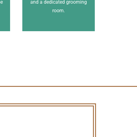
se
and a dedicated grooming
.
room.