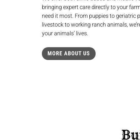
bringing expert care directly to your fa
need it most. From puppies to geriatric
livestock to working ranch animals, we’re
your animals’ lives.
MORE ABOUT US
Bu