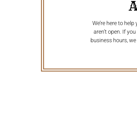
A
We’re here to help
aren’t open. If yo
business hours, we
WHY FAMILIES AND FARMER