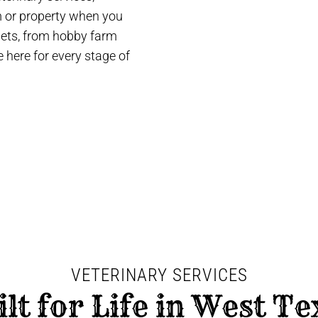
rm or property when you
 pets, from hobby farm
 here for every stage of
VETERINARY SERVICES
ilt for Life in West Te