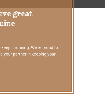
eve great
nuine
 keep it running. We’re proud to
e your partner in keeping your