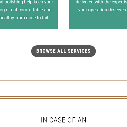
d polishing help keep your
delivered with the experti
og or cat comfortable and
your operation deserves
healthy from nose to tail.
BROWSE ALL SERVICES
IN CASE OF AN