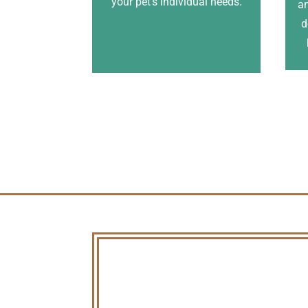
your pet’s individual needs.
an
d