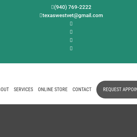
(940) 769-2222

texaswestvet@gmail.com





BOUT
SERVICES
ONLINE STORE
CONTACT
REQUEST APPOI