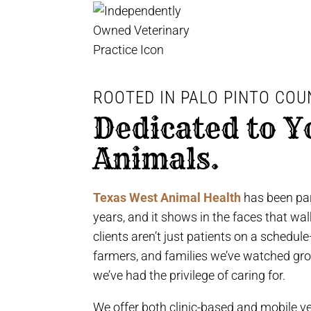
ROOTED IN PALO PINTO COU
Dedicated to Y
Animals.
Texas West Animal Health
has been par
years, and it shows in the faces that wa
clients aren’t just patients on a schedul
farmers, and families we’ve watched gr
we’ve had the privilege of caring for.
We offer both clinic-based and mobile ve