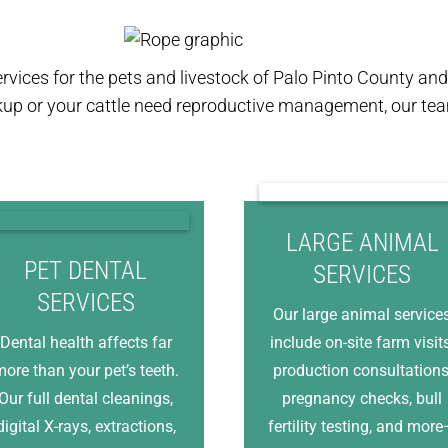
ervices for the pets and livestock of Palo Pinto County a
kup or your cattle need reproductive management, our team
LARGE ANIMAL
PET DENTAL
SERVICES
SERVICES
Our large animal service
Dental health affects far
include on-site farm visits
ore than your pet’s teeth.
production consultations
Our full dental cleanings,
pregnancy checks, bull
digital X-rays, extractions,
fertility testing, and mor