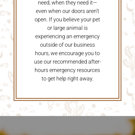
need, when they need it—
even when our doors aren’t
open. If you believe your pet
or large animal is
experiencing an emergency
outside of our business
hours, we encourage you to
use our recommended after-
hours emergency resources
to get help right away.