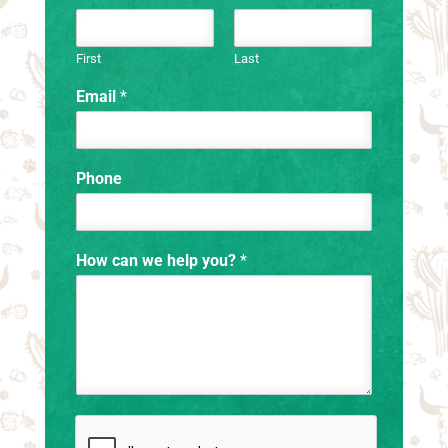
First
Last
Email
*
Phone
How can we help you?
*