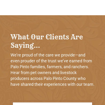
What Our Clients Are
Saying…
We’re proud of the care we provide—and
even prouder of the trust we’ve earned from
Palo Pinto families, farmers, and ranchers.
Hear from pet owners and livestock
producers across Palo Pinto County who
have shared their experiences with our team.