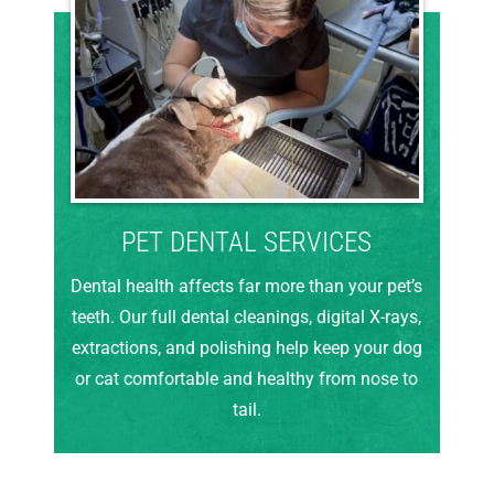
PET DENTAL SERVICES
Dental health affects far more than your pet’s
teeth. Our full dental cleanings, digital X-rays,
extractions, and polishing help keep your dog
or cat comfortable and healthy from nose to
tail.