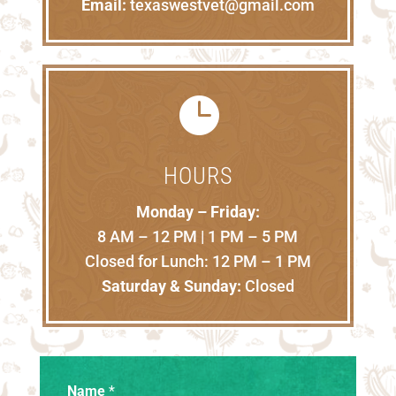
Email:
texaswestvet@gmail.com

HOURS
Monday – Friday:
8 AM – 12 PM | 1 PM – 5 PM
Closed for Lunch: 12 PM – 1 PM
Saturday & Sunday:
Closed
Name
*