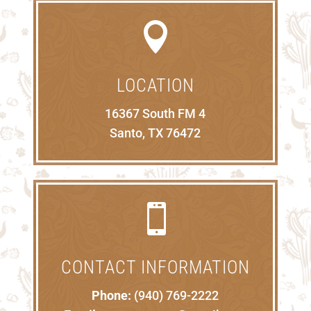

LOCATION
16367 South FM 4
Santo, TX 76472

CONTACT INFORMATION
Phone:
(940) 769-2222