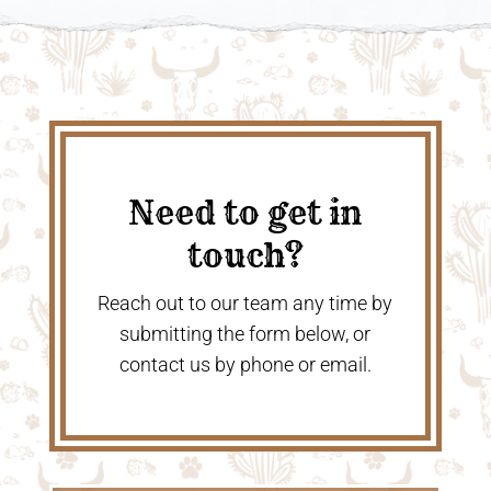
Need to get in
touch?
Reach out to our team any time by
submitting the form below, or
contact us by phone or email.