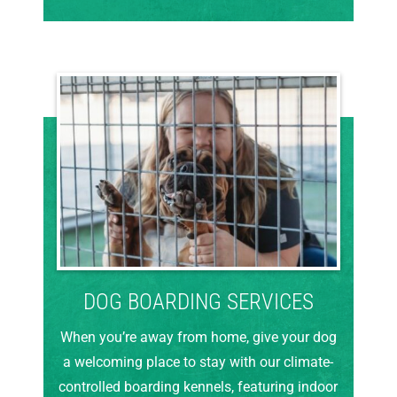
DOG BOARDING SERVICES
When you’re away from home, give your dog
a welcoming place to stay with our climate-
controlled boarding kennels, featuring indoor