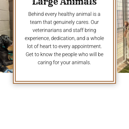
Large Animals
Behind every healthy animal is a
team that genuinely cares. Our
veterinarians and staff bring
experience, dedication, and a whole
lot of heart to every appointment.
Get to know the people who will be
caring for your animals.