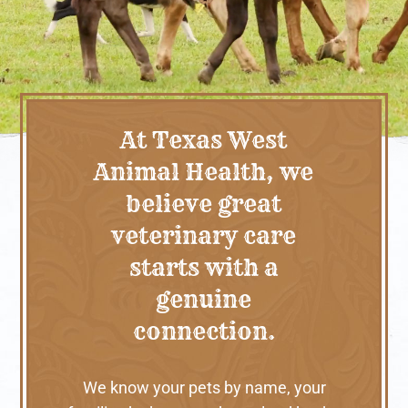
At Texas West
Animal Health, we
believe great
veterinary care
starts with a
genuine
connection.
We know your pets by name, your