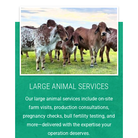
LARGE ANIMAL SERVICES
Our large animal services include on-site
farm visits, production consultations,
pregnancy checks, bull fertility testing, and
more—delivered with the expertise your
operation deserves.