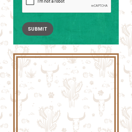
SUBMIT