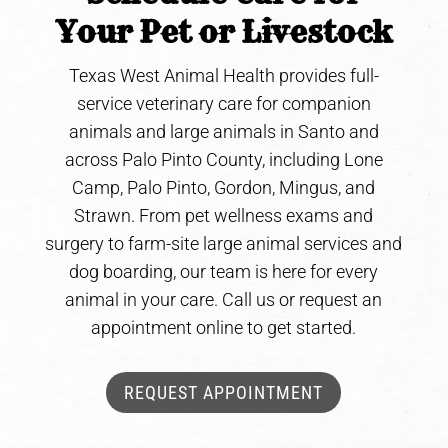
Your Pet or Livestock
Texas West Animal Health provides full-
service veterinary care for companion
animals and large animals in Santo and
across Palo Pinto County, including Lone
Camp, Palo Pinto, Gordon, Mingus, and
Strawn. From pet wellness exams and
surgery to farm-site large animal services and
dog boarding, our team is here for every
animal in your care. Call us or request an
appointment online to get started.
REQUEST APPOINTMENT