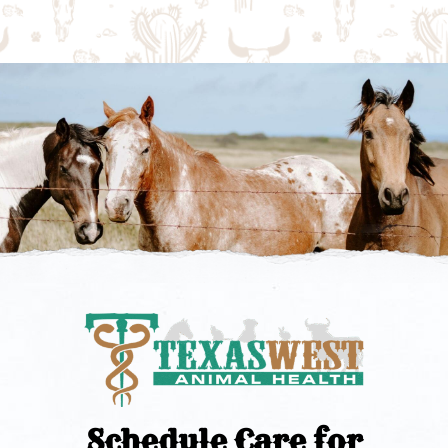
Schedule Care for