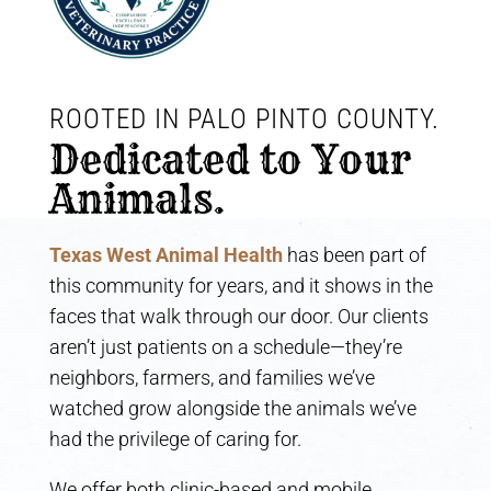
ROOTED IN PALO PINTO COUNTY. 
Dedicated to Your 
Animals.
Texas West Animal Health
has been part of
this community for years, and it shows in the
faces that walk through our door. Our clients
aren’t just patients on a schedule—they’re
neighbors, farmers, and families we’ve
watched grow alongside the animals we’ve
had the privilege of caring for.
We offer both clinic-based and mobile