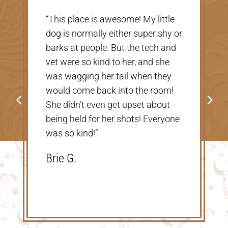
“Very nice, clean vet. The people
there were extremely nice and
helpful. Thank you so much for
taking care of our Cookie! The
price was great, definitely would
go back!”
Shannon V.D.