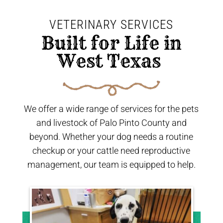
VETERINARY SERVICES
 Built for Life in 
West Texas 
We offer a wide range of services for the pets
and livestock of Palo Pinto County and
beyond. Whether your dog needs a routine
checkup or your cattle need reproductive
management, our team is equipped to help.