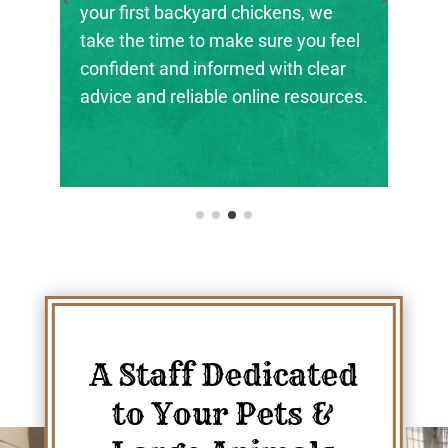
the next generation of farmers,
ranchers, and animal stewards find
their footing.
A Staff Dedicated
to Your Pets &