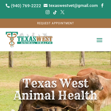
texaswestvet@gmail.com
(940) 769-2222






REQUEST APPOINTMENT
Video
Player
Texas West
Animal Health