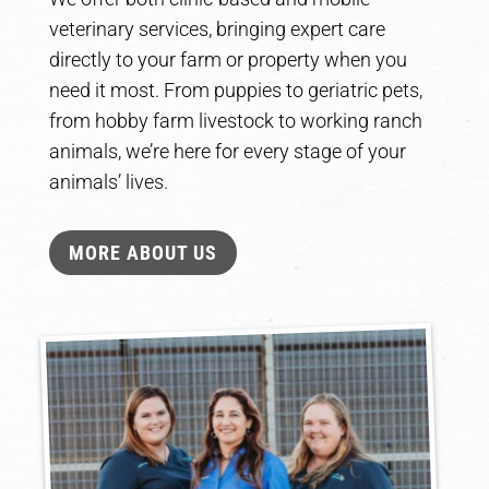
veterinary services, bringing expert care
directly to your farm or property when you
need it most. From puppies to geriatric pets,
from hobby farm livestock to working ranch
animals, we’re here for every stage of your
animals’ lives.
MORE ABOUT US