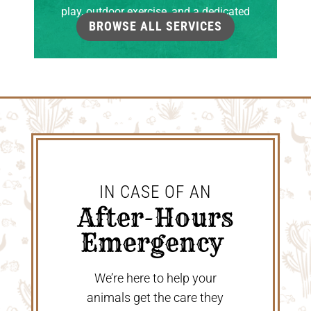
play, outdoor exercise, and a dedicated
BROWSE ALL SERVICES
grooming room.
IN CASE OF AN
 After-Hours 
Emergency 
We’re here to help your
animals get the care they