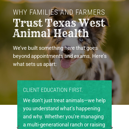
WHY FAMILIES AND FARMERS 
Trust Texas West 
Animal Health
We’ve built something here that goes
beyond appointments and exams. Here’s
what sets us apart:
PROUD COMMUNITY PARTNERS.
Texas West Animal Health is deeply
invested in the future of agriculture
in our region. We’re proud to support
local FFA and 4-H chapters, helping