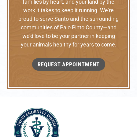
families by heart, and your land by the
work it takes to keep it running. We’re
proud to serve Santo and the surrounding
communities of Palo Pinto County—and
we’d love to be your partner in keeping
your animals healthy for years to come.
REQUEST APPOINTMENT