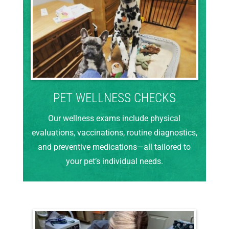
PET WELLNESS CHECKS
Our wellness exams include physical
evaluations, vaccinations, routine diagnostics,
and preventive medications—all tailored to
your pet’s individual needs.