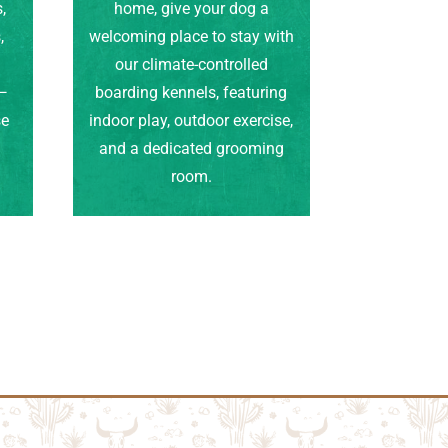
,
home, give your dog a
,
welcoming place to stay with
our climate-controlled
e—
boarding kennels, featuring
se
indoor play, outdoor exercise,
.
and a dedicated grooming
room.