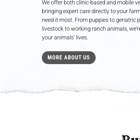
We offer both clinic-based and mobile ve
bringing expert care directly to your fa
need it most. From puppies to geriatric
livestock to working ranch animals, we’re
your animals’ lives.
MORE ABOUT US