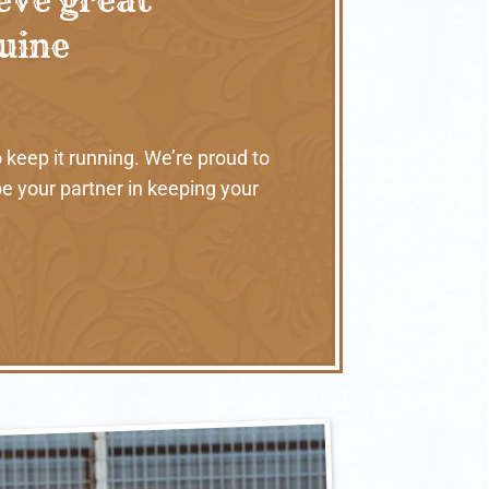
nuine
 keep it running. We’re proud to
e your partner in keeping your