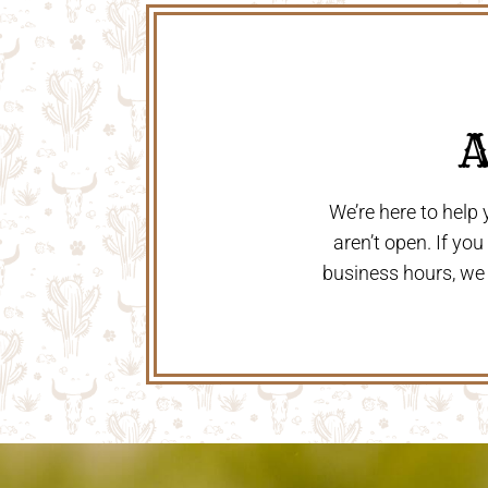
 
We’re here to help
aren’t open. If yo
business hours, we