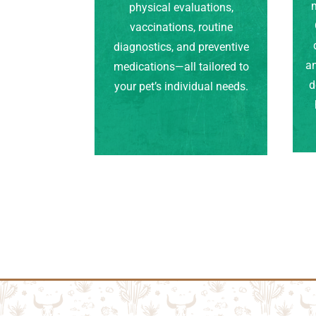
m
physical evaluations,
vaccinations, routine
diagnostics, and preventive
an
medications—all tailored to
d
your pet’s individual needs.