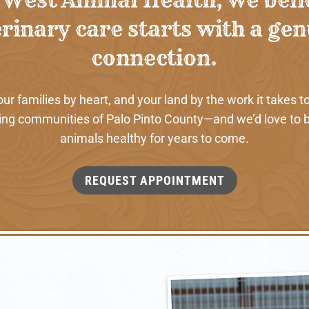
rinary care starts with a ge
connection.
 families by heart, and your land by the work it takes to
ng communities of Palo Pinto County—and we’d love to b
animals healthy for years to come.
REQUEST APPOINTMENT