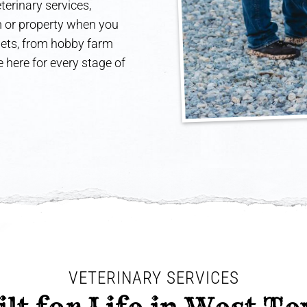
terinary services,
rm or property when you
 pets, from hobby farm
 here for every stage of
VETERINARY SERVICES