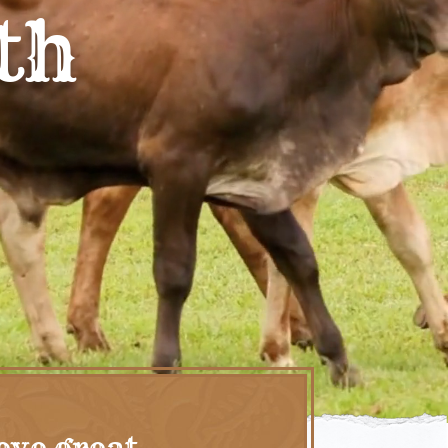
th
eve great