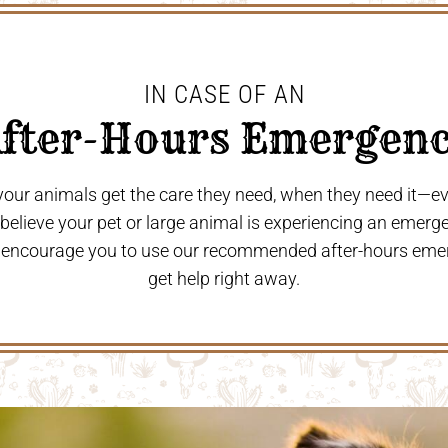
IN CASE OF AN
After-Hours Emergenc
 your animals get the care they need, when they need it—
u believe your pet or large animal is experiencing an emerg
 encourage you to use our recommended after-hours eme
get help right away.