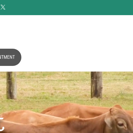

NTMENT
t