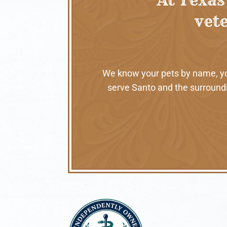
vete
We know your pets by name, your
serve Santo and the surroundi