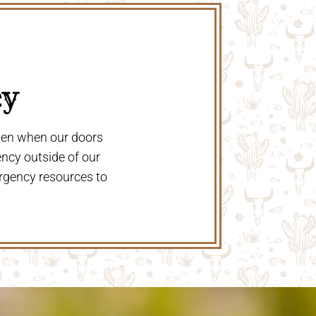
y 
even when our doors
ency outside of our
rgency resources to