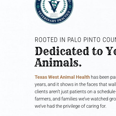
ROOTED IN PALO PINTO COUN
Dedicated to Y
Animals.
Texas West Animal Health
has been par
years, and it shows in the faces that wa
clients aren’t just patients on a schedul
farmers, and families we’ve watched gr
we’ve had the privilege of caring for.