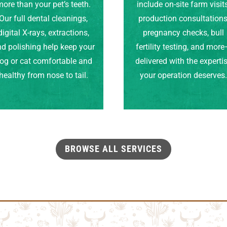
ore than your pet’s teeth.
include on-site farm visits
Our full dental cleanings,
production consultations
digital X-rays, extractions,
pregnancy checks, bull
d polishing help keep your
fertility testing, and mor
og or cat comfortable and
delivered with the experti
healthy from nose to tail.
your operation deserves
BROWSE ALL SERVICES