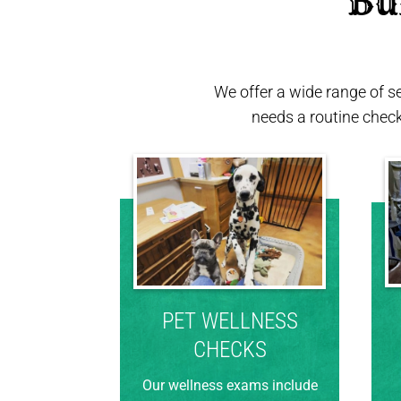
 Bu
We offer a wide range of s
needs a routine chec
PET WELLNESS
CHECKS
Our wellness exams include