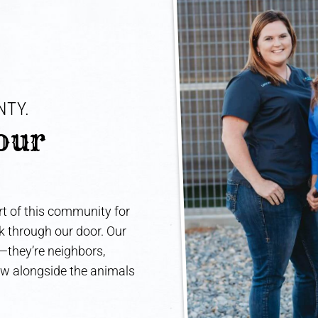
TY. 
our 
t of this community for
lk through our door. Our
e—they’re neighbors,
ow alongside the animals