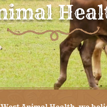
nimal Heal
 West Animal Health, we beli