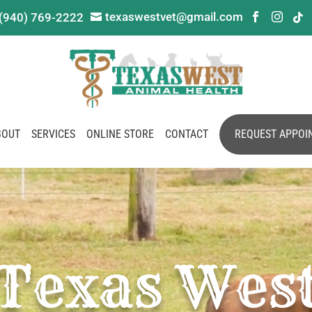
texaswestvet@gmail.com
(940) 769-2222




BOUT
SERVICES
ONLINE STORE
CONTACT
REQUEST APPOI
Texas Wes