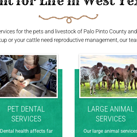
ilt for Life in West Te
ervices for the pets and livestock of Palo Pinto County a
kup or your cattle need reproductive management, our team
PET DENTAL
LARGE ANIMAL
SERVICES
SERVICES
Dental health affects far
Our large animal service