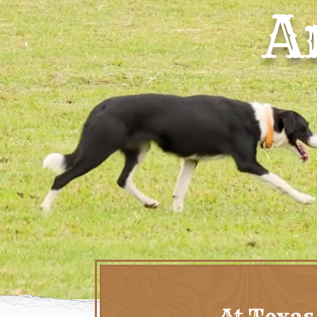
A
At Texas