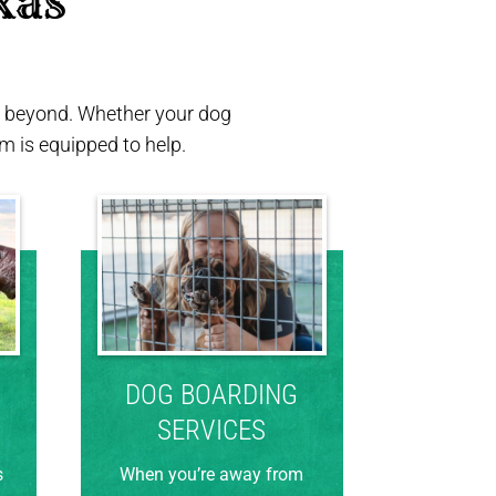
xas 
nd beyond. Whether your dog
 is equipped to help.
DOG BOARDING
SERVICES
s
When you’re away from