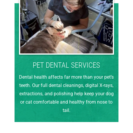
PET DENTAL SERVICES
Dental health affects far more than your pet’s
teeth. Our full dental cleanings, digital X-rays,
extractions, and polishing help keep your dog
or cat comfortable and healthy from nose to
tail.