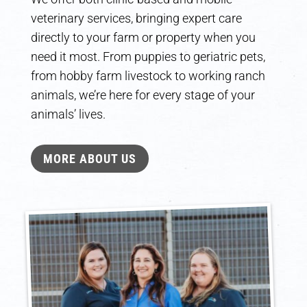
veterinary services, bringing expert care
directly to your farm or property when you
need it most. From puppies to geriatric pets,
from hobby farm livestock to working ranch
animals, we’re here for every stage of your
animals’ lives.
MORE ABOUT US