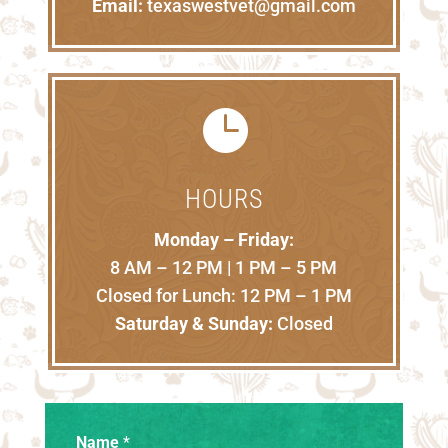
Email:
texaswestvet@gmail.com

HOURS
Monday – Friday:
8 AM – 12 PM | 1 PM – 5 PM
Closed for Lunch: 12 PM – 1 PM
Saturday & Sunday:
Closed
Name
*