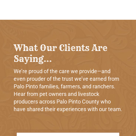
What Our Clients Are
Saying…
We’re proud of the care we provide—and
even prouder of the trust we’ve earned from
Palo Pinto families, farmers, and ranchers.
Hear from pet owners and livestock
producers across Palo Pinto County who
have shared their experiences with our team.