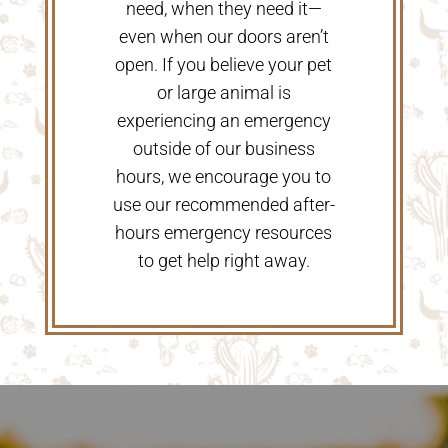
need, when they need it—
even when our doors aren’t
open. If you believe your pet
or large animal is
experiencing an emergency
outside of our business
hours, we encourage you to
use our recommended after-
hours emergency resources
to get help right away.