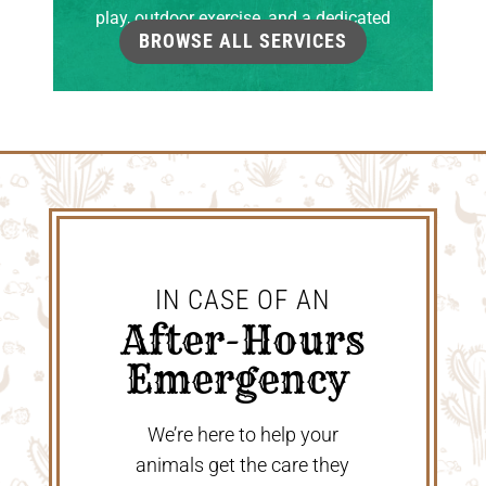
play, outdoor exercise, and a dedicated
BROWSE ALL SERVICES
grooming room.
IN CASE OF AN
 After-Hours 
Emergency 
We’re here to help your
animals get the care they