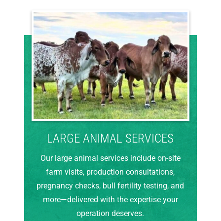
LARGE ANIMAL SERVICES
Our large animal services include on-site
farm visits, production consultations,
pregnancy checks, bull fertility testing, and
more—delivered with the expertise your
operation deserves.