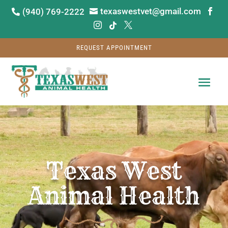
texaswestvet@gmail.com
(940) 769-2222






REQUEST APPOINTMENT
Video
Player
Texas West
Animal Health