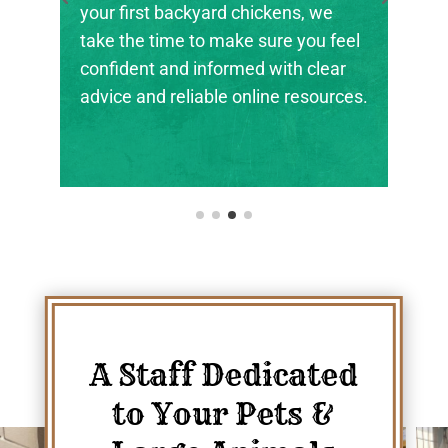
backyard chickens, we
the next generation o
me to make sure you feel
ranchers, and animal
nd informed with clear
their footing.
eliable online resources.
A Staff Dedicated
to Your Pets &