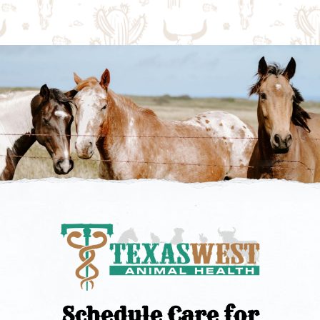
Schedule Care for