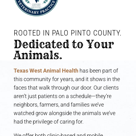
ROOTED IN PALO PINTO COUNTY. 
Dedicated to Your 
Animals.
Texas West Animal Health
has been part of
this community for years, and it shows in the
faces that walk through our door. Our clients
aren’t just patients on a schedule—they’re
neighbors, farmers, and families we’ve
watched grow alongside the animals we’ve
had the privilege of caring for.
We offer both clinic-based and mobile