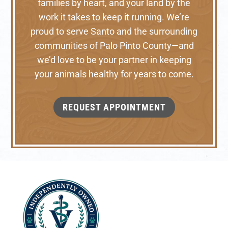
families by heart, and your land by the
work it takes to keep it running. We’re
proud to serve Santo and the surrounding
communities of Palo Pinto County—and
we’d love to be your partner in keeping
your animals healthy for years to come.
REQUEST APPOINTMENT