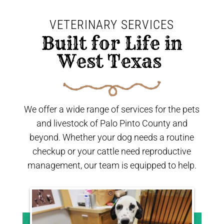
VETERINARY SERVICES
 Built for Life in 
West Texas 
We offer a wide range of services for the pets
and livestock of Palo Pinto County and
beyond. Whether your dog needs a routine
checkup or your cattle need reproductive
management, our team is equipped to help.