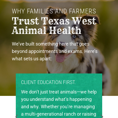
WHY FAMILIES AND FARMERS 
Trust Texas West 
Animal Health
We’ve built something here that goes
beyond appointments and exams. Here’s
what sets us apart:
CATION FIRST.
PROUD COMMUNITY 
st treat animals—we help
Texas West Animal He
tand what’s happening
invested in the future
hether you’re managing
in our region. We’re 
rational ranch or raising
local FFA and 4-H cha