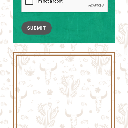
SUBMIT