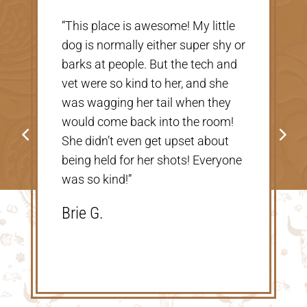
“Very nice, clean vet. The people
r
there were extremely nice and
helpful. Thank you so much for
taking care of our Cookie! The
price was great, definitely would
go back!”
Shannon V.D.