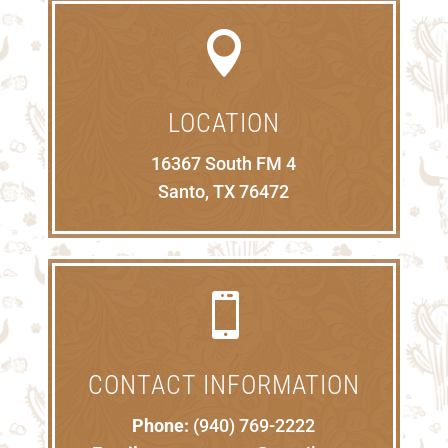

LOCATION
16367 South FM 4
Santo, TX 76472

CONTACT INFORMATION
Phone:
(940) 769-2222