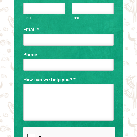
First
Last
Email
*
Phone
How can we help you?
*