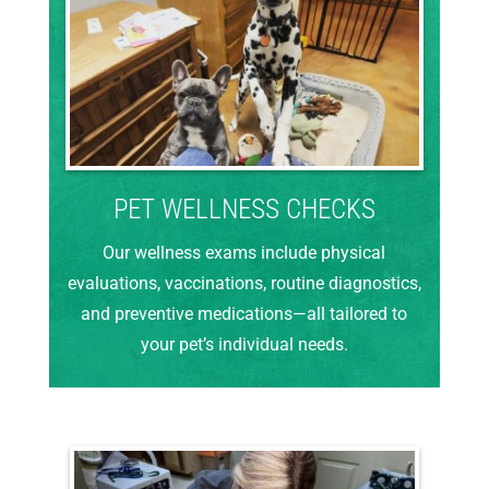
PET WELLNESS CHECKS
Our wellness exams include physical
evaluations, vaccinations, routine diagnostics,
and preventive medications—all tailored to
your pet’s individual needs.