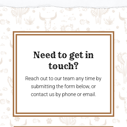
Need to get in
touch?
Reach out to our team any time by
submitting the form below, or
contact us by phone or email.