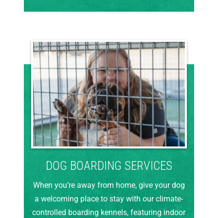
DOG BOARDING SERVICES
When you’re away from home, give your dog
a welcoming place to stay with our climate-
controlled boarding kennels, featuring indoor