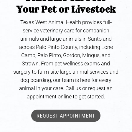
Your Pet or Livestock
Texas West Animal Health provides full-
service veterinary care for companion
animals and large animals in Santo and
across Palo Pinto County, including Lone
Camp, Palo Pinto, Gordon, Mingus, and
Strawn. From pet wellness exams and
surgery to farm-site large animal services and
dog boarding, our team is here for every
animal in your care. Call us or request an
appointment online to get started.
REQUEST APPOINTMENT