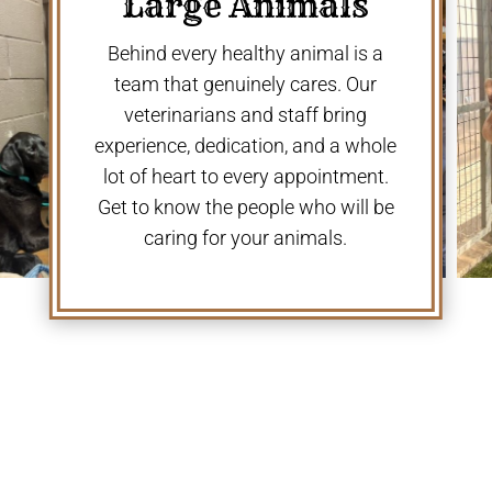
Large Animals
Behind every healthy animal is a
team that genuinely cares. Our
veterinarians and staff bring
experience, dedication, and a whole
lot of heart to every appointment.
Get to know the people who will be
caring for your animals.