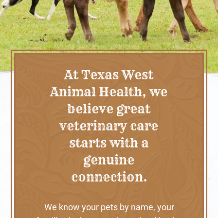
At Texas West
Animal Health, we
believe great
veterinary care
starts with a
genuine
connection.
We know your pets by name, your