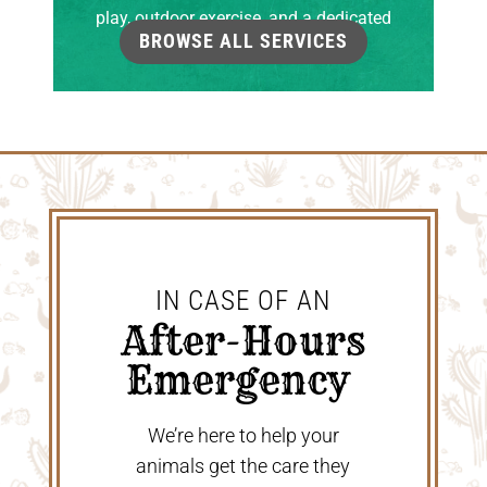
play, outdoor exercise, and a dedicated
BROWSE ALL SERVICES
grooming room.
IN CASE OF AN
 After-Hours 
Emergency 
We’re here to help your
animals get the care they