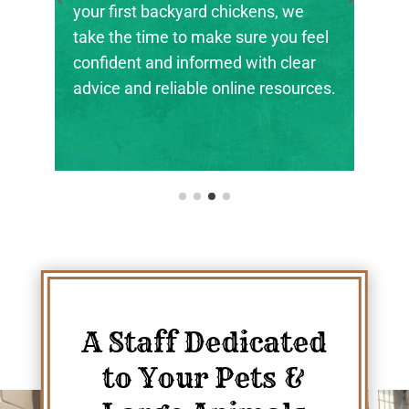
your first backyard chickens, we
take the time to make sure you feel
confident and informed with clear
advice and reliable online resources.
A Staff Dedicated
to Your Pets &