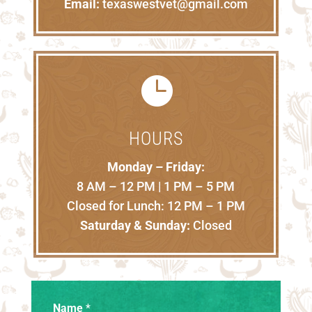
Email:
texaswestvet@gmail.com

HOURS
Monday – Friday:
8 AM – 12 PM | 1 PM – 5 PM
Closed for Lunch: 12 PM – 1 PM
Saturday & Sunday:
Closed
Name
*