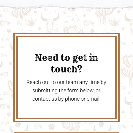
Need to get in
touch?
Reach out to our team any time by
submitting the form below, or
contact us by phone or email.