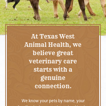
At Texas West
Animal Health, we
believe great
veterinary care
starts with a
genuine
connection.
We know your pets by name, your