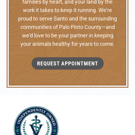
families by heart, and your land by the
work it takes to keep it running. We’re
proud to serve Santo and the surrounding
communities of Palo Pinto County—and
we’d love to be your partner in keeping
your animals healthy for years to come.
REQUEST APPOINTMENT