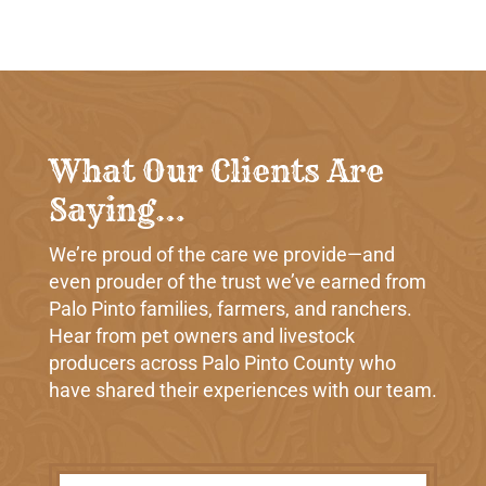
What Our Clients Are
Saying…
We’re proud of the care we provide—and
even prouder of the trust we’ve earned from
Palo Pinto families, farmers, and ranchers.
Hear from pet owners and livestock
producers across Palo Pinto County who
have shared their experiences with our team.