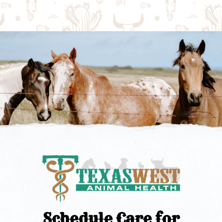
Schedule Care for