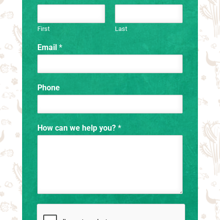
First
Last
Email
*
Phone
How can we help you?
*