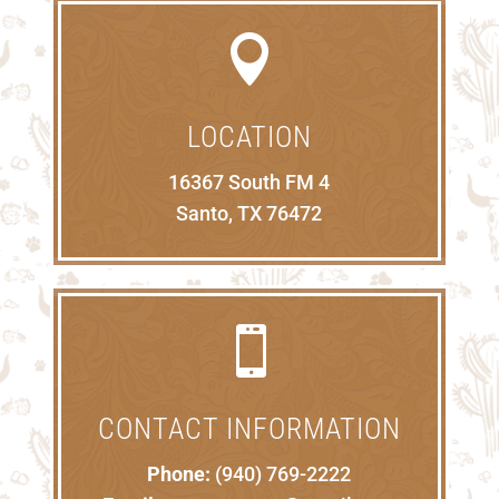

LOCATION
16367 South FM 4
Santo, TX 76472

CONTACT INFORMATION
Phone:
(940) 769-2222