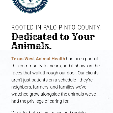
ROOTED IN PALO PINTO COUNTY. 
Dedicated to Your 
Animals.
Texas West Animal Health
has been part of
this community for years, and it shows in the
faces that walk through our door. Our clients
aren’t just patients on a schedule—they’re
neighbors, farmers, and families we’ve
watched grow alongside the animals we’ve
had the privilege of caring for.
We offer both clinic-based and mobile