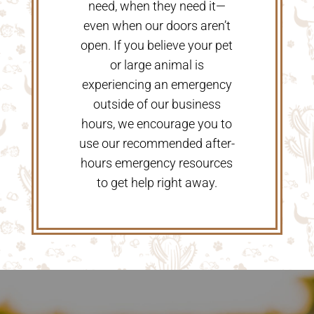
need, when they need it—
even when our doors aren’t
open. If you believe your pet
or large animal is
experiencing an emergency
outside of our business
hours, we encourage you to
use our recommended after-
hours emergency resources
to get help right away.