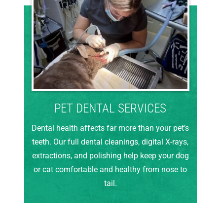
PET DENTAL SERVICES
Dental health affects far more than your pet’s
teeth. Our full dental cleanings, digital X-rays,
extractions, and polishing help keep your dog
or cat comfortable and healthy from nose to
tail.