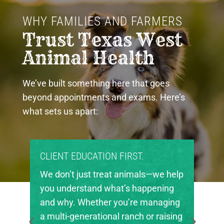
WHY FAMILIES AND FARMERS 
Trust Texas West 
Animal Health
We’ve built something here that goes
beyond appointments and exams. Here’s
what sets us apart:
CLIENT EDUCATION FIRST.
We don’t just treat animals—we help
you understand what’s happening
and why. Whether you’re managing
a multi-generational ranch or raising