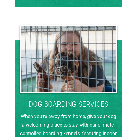
DOG BOARDING SERVICES
When you’re away from home, give your dog
a welcoming place to stay with our climate-
controlled boarding kennels, featuring indoor