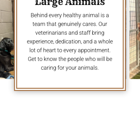
Large Animals
Behind every healthy animal is a
team that genuinely cares. Our
veterinarians and staff bring
experience, dedication, and a whole
lot of heart to every appointment.
Get to know the people who will be
caring for your animals.