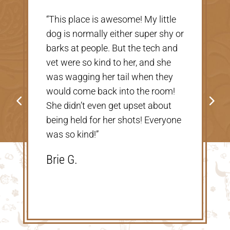
“Very nice, clean vet. The people
r
there were extremely nice and
helpful. Thank you so much for
taking care of our Cookie! The
price was great, definitely would
go back!”
Shannon V.D.