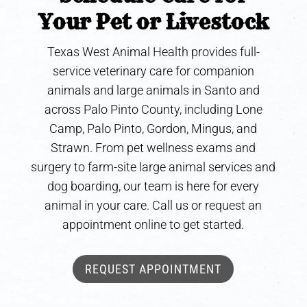
Your Pet or Livestock
Texas West Animal Health provides full-
service veterinary care for companion
animals and large animals in Santo and
across Palo Pinto County, including Lone
Camp, Palo Pinto, Gordon, Mingus, and
Strawn. From pet wellness exams and
surgery to farm-site large animal services and
dog boarding, our team is here for every
animal in your care. Call us or request an
appointment online to get started.
REQUEST APPOINTMENT