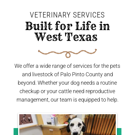
VETERINARY SERVICES
 Built for Life in 
West Texas 
We offer a wide range of services for the pets
and livestock of Palo Pinto County and
beyond. Whether your dog needs a routine
checkup or your cattle need reproductive
management, our team is equipped to help.