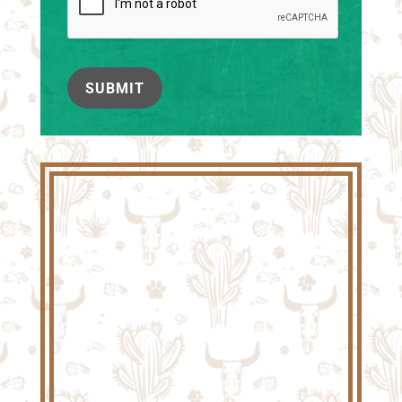
SUBMIT