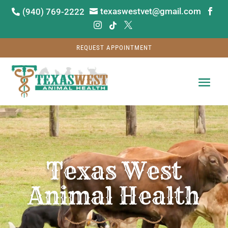
texaswestvet@gmail.com
(940) 769-2222






REQUEST APPOINTMENT
Video
Player
Texas West
Animal Health