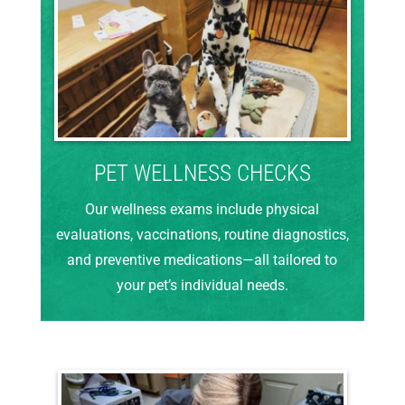
PET WELLNESS CHECKS
Our wellness exams include physical
evaluations, vaccinations, routine diagnostics,
and preventive medications—all tailored to
your pet’s individual needs.