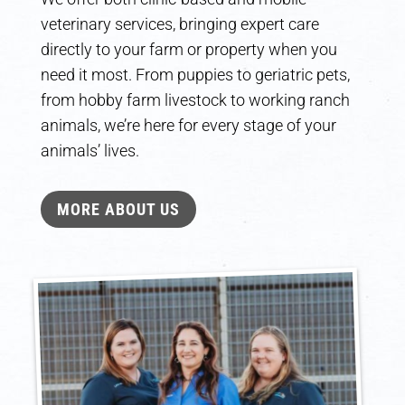
veterinary services, bringing expert care
directly to your farm or property when you
need it most. From puppies to geriatric pets,
from hobby farm livestock to working ranch
animals, we’re here for every stage of your
animals’ lives.
MORE ABOUT US