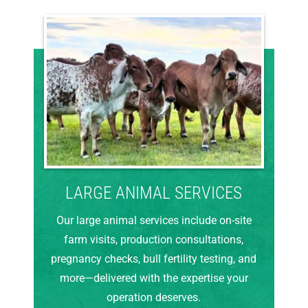
LARGE ANIMAL SERVICES
Our large animal services include on-site
farm visits, production consultations,
pregnancy checks, bull fertility testing, and
more—delivered with the expertise your
operation deserves.