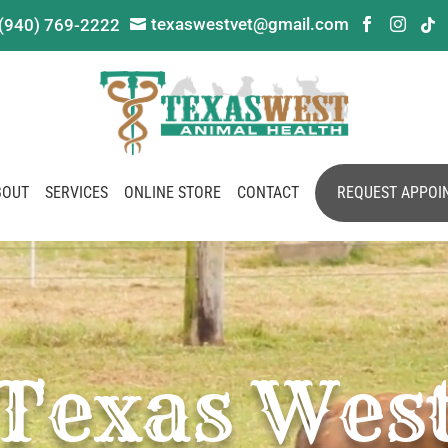
texaswestvet@gmail.com
(940) 769-2222




BOUT
SERVICES
ONLINE STORE
CONTACT
REQUEST APPOI
Texas Wes