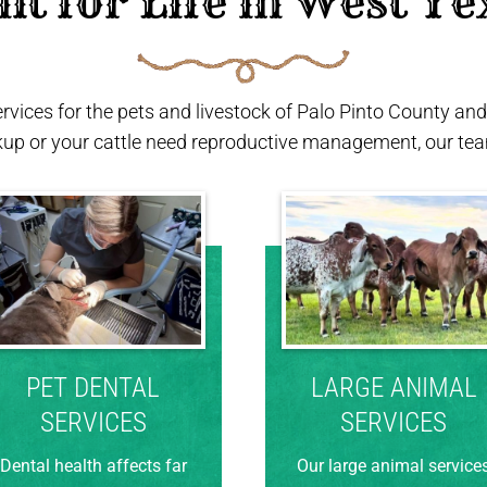
ilt for Life in West Te
ervices for the pets and livestock of Palo Pinto County a
kup or your cattle need reproductive management, our team
PET DENTAL
LARGE ANIMAL
SERVICES
SERVICES
Dental health affects far
Our large animal service