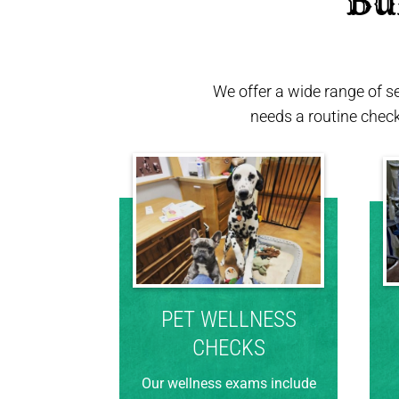
 Bu
We offer a wide range of s
needs a routine chec
PET WELLNESS
CHECKS
Our wellness exams include