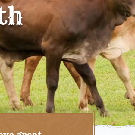
th
eve great