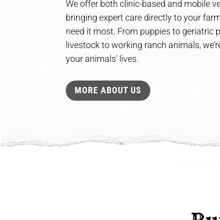
We offer both clinic-based and mobile ve
bringing expert care directly to your fa
need it most. From puppies to geriatric
livestock to working ranch animals, we’re
your animals’ lives.
MORE ABOUT US