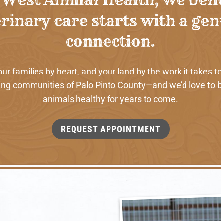
rinary care starts with a ge
connection.
 families by heart, and your land by the work it takes to
ng communities of Palo Pinto County—and we’d love to b
animals healthy for years to come.
REQUEST APPOINTMENT