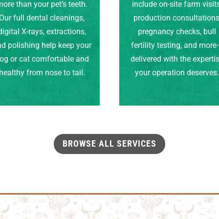
ore than your pet’s teeth.
include on-site farm visits
Our full dental cleanings,
production consultations
digital X-rays, extractions,
pregnancy checks, bull
d polishing help keep your
fertility testing, and mor
og or cat comfortable and
delivered with the experti
healthy from nose to tail.
your operation deserves
BROWSE ALL SERVICES