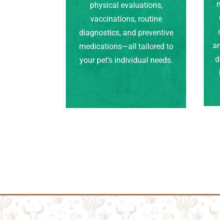
m
physical evaluations,
vaccinations, routine
diagnostics, and preventive
an
medications—all tailored to
d
your pet’s individual needs.