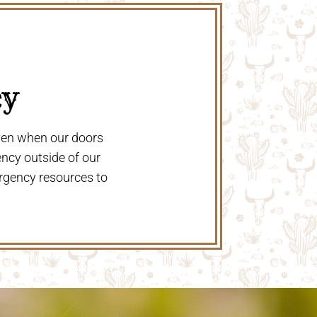
y 
even when our doors
ency outside of our
rgency resources to