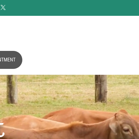

NTMENT
t