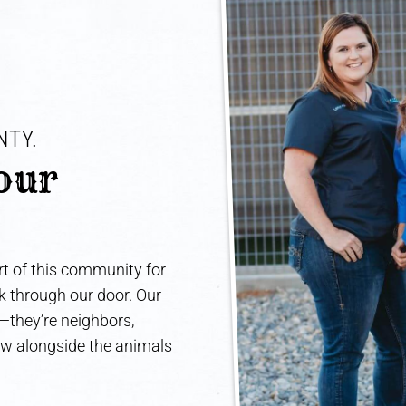
TY. 
our 
t of this community for
lk through our door. Our
e—they’re neighbors,
ow alongside the animals