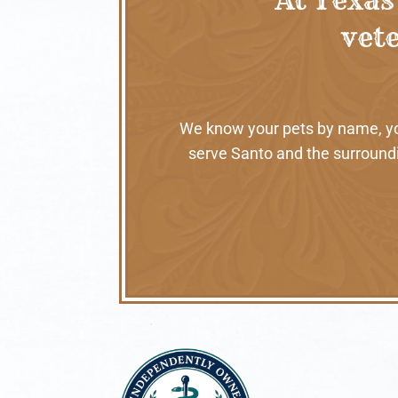
vete
We know your pets by name, your
serve Santo and the surroundi