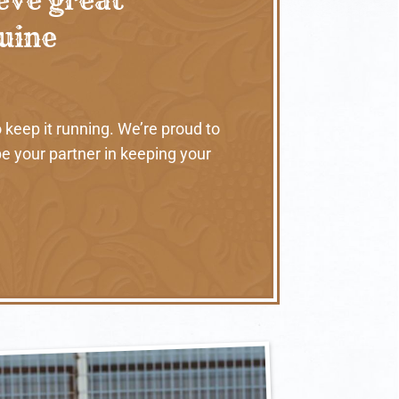
nuine
 keep it running. We’re proud to
e your partner in keeping your