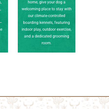
,
home, give your dog a
,
welcoming place to stay with
our climate-controlled
e—
boarding kennels, featuring
se
indoor play, outdoor exercise,
.
and a dedicated grooming
room.