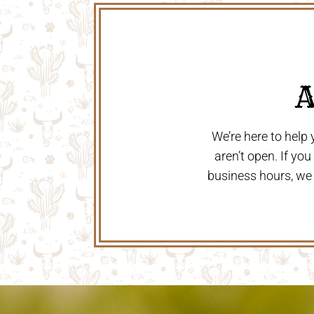
 
We’re here to help
aren’t open. If yo
business hours, we