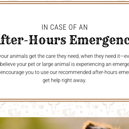
IN CASE OF AN
After-Hours Emergenc
 your animals get the care they need, when they need it—
u believe your pet or large animal is experiencing an emerg
 encourage you to use our recommended after-hours eme
get help right away.