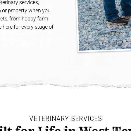
terinary services,
rm or property when you
 pets, from hobby farm
 here for every stage of
VETERINARY SERVICES