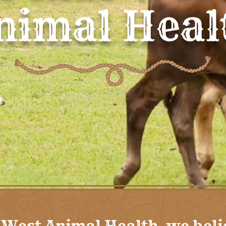
nimal Heal
 West Animal Health, we beli