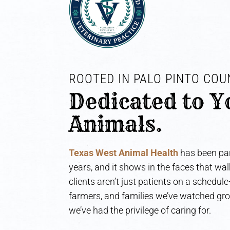
ROOTED IN PALO PINTO COUN
Dedicated to Y
Animals.
Texas West Animal Health
has been par
years, and it shows in the faces that wa
clients aren’t just patients on a schedul
farmers, and families we’ve watched gr
we’ve had the privilege of caring for.