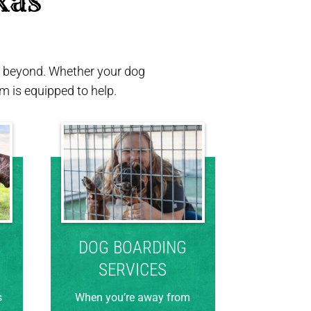
xas 
nd beyond. Whether your dog
 is equipped to help.
DOG BOARDING
SERVICES
s
When you’re away from