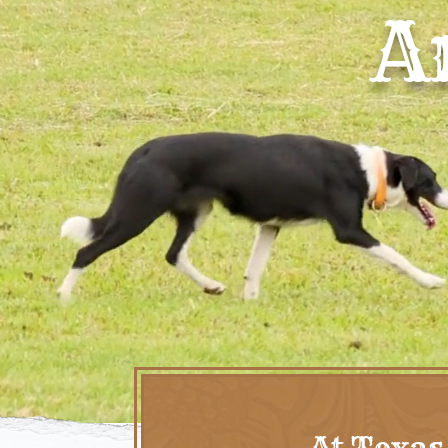
A
At Texas