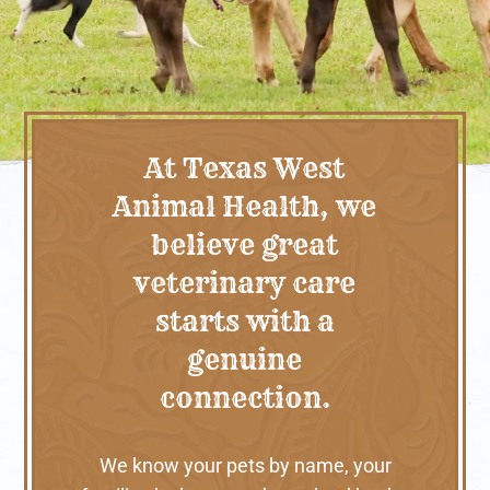
At Texas West
Animal Health, we
believe great
veterinary care
starts with a
genuine
connection.
We know your pets by name, your