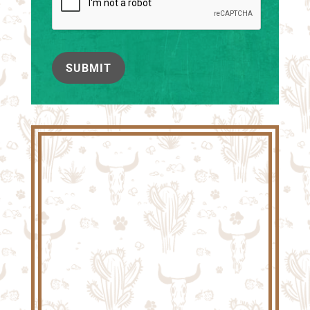
SUBMIT