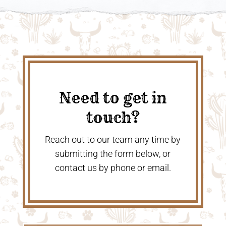
Need to get in
touch?
Reach out to our team any time by
submitting the form below, or
contact us by phone or email.