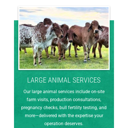
LARGE ANIMAL SERVICES
Our large animal services include on-site
farm visits, production consultations,
pregnancy checks, bull fertility testing, and
more—delivered with the expertise your
operation deserves.