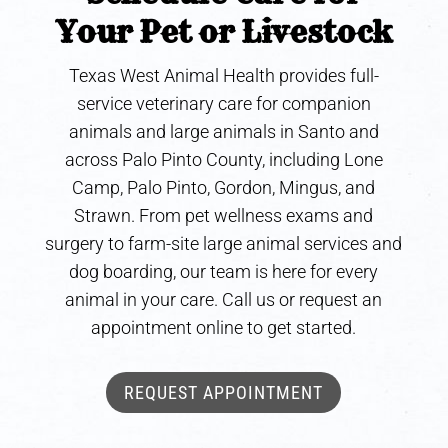
Your Pet or Livestock
Texas West Animal Health provides full-
service veterinary care for companion
animals and large animals in Santo and
across Palo Pinto County, including Lone
Camp, Palo Pinto, Gordon, Mingus, and
Strawn. From pet wellness exams and
surgery to farm-site large animal services and
dog boarding, our team is here for every
animal in your care. Call us or request an
appointment online to get started.
REQUEST APPOINTMENT