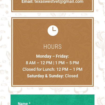
Email:
texaswestvet@gmail.com

HOURS
Monday – Friday:
8 AM – 12 PM | 1 PM – 5 PM
Closed for Lunch: 12 PM – 1 PM
Saturday & Sunday:
Closed
Name
*