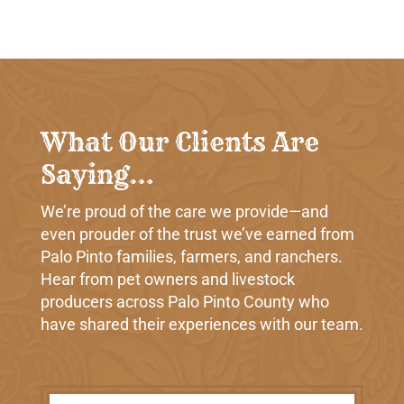
What Our Clients Are
Saying…
We’re proud of the care we provide—and
even prouder of the trust we’ve earned from
Palo Pinto families, farmers, and ranchers.
Hear from pet owners and livestock
producers across Palo Pinto County who
have shared their experiences with our team.