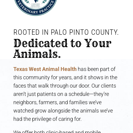
ROOTED IN PALO PINTO COUNTY. 
Dedicated to Your 
Animals.
Texas West Animal Health
has been part of
this community for years, and it shows in the
faces that walk through our door. Our clients
aren’t just patients on a schedule—they’re
neighbors, farmers, and families we’ve
watched grow alongside the animals we’ve
had the privilege of caring for.
We offer both clinic-based and mobile