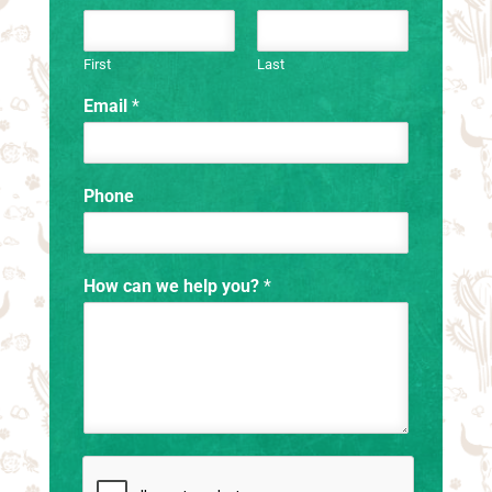
First
Last
Email
*
Phone
How can we help you?
*