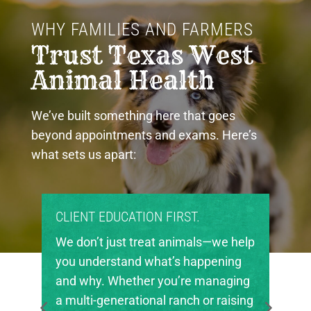
WHY FAMILIES AND FARMERS 
Trust Texas West 
Animal Health
We’ve built something here that goes
beyond appointments and exams. Here’s
what sets us apart:
PROUD COMMUNITY PARTNERS.
 help
Texas West Animal Health is deeply
ng
invested in the future of agriculture
ging
in our region. We’re proud to support
ising
local FFA and 4-H chapters, helping