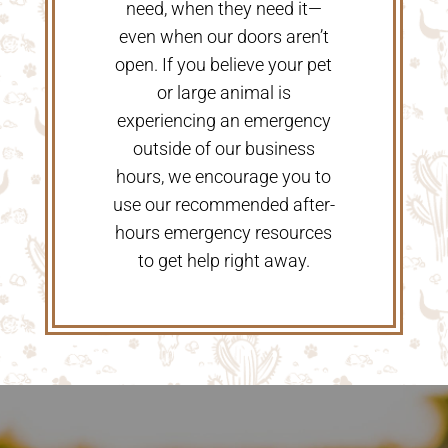
need, when they need it—
even when our doors aren’t
open. If you believe your pet
or large animal is
experiencing an emergency
outside of our business
hours, we encourage you to
use our recommended after-
hours emergency resources
to get help right away.