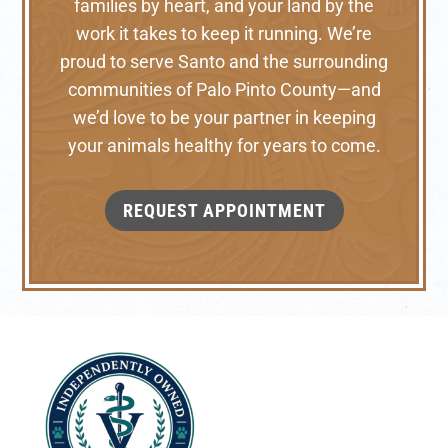
families by heart, and your land by the
work it takes to keep it running. We’re
proud to serve Santo and the surrounding
communities of Palo Pinto County—and
we’d love to be your partner in keeping
your animals healthy for years to come.
REQUEST APPOINTMENT