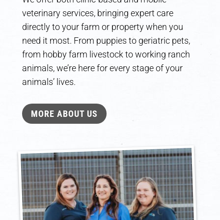
veterinary services, bringing expert care
directly to your farm or property when you
need it most. From puppies to geriatric pets,
from hobby farm livestock to working ranch
animals, we’re here for every stage of your
animals’ lives.
MORE ABOUT US