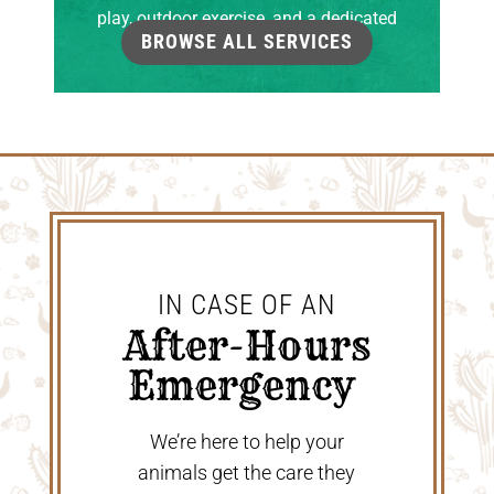
play, outdoor exercise, and a dedicated
BROWSE ALL SERVICES
grooming room.
IN CASE OF AN
 After-Hours 
Emergency 
We’re here to help your
animals get the care they