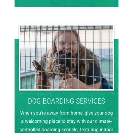
DOG BOARDING SERVICES
When you’re away from home, give your dog
a welcoming place to stay with our climate-
controlled boarding kennels, featuring indoor