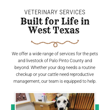
VETERINARY SERVICES
 Built for Life in 
West Texas 
We offer a wide range of services for the pets
and livestock of Palo Pinto County and
beyond. Whether your dog needs a routine
checkup or your cattle need reproductive
management, our team is equipped to help.