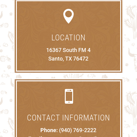

LOCATION
16367 South FM 4
Santo, TX 76472

CONTACT INFORMATION
Phone:
(940) 769-2222