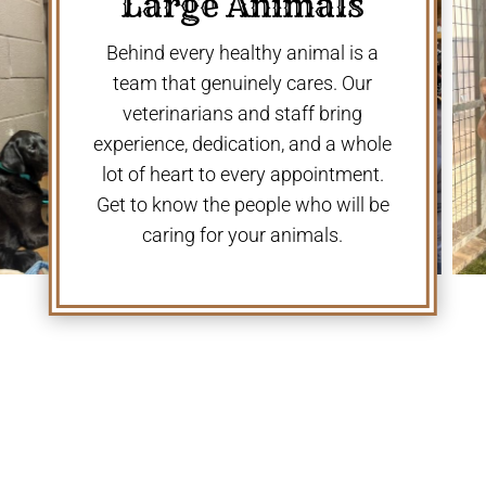
Large Animals
Behind every healthy animal is a
team that genuinely cares. Our
veterinarians and staff bring
experience, dedication, and a whole
lot of heart to every appointment.
Get to know the people who will be
caring for your animals.