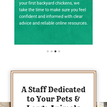
the next generation of farmers,
feel
ranchers, and animal stewards find
ar
their footing.
rces.
A Staff Dedicated
to Your Pets &