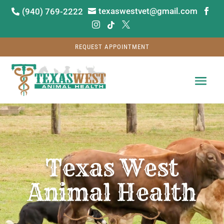
texaswestvet@gmail.com
(940) 769-2222






REQUEST APPOINTMENT
Video
Player
Texas West
Animal Health