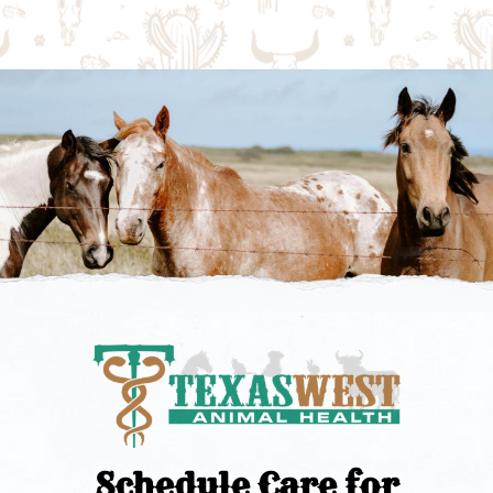
Schedule Care for