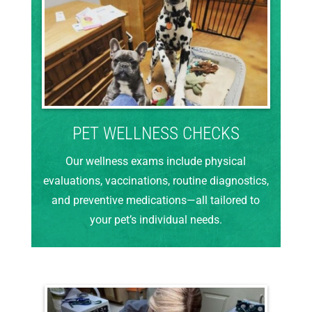
PET WELLNESS CHECKS
Our wellness exams include physical
evaluations, vaccinations, routine diagnostics,
and preventive medications—all tailored to
your pet’s individual needs.