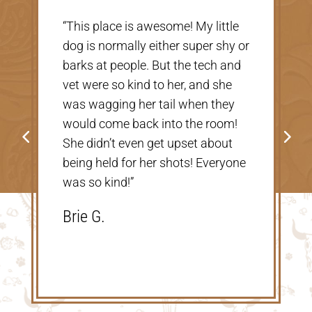
“Very nice, clean vet. The people
there were extremely nice and
helpful. Thank you so much for
taking care of our Cookie! The
price was great, definitely would
go back!”
Shannon V.D.