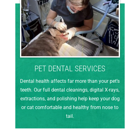
PET DENTAL SERVICES
Dental health affects far more than your pet’s
teeth. Our full dental cleanings, digital X-rays,
extractions, and polishing help keep your dog
or cat comfortable and healthy from nose to
tail.