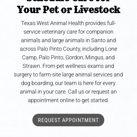
Your Pet or Livestock
Texas West Animal Health provides full-
service veterinary care for companion
animals and large animals in Santo and
across Palo Pinto County, including Lone
Camp, Palo Pinto, Gordon, Mingus, and
Strawn. From pet wellness exams and
surgery to farm-site large animal services and
dog boarding, our team is here for every
animal in your care. Call us or request an
appointment online to get started.
REQUEST APPOINTMENT