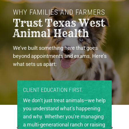
WHY FAMILIES AND FARMERS 
Trust Texas West 
Animal Health
We’ve built something here that goes
beyond appointments and exams. Here’s
what sets us apart:
PROUD COMMUNITY PARTNERS.
Texas West Animal Health is deeply
invested in the future of agriculture
in our region. We’re proud to support
local FFA and 4-H chapters, helping