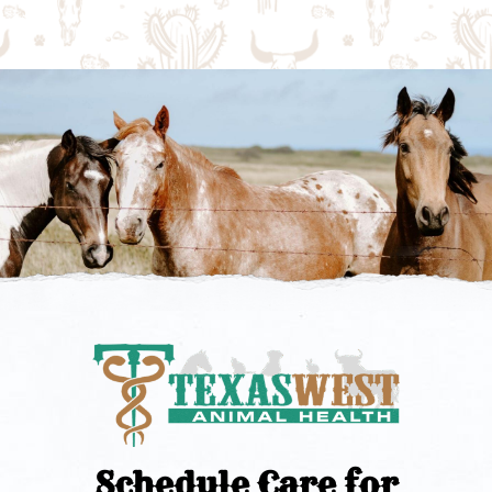
Schedule Care for