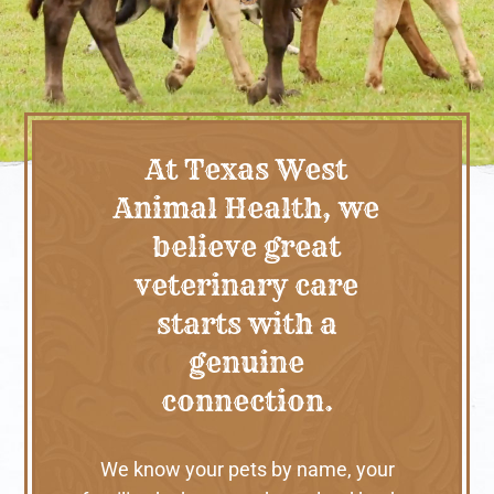
At Texas West
Animal Health, we
believe great
veterinary care
starts with a
genuine
connection.
We know your pets by name, your