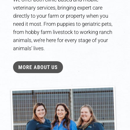
veterinary services, bringing expert care
directly to your farm or property when you
need it most. From puppies to geriatric pets,
from hobby farm livestock to working ranch
animals, we’re here for every stage of your
animals’ lives.
MORE ABOUT US