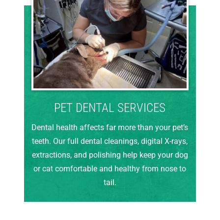
PET DENTAL SERVICES
Dental health affects far more than your pet’s
teeth. Our full dental cleanings, digital X-rays,
extractions, and polishing help keep your dog
or cat comfortable and healthy from nose to
tail.