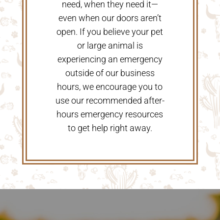
need, when they need it—
even when our doors aren’t
open. If you believe your pet
or large animal is
experiencing an emergency
outside of our business
hours, we encourage you to
use our recommended after-
hours emergency resources
to get help right away.