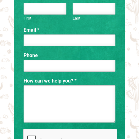
First
Last
Email
*
Phone
How can we help you?
*