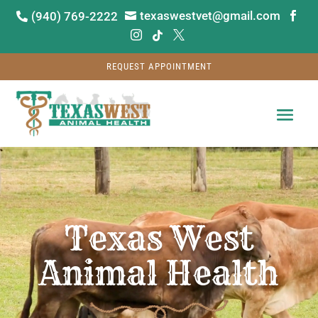
texaswestvet@gmail.com
(940) 769-2222






REQUEST APPOINTMENT
Video
Player
Texas West
Animal Health