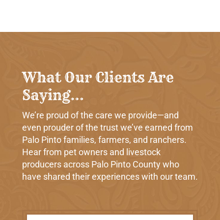
What Our Clients Are
Saying…
We’re proud of the care we provide—and
even prouder of the trust we’ve earned from
Palo Pinto families, farmers, and ranchers.
Hear from pet owners and livestock
producers across Palo Pinto County who
have shared their experiences with our team.