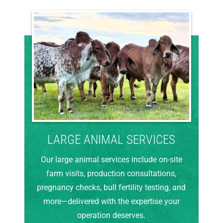
LARGE ANIMAL SERVICES
Our large animal services include on-site
farm visits, production consultations,
pregnancy checks, bull fertility testing, and
more—delivered with the expertise your
operation deserves.