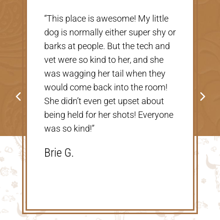
“Very nice, clean vet. The people
there were extremely nice and
helpful. Thank you so much for
taking care of our Cookie! The
price was great, definitely would
go back!”
Shannon V.D.