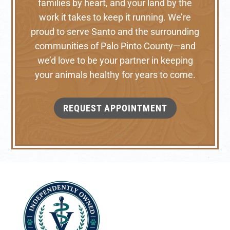
families by heart, and your land by the
work it takes to keep it running. We’re
proud to serve Santo and the surrounding
communities of Palo Pinto County—and
we’d love to be your partner in keeping
your animals healthy for years to come.
REQUEST APPOINTMENT