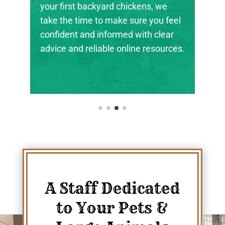
the next generation of farmers,
ranchers, and animal stewards find
their footing.
A Staff Dedicated
to Your Pets &