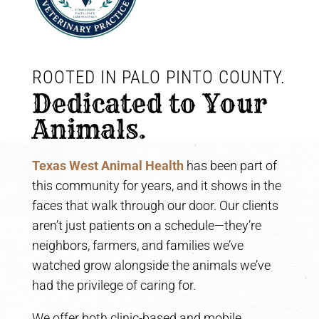
ROOTED IN PALO PINTO COUNTY. 
Dedicated to Your 
Animals.
Texas West Animal Health
has been part of
this community for years, and it shows in the
faces that walk through our door. Our clients
aren’t just patients on a schedule—they’re
neighbors, farmers, and families we’ve
watched grow alongside the animals we’ve
had the privilege of caring for.
We offer both clinic-based and mobile