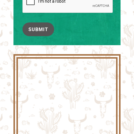
SUBMIT