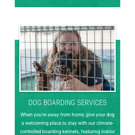
DOG BOARDING SERVICES
When you’re away from home, give your dog
a welcoming place to stay with our climate-
controlled boarding kennels, featuring indoor