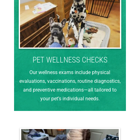
PET WELLNESS CHECKS
Our wellness exams include physical
evaluations, vaccinations, routine diagnostics,
and preventive medications—all tailored to
your pet’s individual needs.