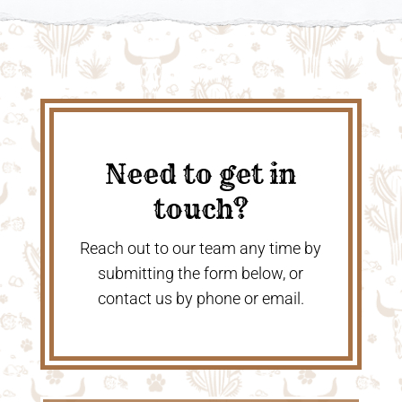
Need to get in
touch?
Reach out to our team any time by
submitting the form below, or
contact us by phone or email.