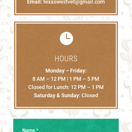
Email:
texaswestvet@gmail.com

HOURS
Monday – Friday:
8 AM – 12 PM | 1 PM – 5 PM
Closed for Lunch: 12 PM – 1 PM
Saturday & Sunday:
Closed
Name
*