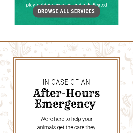
play, outdoor exercise, and a dedicated
BROWSE ALL SERVICES
grooming room.
IN CASE OF AN
 After-Hours 
Emergency 
We’re here to help your
animals get the care they