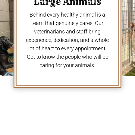
Large Animals
Behind every healthy animal is a
team that genuinely cares. Our
veterinarians and staff bring
experience, dedication, and a whole
lot of heart to every appointment.
Get to know the people who will be
caring for your animals.