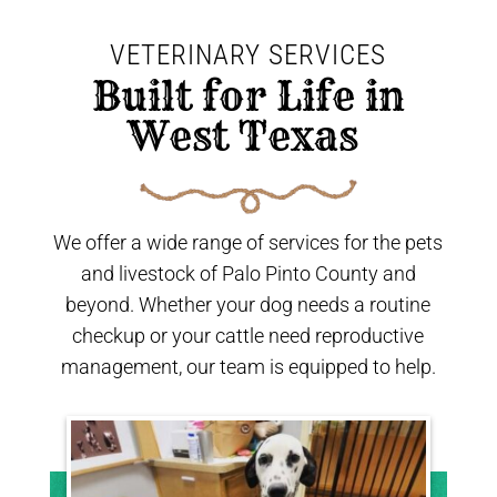
VETERINARY SERVICES
 Built for Life in 
West Texas 
We offer a wide range of services for the pets
and livestock of Palo Pinto County and
beyond. Whether your dog needs a routine
checkup or your cattle need reproductive
management, our team is equipped to help.