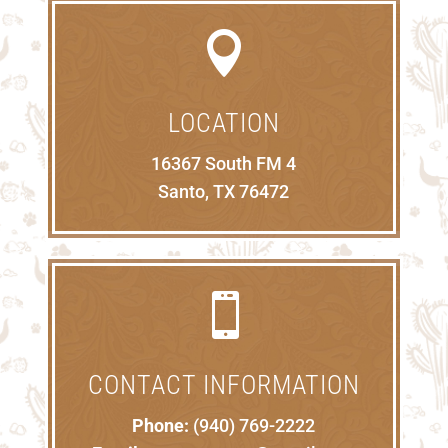

LOCATION
16367 South FM 4
Santo, TX 76472

CONTACT INFORMATION
Phone:
(940) 769-2222