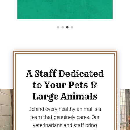
A Staff Dedicated
to Your Pets &
Large Animals
Behind every healthy animal is a
team that genuinely cares. Our
veterinarians and staff bring