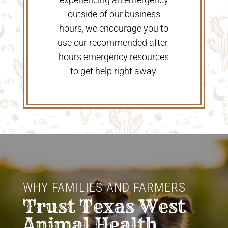
outside of our business
hours, we encourage you to
use our recommended after-
hours emergency resources
to get help right away.
WHY FAMILIES AND FARMERS 
Trust Texas West 
Animal Health