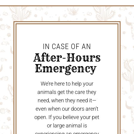
IN CASE OF AN
 After-Hours 
Emergency 
We’re here to help your
animals get the care they
need, when they need it—
even when our doors aren’t
open. If you believe your pet
or large animal is
experiencing an emergency