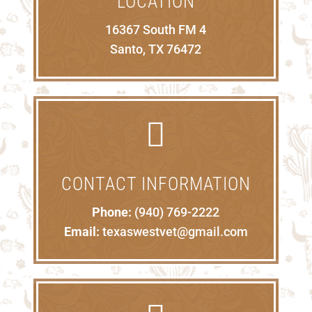
LOCATION
16367 South FM 4
Santo, TX 76472

CONTACT INFORMATION
Phone:
(940) 769-2222
Email:
texaswestvet@gmail.com