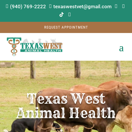
(940) 769-2222
texaswestvet@gmail.com






REQUEST APPOINTMENT
Video
Player
Texas West
Animal Health