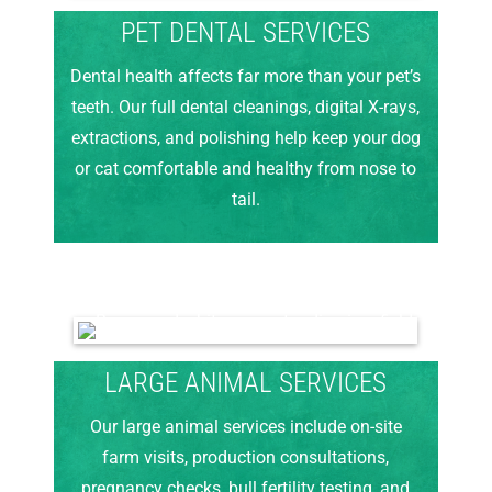
PET DENTAL SERVICES
Dental health affects far more than your pet’s
teeth. Our full dental cleanings, digital X-rays,
extractions, and polishing help keep your dog
or cat comfortable and healthy from nose to
tail.
LARGE ANIMAL SERVICES
Our large animal services include on-site
farm visits, production consultations,
pregnancy checks, bull fertility testing, and