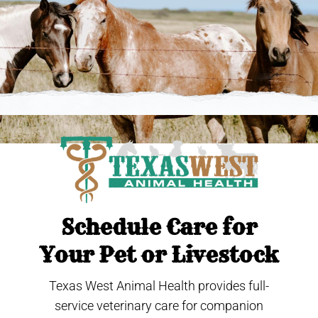
Schedule Care for
Your Pet or Livestock
Texas West Animal Health provides full-
service veterinary care for companion