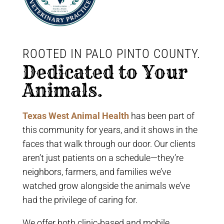
ROOTED IN PALO PINTO COUNTY. 
Dedicated to Your 
Animals.
Texas West Animal Health
has been part of
this community for years, and it shows in the
faces that walk through our door. Our clients
aren’t just patients on a schedule—they’re
neighbors, farmers, and families we’ve
watched grow alongside the animals we’ve
had the privilege of caring for.
We offer both clinic-based and mobile