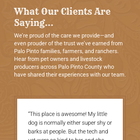
What Our Clients Are
Saying…
We’re proud of the care we provide—and
even prouder of the trust we’ve earned from
Palo Pinto families, farmers, and ranchers.
Hear from pet owners and livestock
producers across Palo Pinto County who
have shared their experiences with our team.
“Very nice, clean vet. The people
there were extremely nice and
helpful. Thank you so much for