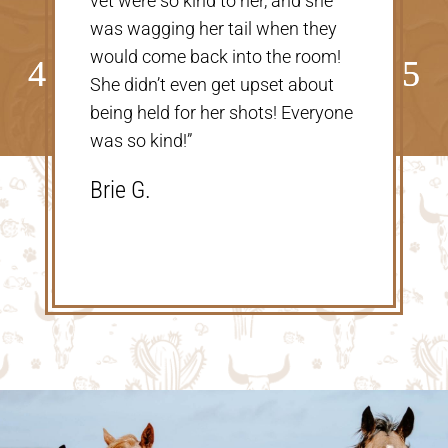
taking care of our Cookie! The
price was great, definitely would
go back!”
Shannon V.D.