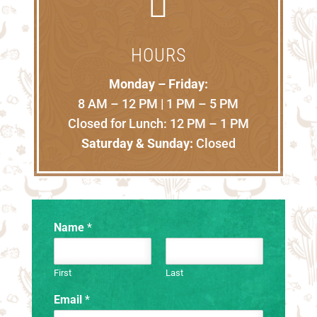

HOURS
Monday – Friday:
8 AM – 12 PM | 1 PM – 5 PM
Closed for Lunch: 12 PM – 1 PM
Saturday & Sunday:
Closed
Name
*
First
Last
Email
*