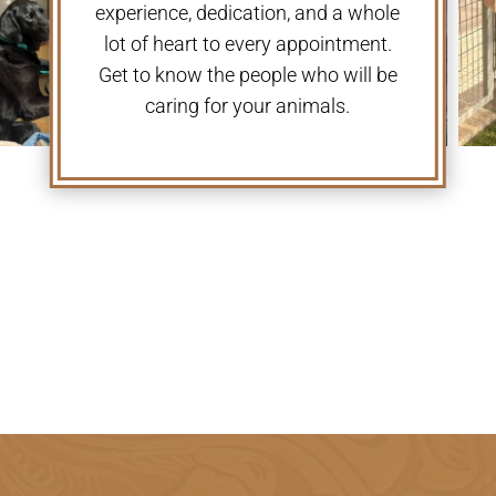
experience, dedication, and a whole
lot of heart to every appointment.
Get to know the people who will be
caring for your animals.