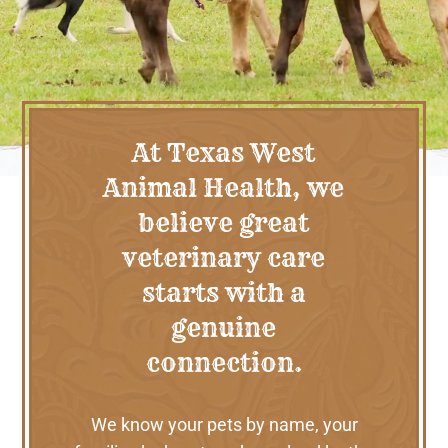
At Texas West
Animal Health, we
believe great
veterinary care
starts with a
genuine
connection.
We know your pets by name, your