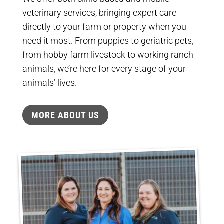
veterinary services, bringing expert care
directly to your farm or property when you
need it most. From puppies to geriatric pets,
from hobby farm livestock to working ranch
animals, we’re here for every stage of your
animals’ lives.
MORE ABOUT US