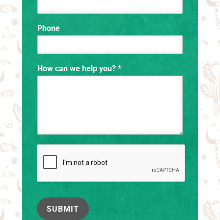
Phone
How can we help you?
*
SUBMIT