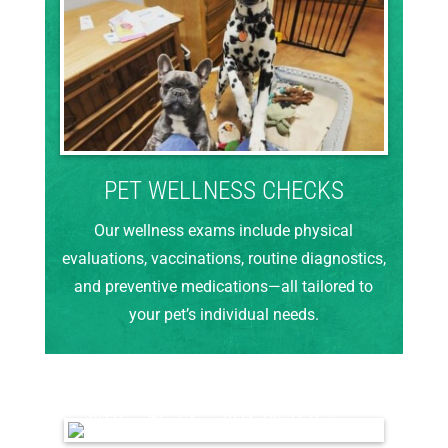
PET WELLNESS CHECKS
Our wellness exams include physical
evaluations, vaccinations, routine diagnostics,
and preventive medications—all tailored to
your pet’s individual needs.