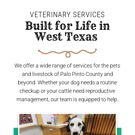
VETERINARY SERVICES
 Built for Life in 
West Texas 
We offer a wide range of services for the pets
and livestock of Palo Pinto County and
beyond. Whether your dog needs a routine
checkup or your cattle need reproductive
management, our team is equipped to help.