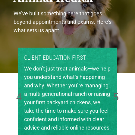
We’ve built something here that goes
beyond appointments and exams. Here’s
what sets us apart:
CLIENT EDUCATION FIRST.
We don’t just treat animals—we help
you understand what’s happening
and why. Whether you’re managing
a multi-generational ranch or raising
your first backyard chickens, we
take the time to make sure you feel
confident and informed with clear
advice and reliable online resources.