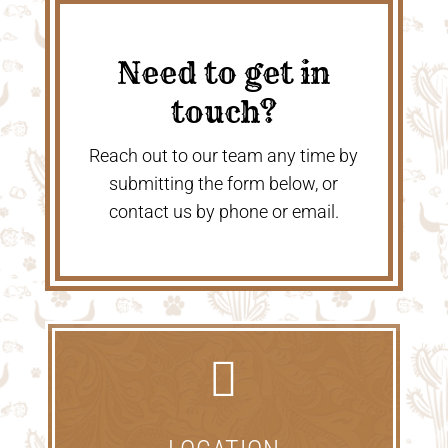
Need to get in
touch?
Reach out to our team any time by
submitting the form below, or
contact us by phone or email.
