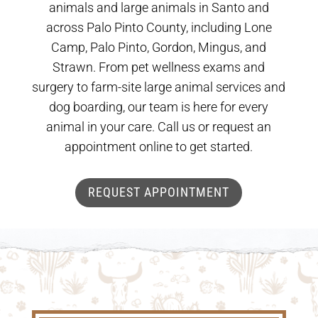
animals and large animals in Santo and
across Palo Pinto County, including Lone
Camp, Palo Pinto, Gordon, Mingus, and
Strawn. From pet wellness exams and
surgery to farm-site large animal services and
dog boarding, our team is here for every
animal in your care. Call us or request an
appointment online to get started.
REQUEST APPOINTMENT