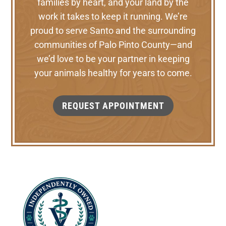
families by heart, and your land by the
work it takes to keep it running. We’re
proud to serve Santo and the surrounding
communities of Palo Pinto County—and
we’d love to be your partner in keeping
your animals healthy for years to come.
REQUEST APPOINTMENT