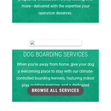
more—delivered with the expertise your
operation deserves.
DOG BOARDING SERVICES
When you’re away from home, give your dog
a welcoming place to stay with our climate-
controlled boarding kennels, featuring indoor
play, outdoor exercise, and a dedicated
BROWSE ALL SERVICES
grooming room.