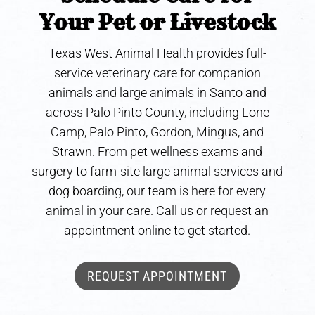
Your Pet or Livestock
Texas West Animal Health provides full-
service veterinary care for companion
animals and large animals in Santo and
across Palo Pinto County, including Lone
Camp, Palo Pinto, Gordon, Mingus, and
Strawn. From pet wellness exams and
surgery to farm-site large animal services and
dog boarding, our team is here for every
animal in your care. Call us or request an
appointment online to get started.
REQUEST APPOINTMENT