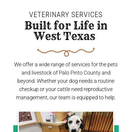
VETERINARY SERVICES
 Built for Life in 
West Texas 
We offer a wide range of services for the pets
and livestock of Palo Pinto County and
beyond. Whether your dog needs a routine
checkup or your cattle need reproductive
management, our team is equipped to help.