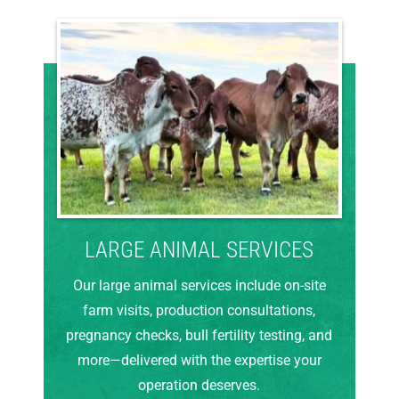
LARGE ANIMAL SERVICES
Our large animal services include on-site
farm visits, production consultations,
pregnancy checks, bull fertility testing, and
more—delivered with the expertise your
operation deserves.