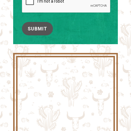
SUBMIT