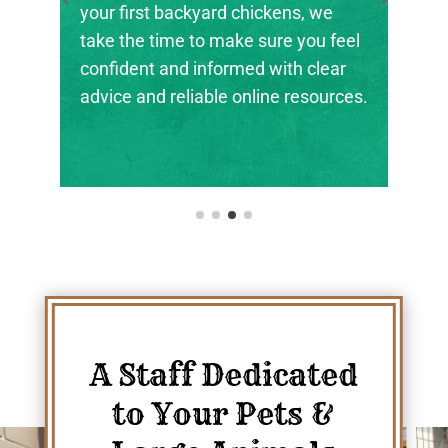
the next generation of farmers,
el
ranchers, and animal stewards find
r
their footing.
es.
A Staff Dedicated
to Your Pets &