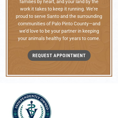
families by heart, and your land by the
work it takes to keep it running. We’re
proud to serve Santo and the surrounding
communities of Palo Pinto County—and
we’d love to be your partner in keeping
your animals healthy for years to come.
REQUEST APPOINTMENT