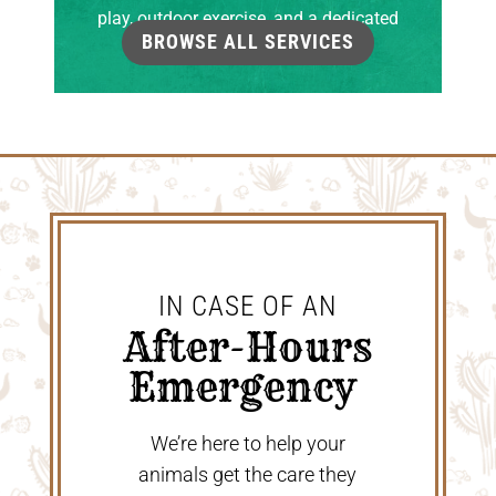
play, outdoor exercise, and a dedicated
BROWSE ALL SERVICES
grooming room.
IN CASE OF AN
 After-Hours 
Emergency 
We’re here to help your
animals get the care they