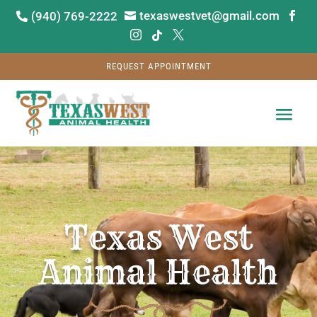
texaswestvet@gmail.com
(940) 769-2222






REQUEST APPOINTMENT
Video
Player
Texas West
Animal Health