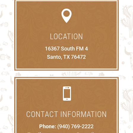

LOCATION
16367 South FM 4
Santo, TX 76472

CONTACT INFORMATION
Phone:
(940) 769-2222