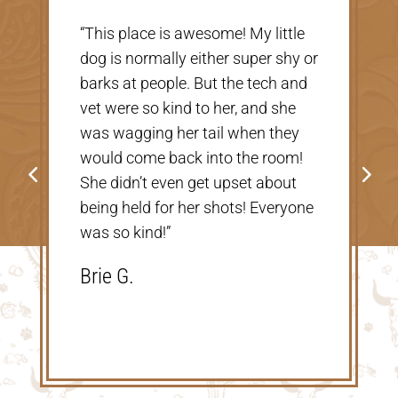
“Very nice, clean vet. The people
there were extremely nice and
helpful. Thank you so much for
taking care of our Cookie! The
price was great, definitely would
go back!”
Shannon V.D.