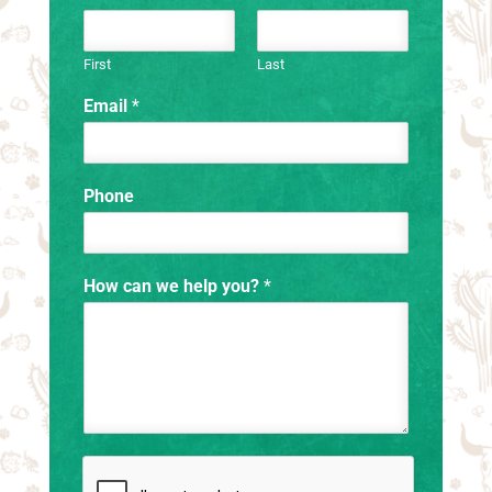
First
Last
Email
*
Phone
How can we help you?
*