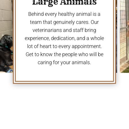
Large Animals
Behind every healthy animal is a
team that genuinely cares. Our
veterinarians and staff bring
experience, dedication, and a whole
lot of heart to every appointment.
Get to know the people who will be
caring for your animals.