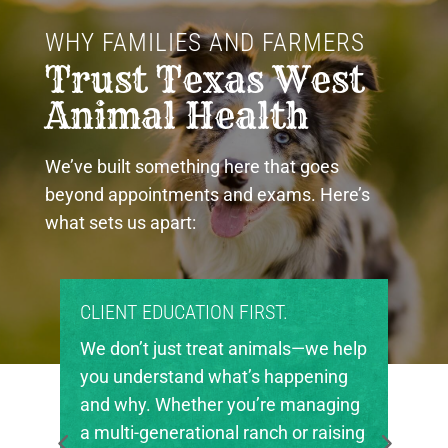
WHY FAMILIES AND FARMERS 
Trust Texas West 
Animal Health
We’ve built something here that goes
beyond appointments and exams. Here’s
what sets us apart:
PROUD COMMUNITY PARTNERS.
elp
Texas West Animal Health is deeply
g
invested in the future of agriculture
ng
in our region. We’re proud to support
ing
local FFA and 4-H chapters, helping