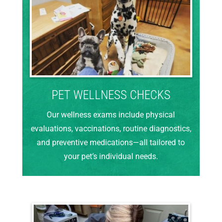
PET WELLNESS CHECKS
Our wellness exams include physical
evaluations, vaccinations, routine diagnostics,
and preventive medications—all tailored to
your pet’s individual needs.