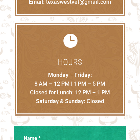
Email:
texaswestvet@gmail.com

HOURS
Monday – Friday:
8 AM – 12 PM | 1 PM – 5 PM
Closed for Lunch: 12 PM – 1 PM
Saturday & Sunday:
Closed
Name
*