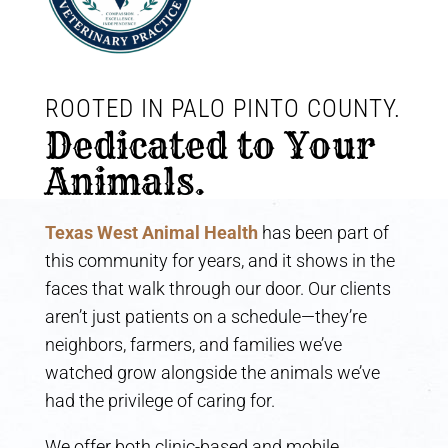
ROOTED IN PALO PINTO COUNTY. 
Dedicated to Your 
Animals.
Texas West Animal Health
has been part of
this community for years, and it shows in the
faces that walk through our door. Our clients
aren’t just patients on a schedule—they’re
neighbors, farmers, and families we’ve
watched grow alongside the animals we’ve
had the privilege of caring for.
We offer both clinic-based and mobile