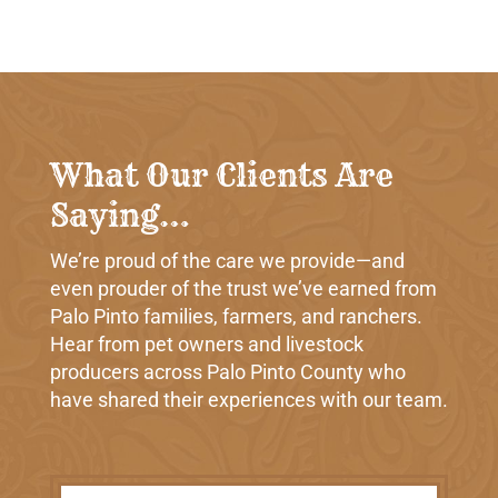
What Our Clients Are
Saying…
We’re proud of the care we provide—and
even prouder of the trust we’ve earned from
Palo Pinto families, farmers, and ranchers.
Hear from pet owners and livestock
producers across Palo Pinto County who
have shared their experiences with our team.