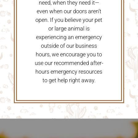
need, when they need it—
even when our doors aren’t
open. If you believe your pet
or large animal is
experiencing an emergency
outside of our business
hours, we encourage you to
use our recommended after-
hours emergency resources
to get help right away.