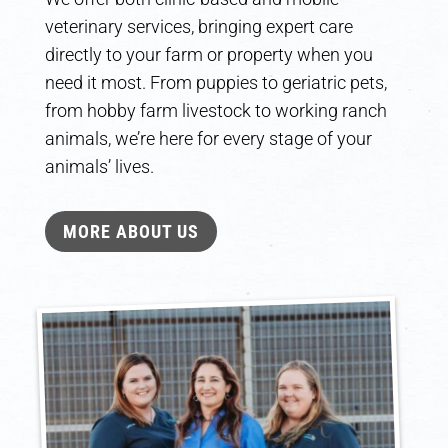
veterinary services, bringing expert care
directly to your farm or property when you
need it most. From puppies to geriatric pets,
from hobby farm livestock to working ranch
animals, we’re here for every stage of your
animals’ lives.
MORE ABOUT US