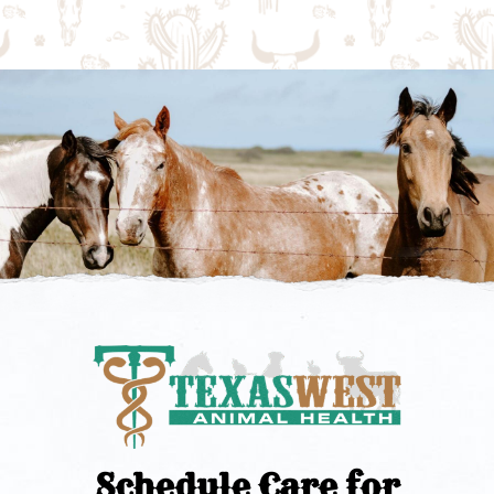
Schedule Care for