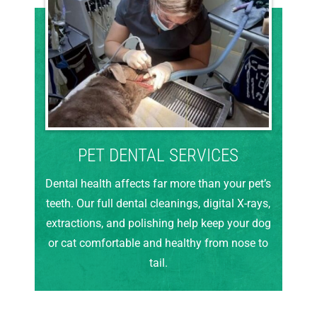
PET DENTAL SERVICES
Dental health affects far more than your pet’s
teeth. Our full dental cleanings, digital X-rays,
extractions, and polishing help keep your dog
or cat comfortable and healthy from nose to
tail.