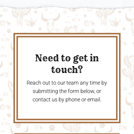
Need to get in
touch?
Reach out to our team any time by
submitting the form below, or
contact us by phone or email.