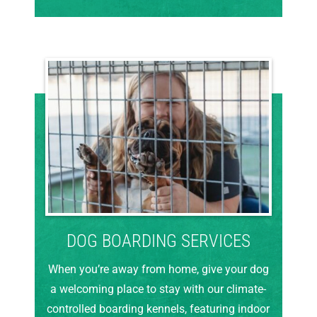
DOG BOARDING SERVICES
When you’re away from home, give your dog
a welcoming place to stay with our climate-
controlled boarding kennels, featuring indoor