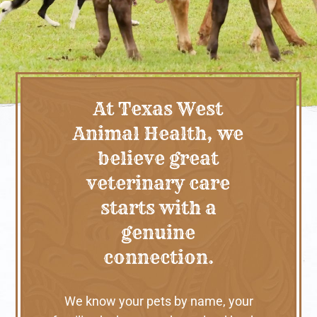
At Texas West
Animal Health, we
believe great
veterinary care
starts with a
genuine
connection.
We know your pets by name, your