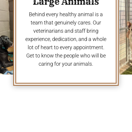
Large Animals
Behind every healthy animal is a
team that genuinely cares. Our
veterinarians and staff bring
experience, dedication, and a whole
lot of heart to every appointment.
Get to know the people who will be
caring for your animals.