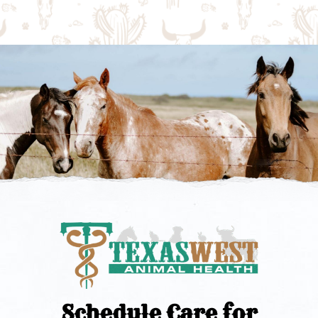
Schedule Care for