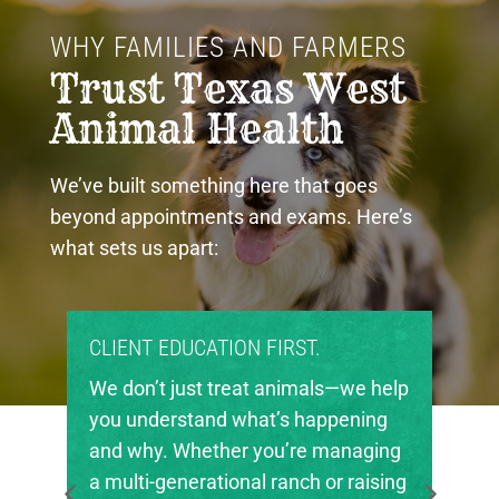
WHY FAMILIES AND FARMERS 
Trust Texas West 
Animal Health
We’ve built something here that goes
beyond appointments and exams. Here’s
what sets us apart:
PROUD COMMUNITY PARTNERS.
Texas West Animal Health is deeply
invested in the future of agriculture
in our region. We’re proud to support
local FFA and 4-H chapters, helping