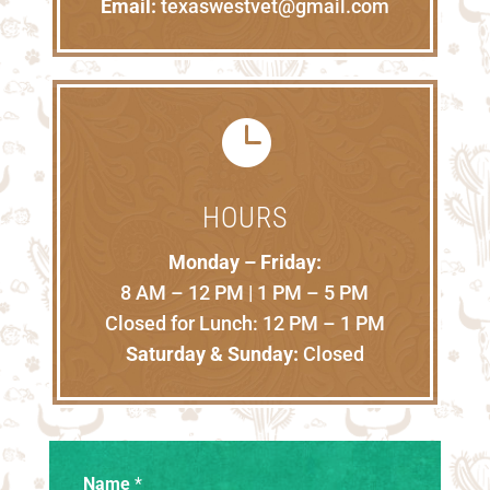
Email:
texaswestvet@gmail.com

HOURS
Monday – Friday:
8 AM – 12 PM | 1 PM – 5 PM
Closed for Lunch: 12 PM – 1 PM
Saturday & Sunday:
Closed
Name
*