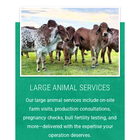
LARGE ANIMAL SERVICES
Our large animal services include on-site
farm visits, production consultations,
pregnancy checks, bull fertility testing, and
more—delivered with the expertise your
operation deserves.