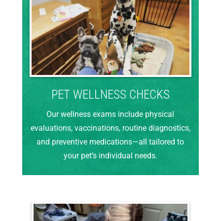
PET WELLNESS CHECKS
Our wellness exams include physical
evaluations, vaccinations, routine diagnostics,
and preventive medications—all tailored to
your pet’s individual needs.