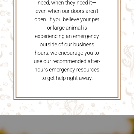
need, when they need it—
even when our doors aren’t
open. If you believe your pet
or large animal is
experiencing an emergency
outside of our business
hours, we encourage you to
use our recommended after-
hours emergency resources
to get help right away.