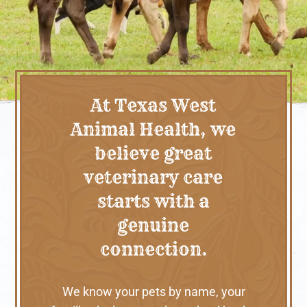
At Texas West
Animal Health, we
believe great
veterinary care
starts with a
genuine
connection.
We know your pets by name, your