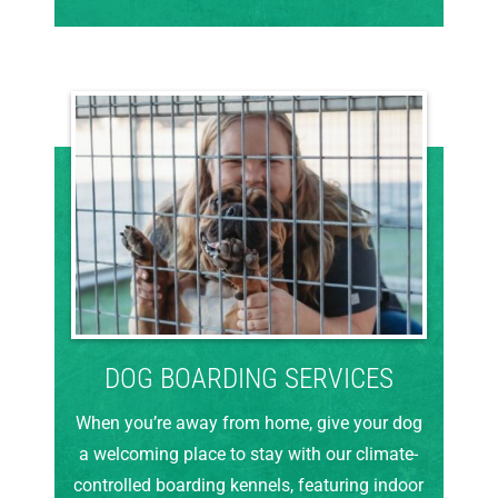
DOG BOARDING SERVICES
When you’re away from home, give your dog
a welcoming place to stay with our climate-
controlled boarding kennels, featuring indoor