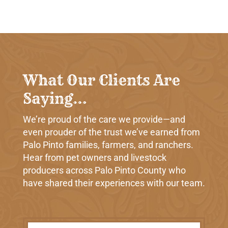
What Our Clients Are
Saying…
We’re proud of the care we provide—and
even prouder of the trust we’ve earned from
Palo Pinto families, farmers, and ranchers.
Hear from pet owners and livestock
producers across Palo Pinto County who
have shared their experiences with our team.