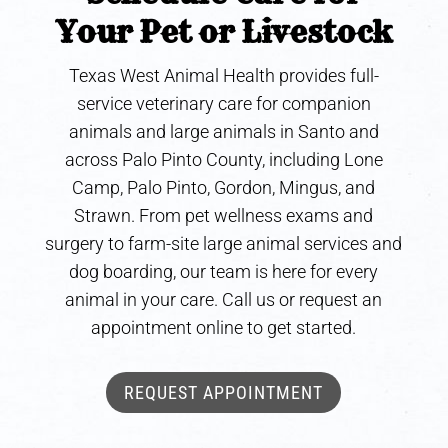
Your Pet or Livestock
Texas West Animal Health provides full-
service veterinary care for companion
animals and large animals in Santo and
across Palo Pinto County, including Lone
Camp, Palo Pinto, Gordon, Mingus, and
Strawn. From pet wellness exams and
surgery to farm-site large animal services and
dog boarding, our team is here for every
animal in your care. Call us or request an
appointment online to get started.
REQUEST APPOINTMENT