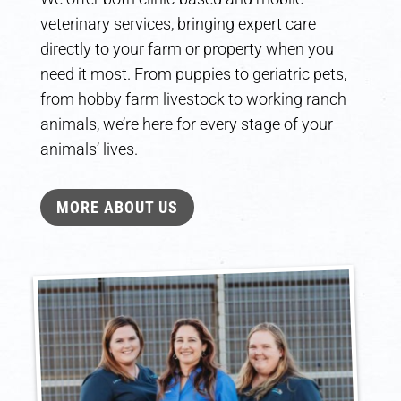
veterinary services, bringing expert care
directly to your farm or property when you
need it most. From puppies to geriatric pets,
from hobby farm livestock to working ranch
animals, we’re here for every stage of your
animals’ lives.
MORE ABOUT US