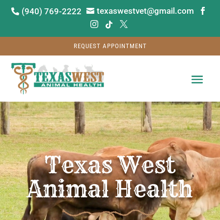
texaswestvet@gmail.com
(940) 769-2222






REQUEST APPOINTMENT
Video
Player
Texas West
Animal Health