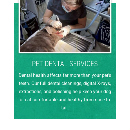
PET DENTAL SERVICES
Dental health affects far more than your pet’s
teeth. Our full dental cleanings, digital X-rays,
extractions, and polishing help keep your dog
or cat comfortable and healthy from nose to
tail.