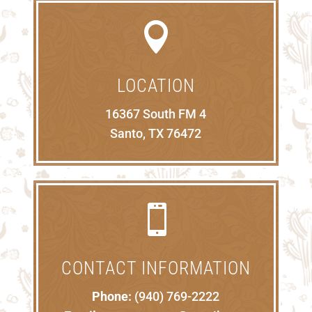

LOCATION
16367 South FM 4
Santo, TX 76472

CONTACT INFORMATION
Phone:
(940) 769-2222