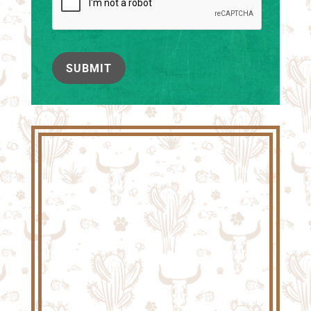
SUBMIT