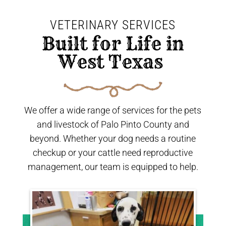
VETERINARY SERVICES
 Built for Life in 
West Texas 
We offer a wide range of services for the pets
and livestock of Palo Pinto County and
beyond. Whether your dog needs a routine
checkup or your cattle need reproductive
management, our team is equipped to help.