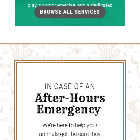
play, outdoor exercise, and a dedicated
BROWSE ALL SERVICES
grooming room.
IN CASE OF AN
 After-Hours 
Emergency 
We’re here to help your
animals get the care they