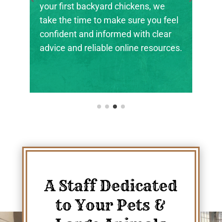
the next generation of farmers,
ranchers, and animal stewards find
their footing.
A Staff Dedicated
to Your Pets &