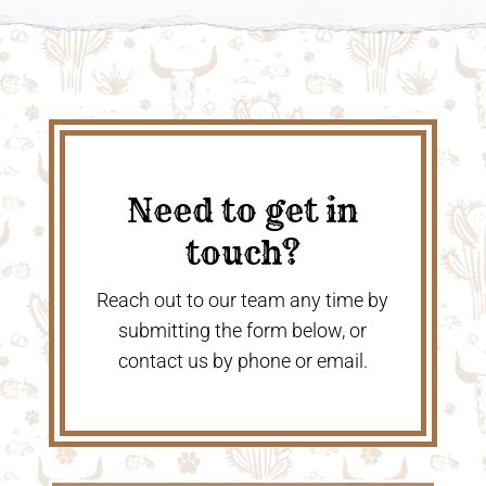
Need to get in
touch?
Reach out to our team any time by
submitting the form below, or
contact us by phone or email.