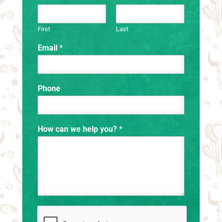
First
Last
Email
*
Phone
How can we help you?
*