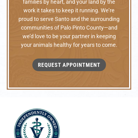
families by heart, and your land by the
work it takes to keep it running. We’re
proud to serve Santo and the surrounding
communities of Palo Pinto County—and
we’d love to be your partner in keeping
your animals healthy for years to come.
REQUEST APPOINTMENT