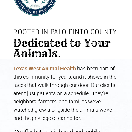
ROOTED IN PALO PINTO COUNTY. 
Dedicated to Your 
Animals.
Texas West Animal Health
has been part of
this community for years, and it shows in the
faces that walk through our door. Our clients
aren’t just patients on a schedule—they’re
neighbors, farmers, and families we’ve
watched grow alongside the animals we’ve
had the privilege of caring for.
We offer both clinic-based and mobile