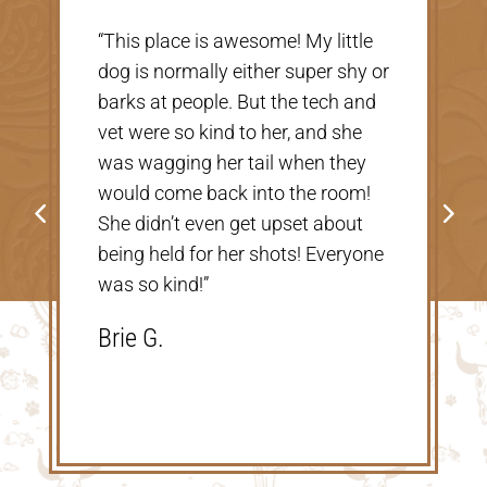
“Very nice, clean vet. The people
there were extremely nice and
helpful. Thank you so much for
taking care of our Cookie! The
price was great, definitely would
go back!”
Shannon V.D.