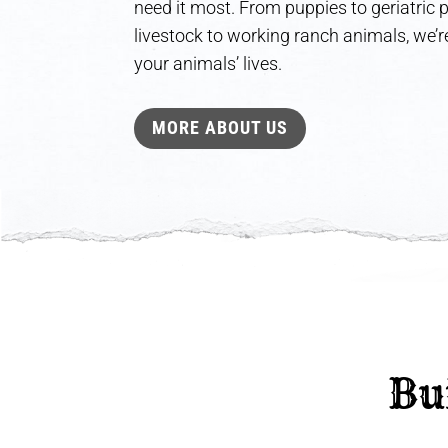
need it most. From puppies to geriatric
livestock to working ranch animals, we’re
your animals’ lives.
MORE ABOUT US
 Bu