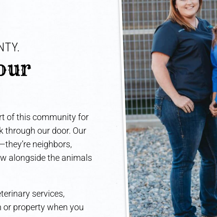
TY. 
our 
t of this community for
lk through our door. Our
e—they’re neighbors,
ow alongside the animals
terinary services,
rm or property when you