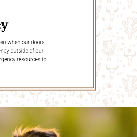
y 
even when our doors
ency outside of our
rgency resources to