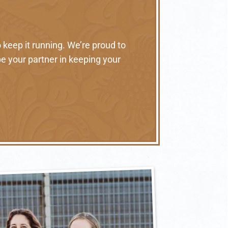
 keep it running. We’re proud to
e your partner in keeping your