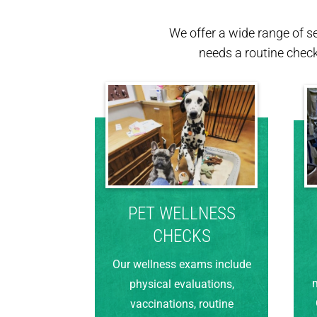
We offer a wide range of s
needs a routine chec
PET WELLNESS
CHECKS
Our wellness exams include
m
physical evaluations,
vaccinations, routine