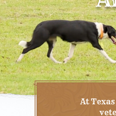
At Texas
vete