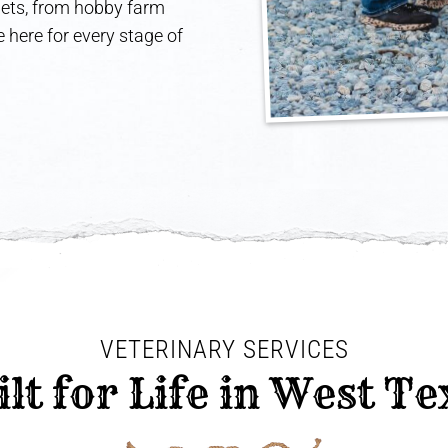
 pets, from hobby farm
 here for every stage of
VETERINARY SERVICES
ilt for Life in West Te