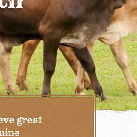
eve great
nuine