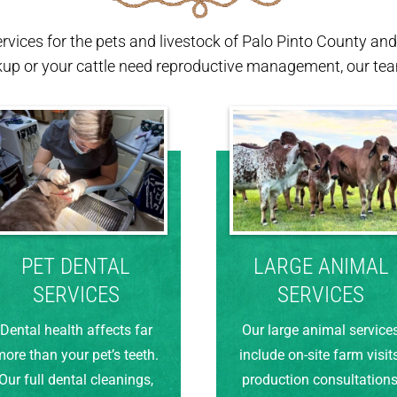
ervices for the pets and livestock of Palo Pinto County a
kup or your cattle need reproductive management, our team
PET DENTAL
LARGE ANIMAL
SERVICES
SERVICES
Dental health affects far
Our large animal service
ore than your pet’s teeth.
include on-site farm visits
Our full dental cleanings,
production consultations