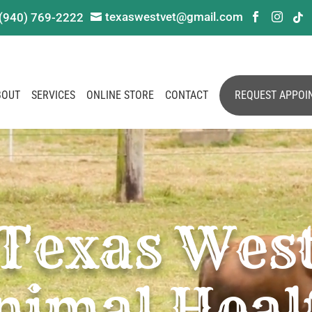
texaswestvet@gmail.com
(940) 769-2222




BOUT
SERVICES
ONLINE STORE
CONTACT
REQUEST APPOI
Texas Wes
nimal Heal