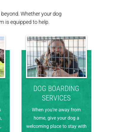
nd beyond. Whether your dog
 is equipped to help.
DOG BOARDING
SERVICES
s
When you’re away from
,
home, give your dog a
,
welcoming place to stay with