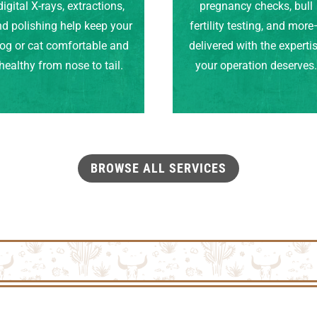
digital X-rays, extractions,
pregnancy checks, bull
d polishing help keep your
fertility testing, and mor
og or cat comfortable and
delivered with the experti
healthy from nose to tail.
your operation deserves
BROWSE ALL SERVICES