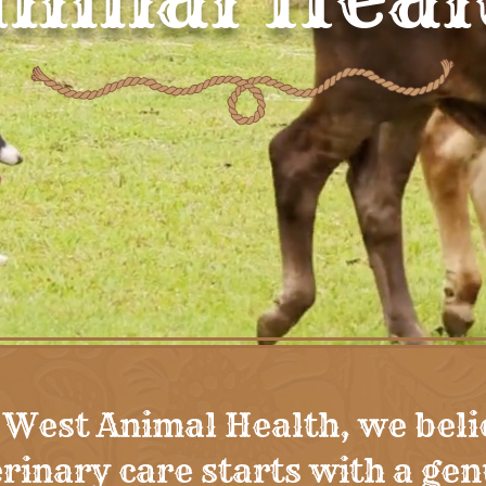
 West Animal Health, we beli
rinary care starts with a ge