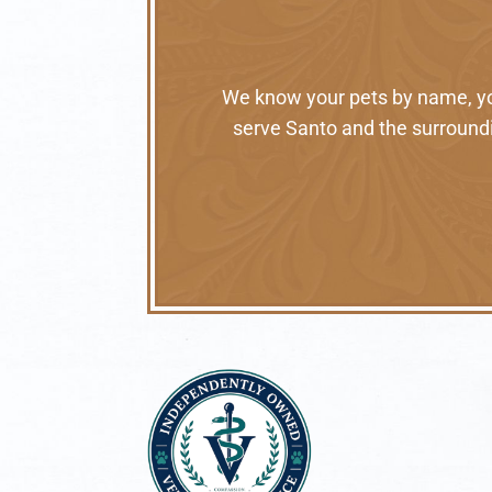
We know your pets by name, your
serve Santo and the surroundi