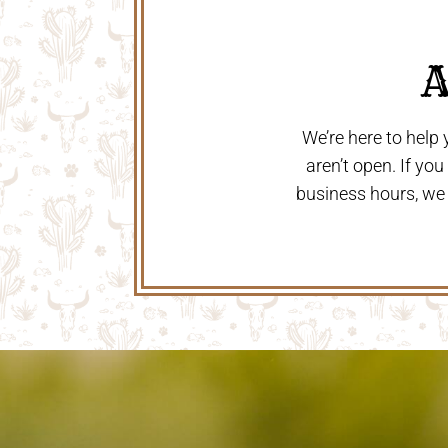
 
We’re here to help
aren’t open. If yo
business hours, we