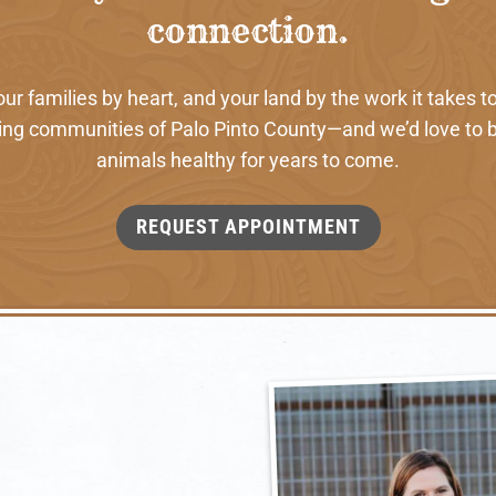
connection.
 families by heart, and your land by the work it takes to
ng communities of Palo Pinto County—and we’d love to b
animals healthy for years to come.
REQUEST APPOINTMENT