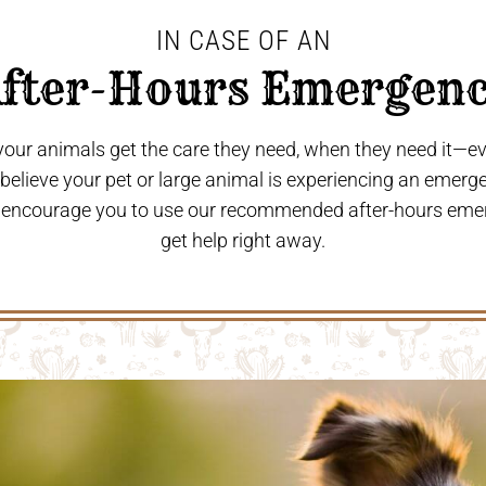
IN CASE OF AN
After-Hours Emergenc
 your animals get the care they need, when they need it—
u believe your pet or large animal is experiencing an emerg
 encourage you to use our recommended after-hours eme
get help right away.