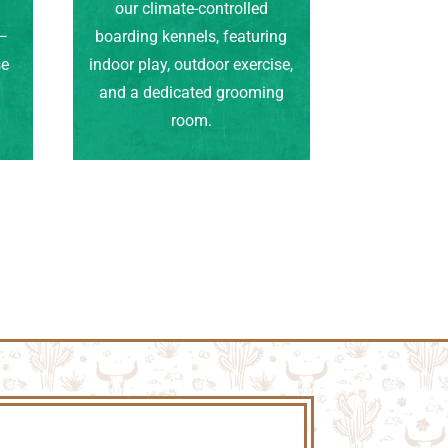
our climate-controlled
e—
boarding kennels, featuring
se
indoor play, outdoor exercise,
.
and a dedicated grooming
room.