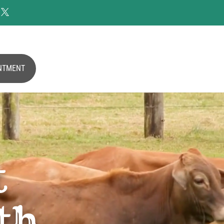

NTMENT
t
th