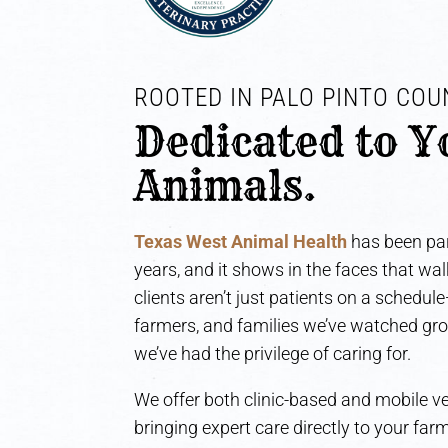
ROOTED IN PALO PINTO COUN
Dedicated to Y
Animals.
Texas West Animal Health
has been par
years, and it shows in the faces that wa
clients aren’t just patients on a schedul
farmers, and families we’ve watched gr
we’ve had the privilege of caring for.
We offer both clinic-based and mobile ve
bringing expert care directly to your fa