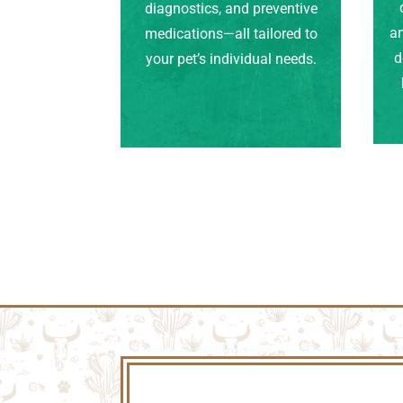
diagnostics, and preventive
an
medications—all tailored to
d
your pet’s individual needs.