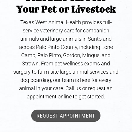
Your Pet or Livestock
Texas West Animal Health provides full-
service veterinary care for companion
animals and large animals in Santo and
across Palo Pinto County, including Lone
Camp, Palo Pinto, Gordon, Mingus, and
Strawn. From pet wellness exams and
surgery to farm-site large animal services and
dog boarding, our team is here for every
animal in your care. Call us or request an
appointment online to get started.
REQUEST APPOINTMENT