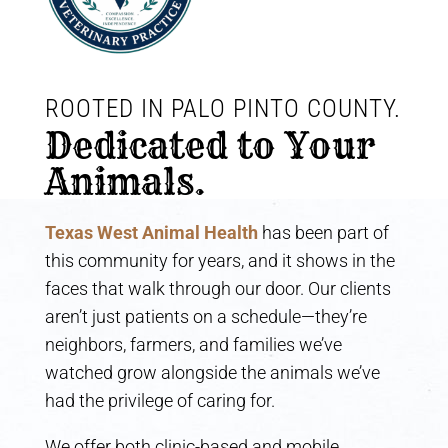
ROOTED IN PALO PINTO COUNTY. 
Dedicated to Your 
Animals.
Texas West Animal Health
has been part of
this community for years, and it shows in the
faces that walk through our door. Our clients
aren’t just patients on a schedule—they’re
neighbors, farmers, and families we’ve
watched grow alongside the animals we’ve
had the privilege of caring for.
We offer both clinic-based and mobile