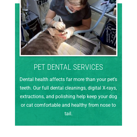
PET DENTAL SERVICES
Dental health affects far more than your pet’s
teeth. Our full dental cleanings, digital X-rays,
extractions, and polishing help keep your dog
or cat comfortable and healthy from nose to
tail.