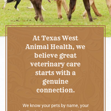
At Texas West
Animal Health, we
believe great
veterinary care
starts with a
genuine
connection.
We know your pets by name, your