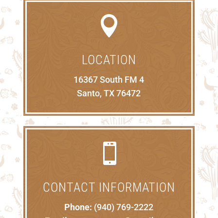

LOCATION
16367 South FM 4
Santo, TX 76472

CONTACT INFORMATION
Phone:
(940) 769-2222