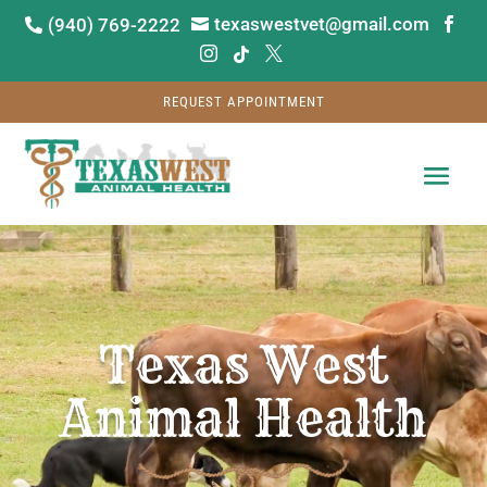
texaswestvet@gmail.com
(940) 769-2222






REQUEST APPOINTMENT
Video
Player
Texas West
Animal Health