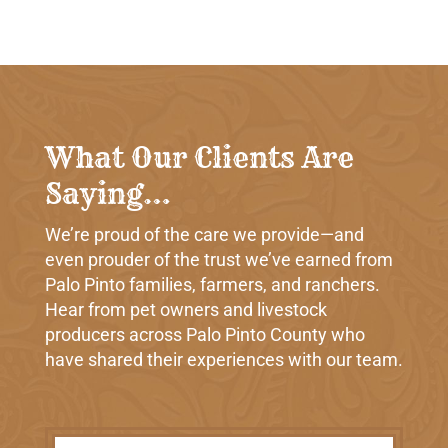
What Our Clients Are
Saying…
We’re proud of the care we provide—and
even prouder of the trust we’ve earned from
Palo Pinto families, farmers, and ranchers.
Hear from pet owners and livestock
producers across Palo Pinto County who
have shared their experiences with our team.