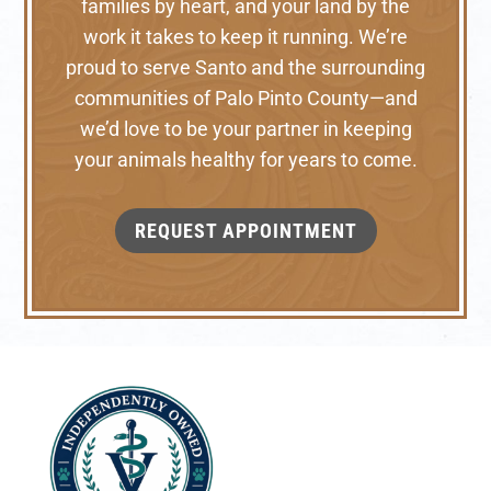
families by heart, and your land by the
work it takes to keep it running. We’re
proud to serve Santo and the surrounding
communities of Palo Pinto County—and
we’d love to be your partner in keeping
your animals healthy for years to come.
REQUEST APPOINTMENT