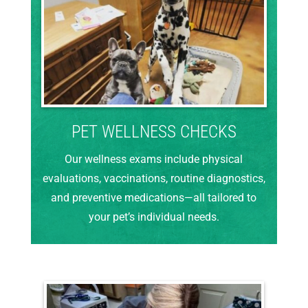
PET WELLNESS CHECKS
Our wellness exams include physical
evaluations, vaccinations, routine diagnostics,
and preventive medications—all tailored to
your pet’s individual needs.