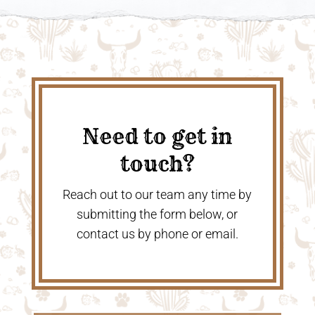
Need to get in
touch?
Reach out to our team any time by
submitting the form below, or
contact us by phone or email.