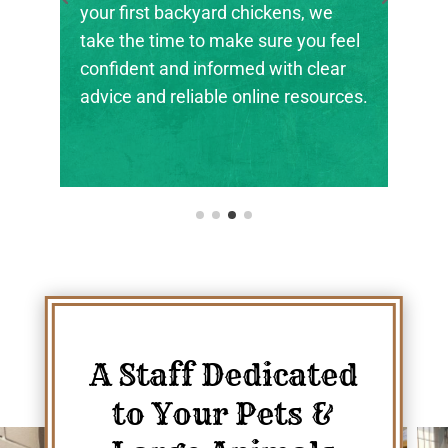
the next generation of farmers,
l
ranchers, and animal stewards find
their footing.
s.
A Staff Dedicated
to Your Pets &