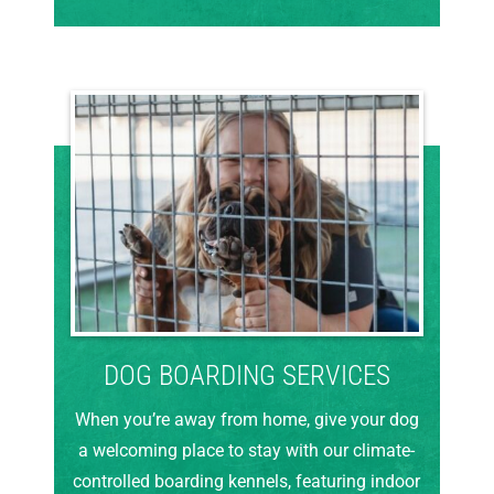
DOG BOARDING SERVICES
When you’re away from home, give your dog
a welcoming place to stay with our climate-
controlled boarding kennels, featuring indoor