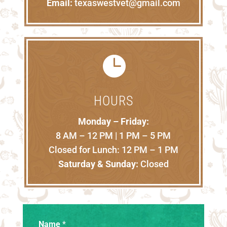
Email:
texaswestvet@gmail.com

HOURS
Monday – Friday:
8 AM – 12 PM | 1 PM – 5 PM
Closed for Lunch: 12 PM – 1 PM
Saturday & Sunday:
Closed
Name
*