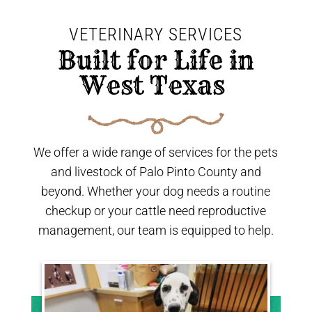
VETERINARY SERVICES
 Built for Life in 
West Texas 
We offer a wide range of services for the pets
and livestock of Palo Pinto County and
beyond. Whether your dog needs a routine
checkup or your cattle need reproductive
management, our team is equipped to help.