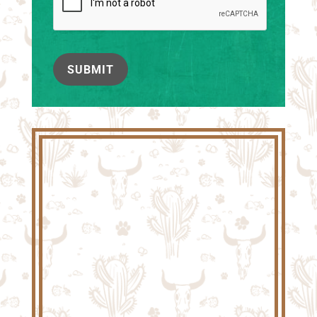
SUBMIT