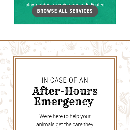
play, outdoor exercise, and a dedicated
BROWSE ALL SERVICES
grooming room.
IN CASE OF AN
 After-Hours 
Emergency 
We’re here to help your
animals get the care they