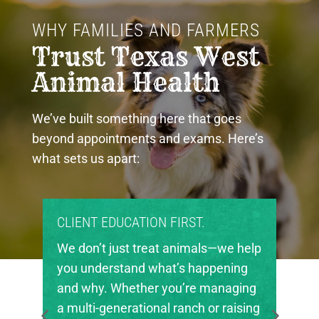
WHY FAMILIES AND FARMERS 
Trust Texas West 
Animal Health
We’ve built something here that goes
beyond appointments and exams. Here’s
what sets us apart:
PROUD COMMUNITY PARTNERS.
lp
Texas West Animal Health is deeply
invested in the future of agriculture
g
in our region. We’re proud to support
ng
local FFA and 4-H chapters, helping