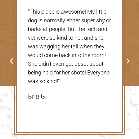
“Very nice, clean vet. The people
there were extremely nice and
helpful. Thank you so much for
taking care of our Cookie! The
price was great, definitely would
go back!”
Shannon V.D.