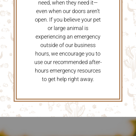
need, when they need it—
even when our doors aren’t
open. If you believe your pet
or large animal is
experiencing an emergency
outside of our business
hours, we encourage you to
use our recommended after-
hours emergency resources
to get help right away.