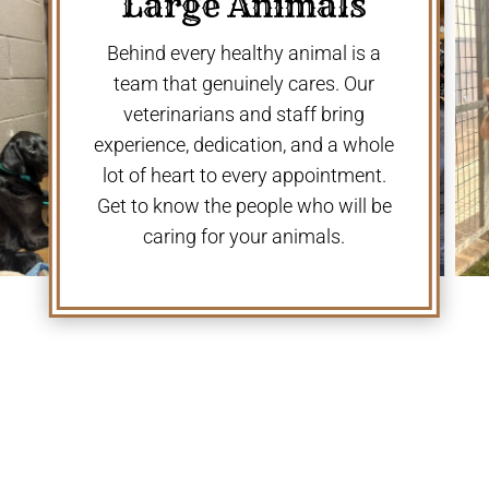
Large Animals
Behind every healthy animal is a
team that genuinely cares. Our
veterinarians and staff bring
experience, dedication, and a whole
lot of heart to every appointment.
Get to know the people who will be
caring for your animals.