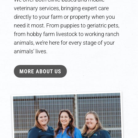
veterinary services, bringing expert care
directly to your farm or property when you
need it most. From puppies to geriatric pets,
from hobby farm livestock to working ranch
animals, we’re here for every stage of your
animals’ lives.
MORE ABOUT US