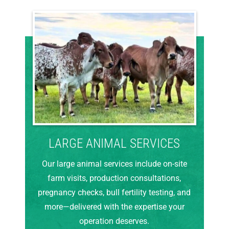
LARGE ANIMAL SERVICES
Our large animal services include on-site
farm visits, production consultations,
pregnancy checks, bull fertility testing, and
more—delivered with the expertise your
operation deserves.