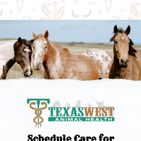
Schedule Care for