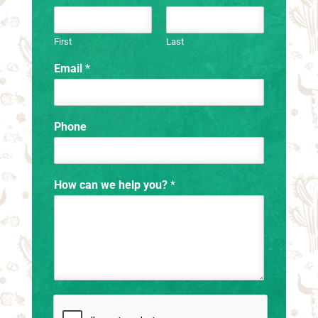
First
Last
Email
*
Phone
How can we help you?
*