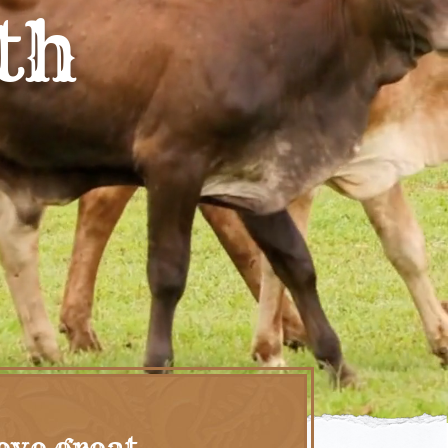
th
eve great