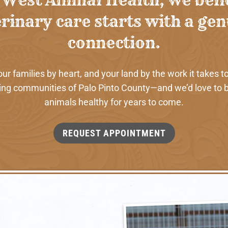
rinary care starts with a ge
connection.
 families by heart, and your land by the work it takes to
ng communities of Palo Pinto County—and we’d love to b
animals healthy for years to come.
REQUEST APPOINTMENT