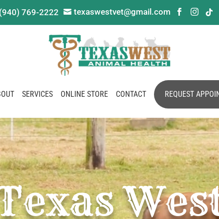
texaswestvet@gmail.com
(940) 769-2222




BOUT
SERVICES
ONLINE STORE
CONTACT
REQUEST APPOI
Texas Wes