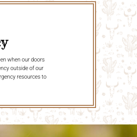
y 
even when our doors
ency outside of our
rgency resources to