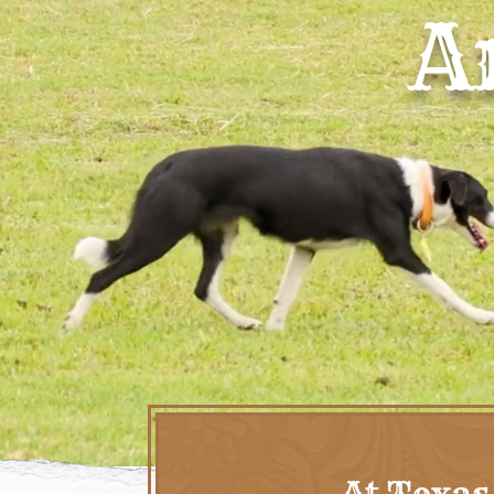
A
At Texas