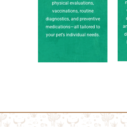
m
physical evaluations,
vaccinations, routine
diagnostics, and preventive
an
medications—all tailored to
d
your pet’s individual needs.