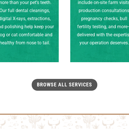
ore than your pet’s teeth.
include on-site farm visits
Our full dental cleanings,
production consultations
digital X-rays, extractions,
pregnancy checks, bull
d polishing help keep your
fertility testing, and mor
og or cat comfortable and
delivered with the experti
healthy from nose to tail.
your operation deserves
BROWSE ALL SERVICES