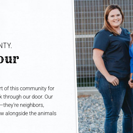
TY. 
our 
t of this community for
lk through our door. Our
e—they’re neighbors,
ow alongside the animals