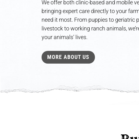
We offer both clinic-based and mobile ve
bringing expert care directly to your fa
need it most. From puppies to geriatric
livestock to working ranch animals, we’re
your animals’ lives.
MORE ABOUT US