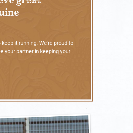
nuine
 keep it running. We’re proud to
e your partner in keeping your