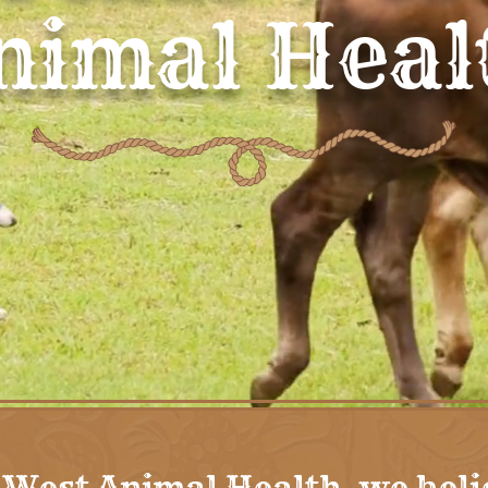
nimal Heal
 West Animal Health, we beli