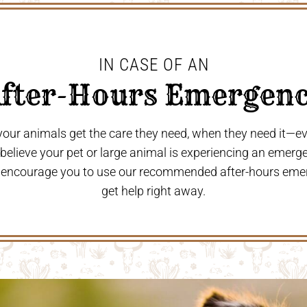
IN CASE OF AN
After-Hours Emergenc
 your animals get the care they need, when they need it—
u believe your pet or large animal is experiencing an emerg
 encourage you to use our recommended after-hours eme
get help right away.