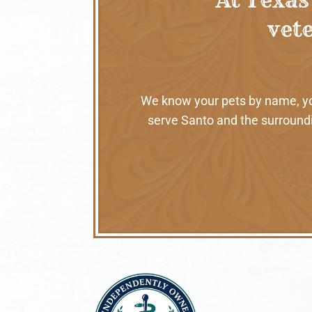
vete
We know your pets by name, your
serve Santo and the surroundi