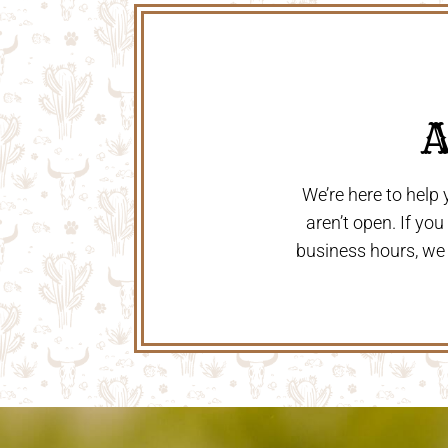
 
We’re here to help
aren’t open. If yo
business hours, we