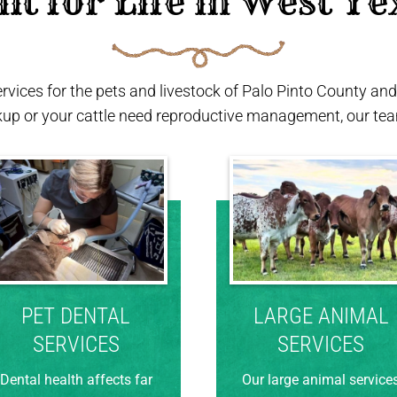
ilt for Life in West Te
ervices for the pets and livestock of Palo Pinto County a
kup or your cattle need reproductive management, our team
PET DENTAL
LARGE ANIMAL
SERVICES
SERVICES
Dental health affects far
Our large animal service