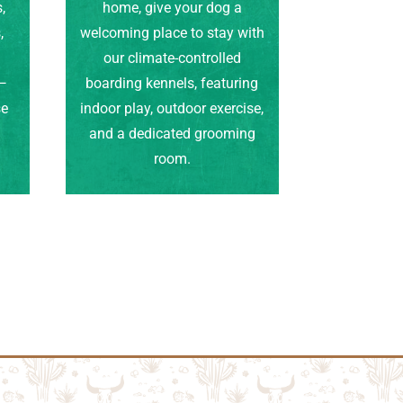
,
home, give your dog a
,
welcoming place to stay with
our climate-controlled
e—
boarding kennels, featuring
se
indoor play, outdoor exercise,
.
and a dedicated grooming
room.