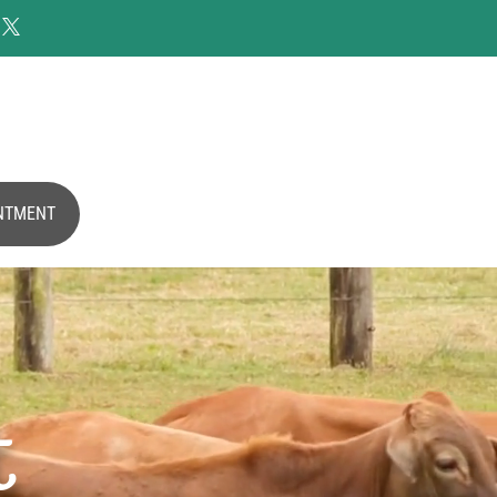

NTMENT
t