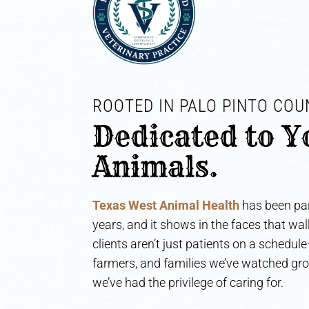
ROOTED IN PALO PINTO COUN
Dedicated to Y
Animals.
Texas West Animal Health
has been par
years, and it shows in the faces that wa
clients aren’t just patients on a schedul
farmers, and families we’ve watched gr
we’ve had the privilege of caring for.