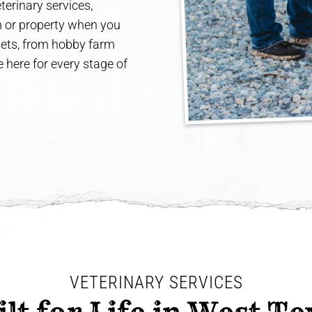
terinary services,
rm or property when you
 pets, from hobby farm
 here for every stage of
VETERINARY SERVICES