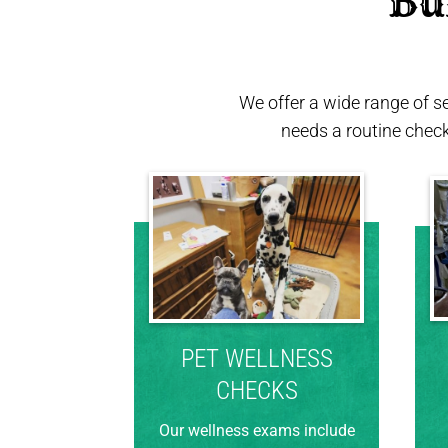
 Bu
We offer a wide range of s
needs a routine chec
PET WELLNESS
CHECKS
Our wellness exams include