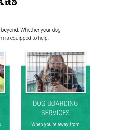
xas 
nd beyond. Whether your dog
 is equipped to help.
DOG BOARDING
SERVICES
s
When you’re away from