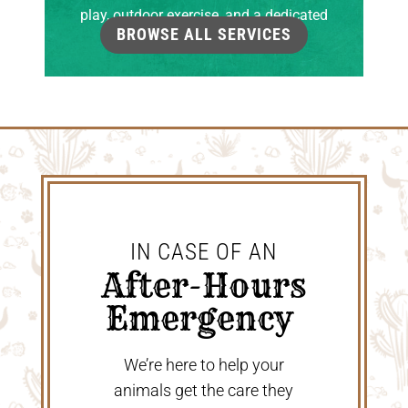
play, outdoor exercise, and a dedicated
BROWSE ALL SERVICES
grooming room.
IN CASE OF AN
 After-Hours 
Emergency 
We’re here to help your
animals get the care they