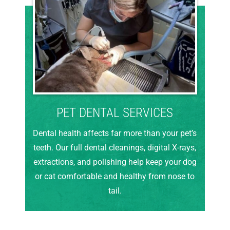
PET DENTAL SERVICES
Dental health affects far more than your pet’s
teeth. Our full dental cleanings, digital X-rays,
extractions, and polishing help keep your dog
or cat comfortable and healthy from nose to
tail.