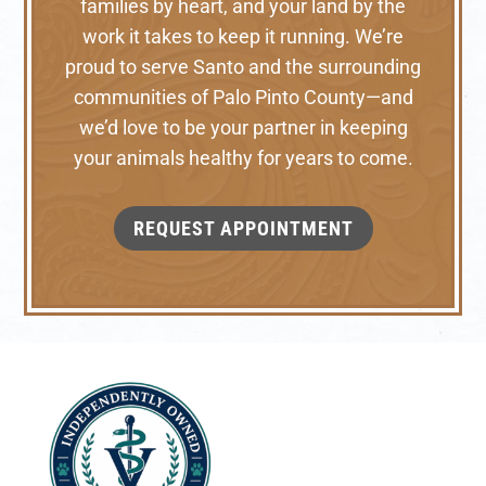
families by heart, and your land by the
work it takes to keep it running. We’re
proud to serve Santo and the surrounding
communities of Palo Pinto County—and
we’d love to be your partner in keeping
your animals healthy for years to come.
REQUEST APPOINTMENT