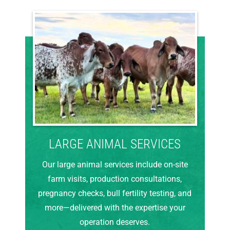
LARGE ANIMAL SERVICES
Our large animal services include on-site
farm visits, production consultations,
pregnancy checks, bull fertility testing, and
more—delivered with the expertise your
operation deserves.