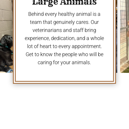
Large Animals
Behind every healthy animal is a
team that genuinely cares. Our
veterinarians and staff bring
experience, dedication, and a whole
lot of heart to every appointment.
Get to know the people who will be
caring for your animals.