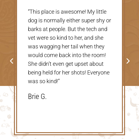
“Very nice, clean vet. The people
r
there were extremely nice and
helpful. Thank you so much for
taking care of our Cookie! The
price was great, definitely would
go back!”
Shannon V.D.