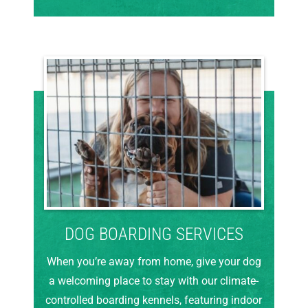
DOG BOARDING SERVICES
When you’re away from home, give your dog
a welcoming place to stay with our climate-
controlled boarding kennels, featuring indoor