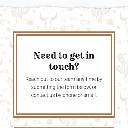
Need to get in
touch?
Reach out to our team any time by
submitting the form below, or
contact us by phone or email.