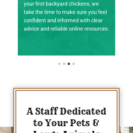
your first backyard chickens, we
the next 
take the time to make sure you feel
ranchers,
confident and informed with clear
their foot
advice and reliable online resources.
A Staff Dedicated
to Your Pets &