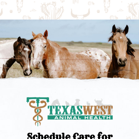
Schedule Care for