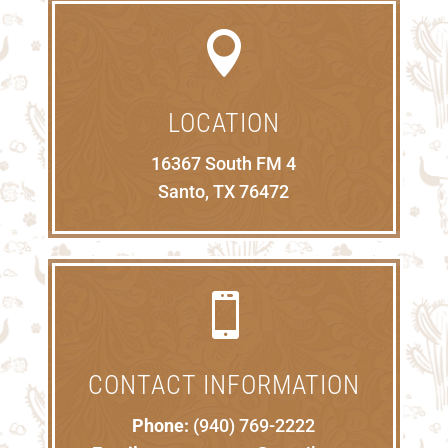

LOCATION
16367 South FM 4
Santo, TX 76472

CONTACT INFORMATION
Phone:
(940) 769-2222