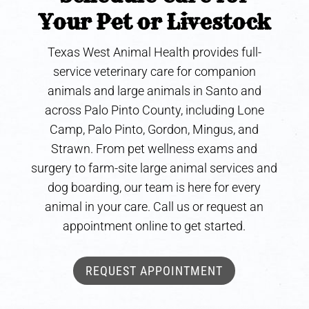
Your Pet or Livestock
Texas West Animal Health provides full-
service veterinary care for companion
animals and large animals in Santo and
across Palo Pinto County, including Lone
Camp, Palo Pinto, Gordon, Mingus, and
Strawn. From pet wellness exams and
surgery to farm-site large animal services and
dog boarding, our team is here for every
animal in your care. Call us or request an
appointment online to get started.
REQUEST APPOINTMENT