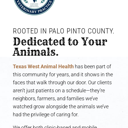
ROOTED IN PALO PINTO COUNTY. 
Dedicated to Your 
Animals.
Texas West Animal Health
has been part of
this community for years, and it shows in the
faces that walk through our door. Our clients
aren’t just patients on a schedule—they’re
neighbors, farmers, and families we’ve
watched grow alongside the animals we’ve
had the privilege of caring for.
We offer both clinic-based and mobile