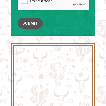
SUBMIT