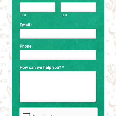
First
Last
Email
*
Phone
How can we help you?
*