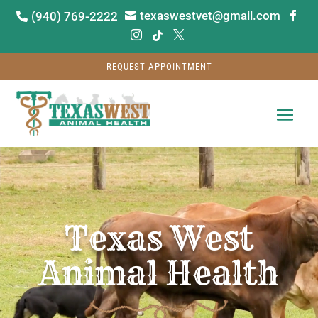
texaswestvet@gmail.com
(940) 769-2222






REQUEST APPOINTMENT
Video
Player
Texas West
Animal Health