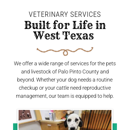
VETERINARY SERVICES
 Built for Life in 
West Texas 
We offer a wide range of services for the pets
and livestock of Palo Pinto County and
beyond. Whether your dog needs a routine
checkup or your cattle need reproductive
management, our team is equipped to help.