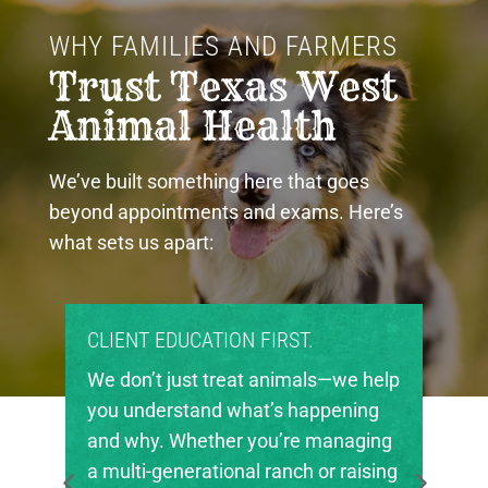
WHY FAMILIES AND FARMERS 
Trust Texas West 
Animal Health
We’ve built something here that goes
beyond appointments and exams. Here’s
what sets us apart:
CLIENT EDUCATION FIRST.
PROUD C
We don’t just treat animals—we help
Texas Wes
you understand what’s happening
invested i
and why. Whether you’re managing
in our re
a multi-generational ranch or raising
local FFA