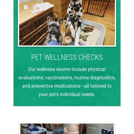
PET WELLNESS CHECKS
Our wellness exams include physical
evaluations, vaccinations, routine diagnostics,
and preventive medications—all tailored to
your pet’s individual needs.