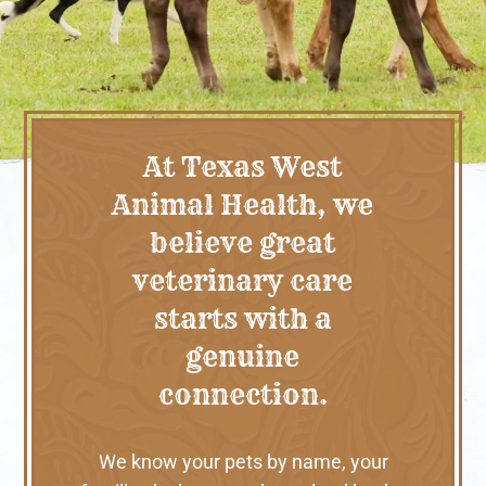
At Texas West
Animal Health, we
believe great
veterinary care
starts with a
genuine
connection.
We know your pets by name, your