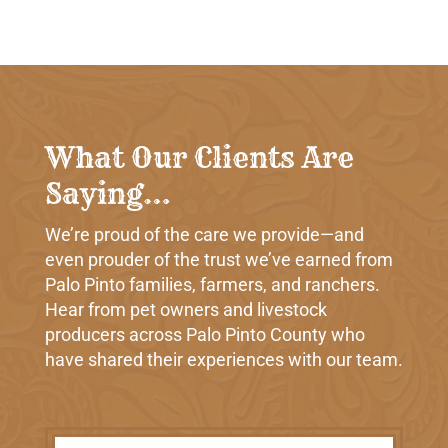
What Our Clients Are
Saying…
We’re proud of the care we provide—and
even prouder of the trust we’ve earned from
Palo Pinto families, farmers, and ranchers.
Hear from pet owners and livestock
producers across Palo Pinto County who
have shared their experiences with our team.