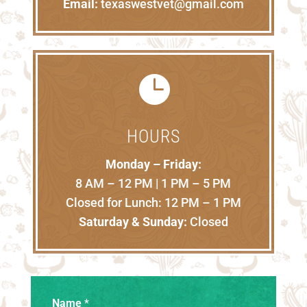
Email:
texaswestvet@gmail.com

HOURS
Monday – Friday:
8 AM – 12 PM | 1 PM – 5 PM
Closed for Lunch: 12 PM – 1 PM
Saturday & Sunday:
Closed
Name
*