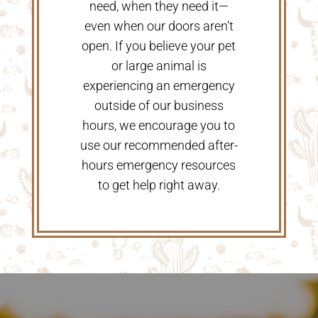
need, when they need it—
even when our doors aren’t
open. If you believe your pet
or large animal is
experiencing an emergency
outside of our business
hours, we encourage you to
use our recommended after-
hours emergency resources
to get help right away.