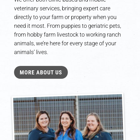
veterinary services, bringing expert care
directly to your farm or property when you
need it most. From puppies to geriatric pets,
from hobby farm livestock to working ranch
animals, we’re here for every stage of your
animals’ lives.
MORE ABOUT US