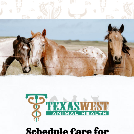
Schedule Care for