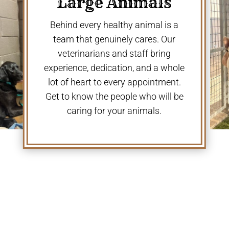
Large Animals
Behind every healthy animal is a
team that genuinely cares. Our
veterinarians and staff bring
experience, dedication, and a whole
lot of heart to every appointment.
Get to know the people who will be
caring for your animals.