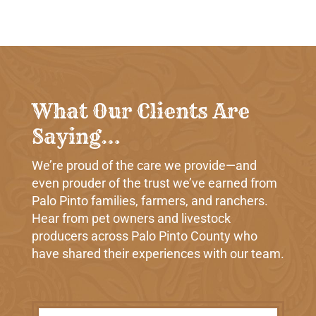
What Our Clients Are
Saying…
We’re proud of the care we provide—and
even prouder of the trust we’ve earned from
Palo Pinto families, farmers, and ranchers.
Hear from pet owners and livestock
producers across Palo Pinto County who
have shared their experiences with our team.