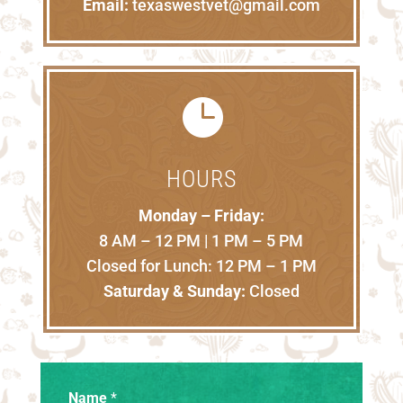
Email:
texaswestvet@gmail.com

HOURS
Monday – Friday:
8 AM – 12 PM | 1 PM – 5 PM
Closed for Lunch: 12 PM – 1 PM
Saturday & Sunday:
Closed
Name
*