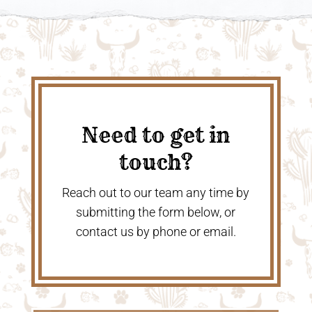
Need to get in
touch?
Reach out to our team any time by
submitting the form below, or
contact us by phone or email.