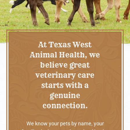
At Texas West
Animal Health, we
believe great
veterinary care
starts with a
genuine
connection.
We know your pets by name, your