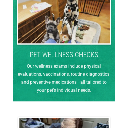
PET WELLNESS CHECKS
Our wellness exams include physical
evaluations, vaccinations, routine diagnostics,
and preventive medications—all tailored to
your pet’s individual needs.