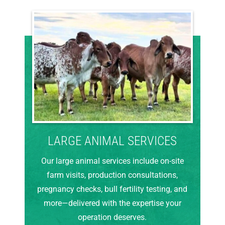
LARGE ANIMAL SERVICES
Our large animal services include on-site
farm visits, production consultations,
pregnancy checks, bull fertility testing, and
more—delivered with the expertise your
operation deserves.