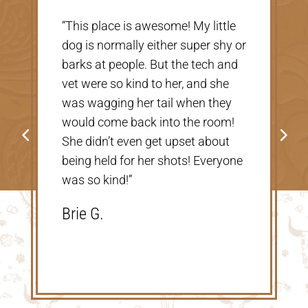
“Very nice, clean vet. The people
there were extremely nice and
helpful. Thank you so much for
taking care of our Cookie! The
price was great, definitely would
go back!”
Shannon V.D.