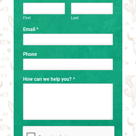
First
Last
Email
*
Phone
How can we help you?
*