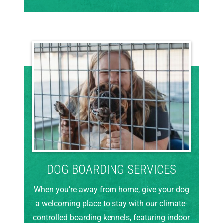
DOG BOARDING SERVICES
When you’re away from home, give your dog
a welcoming place to stay with our climate-
controlled boarding kennels, featuring indoor