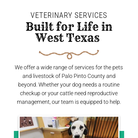
VETERINARY SERVICES
 Built for Life in 
West Texas 
We offer a wide range of services for the pets
and livestock of Palo Pinto County and
beyond. Whether your dog needs a routine
checkup or your cattle need reproductive
management, our team is equipped to help.