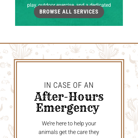
play, outdoor exercise, and a dedicated
BROWSE ALL SERVICES
grooming room.
IN CASE OF AN
 After-Hours 
Emergency 
We’re here to help your
animals get the care they