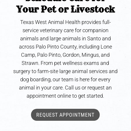
Your Pet or Livestock
Texas West Animal Health provides full-
service veterinary care for companion
animals and large animals in Santo and
across Palo Pinto County, including Lone
Camp, Palo Pinto, Gordon, Mingus, and
Strawn. From pet wellness exams and
surgery to farm-site large animal services and
dog boarding, our team is here for every
animal in your care. Call us or request an
appointment online to get started.
REQUEST APPOINTMENT