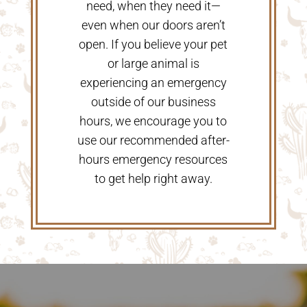
need, when they need it—
even when our doors aren’t
open. If you believe your pet
or large animal is
experiencing an emergency
outside of our business
hours, we encourage you to
use our recommended after-
hours emergency resources
to get help right away.