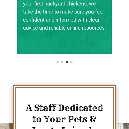
rd chickens, we
the next generation of far
 make sure you feel
ranchers, and animal stew
formed with clear
their footing.
le online resources.
A Staff Dedicated
to Your Pets &