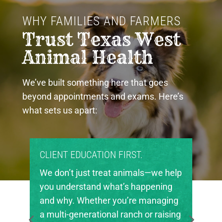
WHY FAMILIES AND FARMERS 
Trust Texas West 
Animal Health
We’ve built something here that goes
beyond appointments and exams. Here’s
what sets us apart:
ON FIRST.
PROUD COMMUNITY PART
eat animals—we help
Texas West Animal Health 
what’s happening
invested in the future of ag
r you’re managing
in our region. We’re proud 
nal ranch or raising
local FFA and 4-H chapters