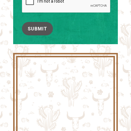
SUBMIT