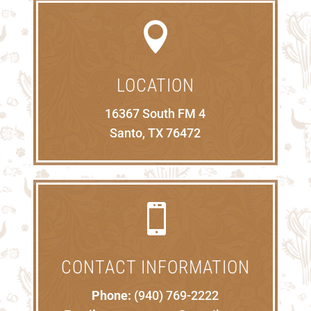

LOCATION
16367 South FM 4
Santo, TX 76472

CONTACT INFORMATION
Phone:
(940) 769-2222