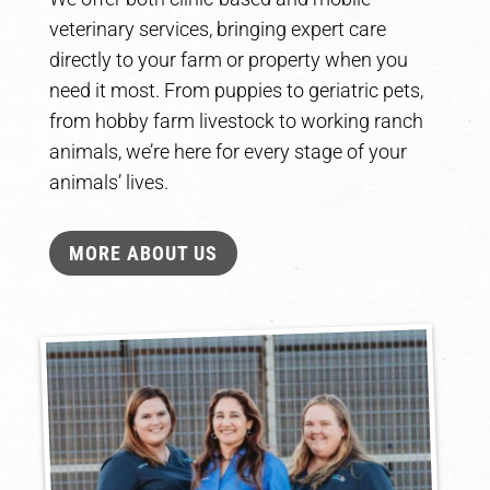
veterinary services, bringing expert care
directly to your farm or property when you
need it most. From puppies to geriatric pets,
from hobby farm livestock to working ranch
animals, we’re here for every stage of your
animals’ lives.
MORE ABOUT US