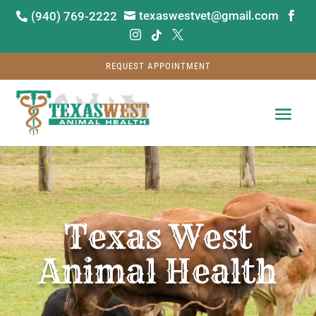
texaswestvet@gmail.com
(940) 769-2222






REQUEST APPOINTMENT
Video
Player
Texas West
Animal Health