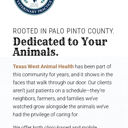
ROOTED IN PALO PINTO COUNTY. 
Dedicated to Your 
Animals.
Texas West Animal Health
has been part of
this community for years, and it shows in the
faces that walk through our door. Our clients
aren’t just patients on a schedule—they’re
neighbors, farmers, and families we’ve
watched grow alongside the animals we’ve
had the privilege of caring for.
We offer both clinic-based and mobile