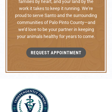
families by heart, and your land by the
work it takes to keep it running. We’re
proud to serve Santo and the surrounding
communities of Palo Pinto County—and
we’d love to be your partner in keeping
your animals healthy for years to come.
REQUEST APPOINTMENT