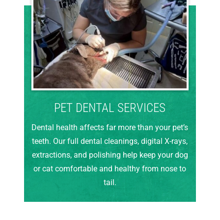
PET DENTAL SERVICES
Dental health affects far more than your pet’s
teeth. Our full dental cleanings, digital X-rays,
extractions, and polishing help keep your dog
or cat comfortable and healthy from nose to
tail.