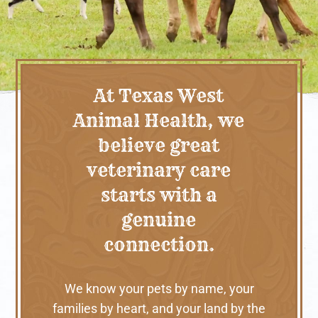
At Texas West
Animal Health, we
believe great
veterinary care
starts with a
genuine
connection.
We know your pets by name, your
families by heart, and your land by the