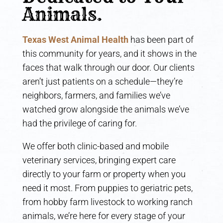
Animals.
Texas West Animal Health
has been part of
this community for years, and it shows in the
faces that walk through our door. Our clients
aren’t just patients on a schedule—they’re
neighbors, farmers, and families we’ve
watched grow alongside the animals we’ve
had the privilege of caring for.
We offer both clinic-based and mobile
veterinary services, bringing expert care
directly to your farm or property when you
need it most. From puppies to geriatric pets,
from hobby farm livestock to working ranch
animals, we’re here for every stage of your