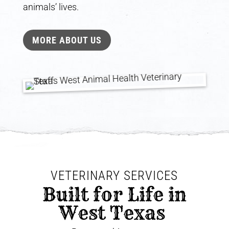
animals’ lives.
MORE ABOUT US
VETERINARY SERVICES
 Built for Life in 
West Texas 