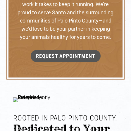
work it takes to keep it running. We’re
proud to serve Santo and the surrounding
communities of Palo Pinto County—and
we’d love to be your partner in keeping
your animals healthy for years to come.
REQUEST APPOINTMENT
ROOTED IN PALO PINTO COUNTY. 
Dedicated to Your 