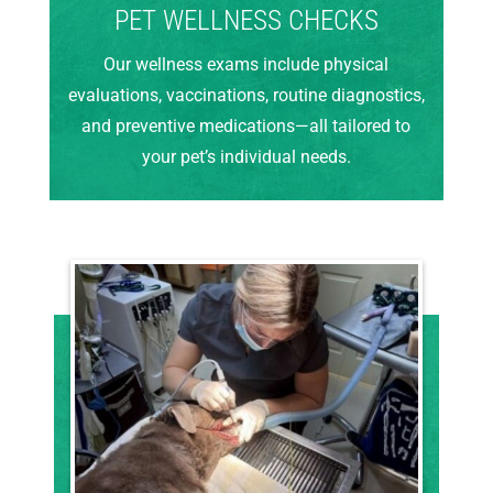
PET WELLNESS CHECKS
Our wellness exams include physical
evaluations, vaccinations, routine diagnostics,
and preventive medications—all tailored to
your pet’s individual needs.