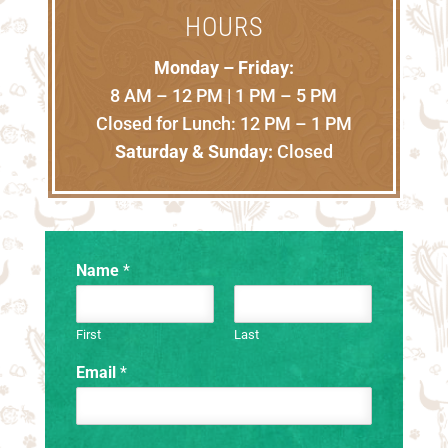
HOURS
Monday – Friday:
8 AM – 12 PM | 1 PM – 5 PM
Closed for Lunch: 12 PM – 1 PM
Saturday & Sunday:
Closed
Name
*
First
Last
Email
*