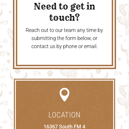
Need to get in
touch?
Reach out to our team any time by
submitting the form below, or
contact us by phone or email.

LOCATION
16367 South FM 4