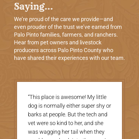
Saying…
We’re proud of the care we provide—and
even prouder of the trust we’ve earned from
Palo Pinto families, farmers, and ranchers.
Hear from pet owners and livestock
producers across Palo Pinto County who
have shared their experiences with our team.
“This place is awesome! My little
“Very nice, 
dog is normally either super shy or
there were 
barks at people. But the tech and
helpful. Th
vet were so kind to her, and she
taking care 
was wagging her tail when they
price was gr