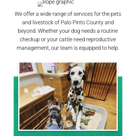
We offer a wide range of services for the pets
and livestock of Palo Pinto County and
beyond. Whether your dog needs a routine
checkup or your cattle need reproductive
management, our team is equipped to help.