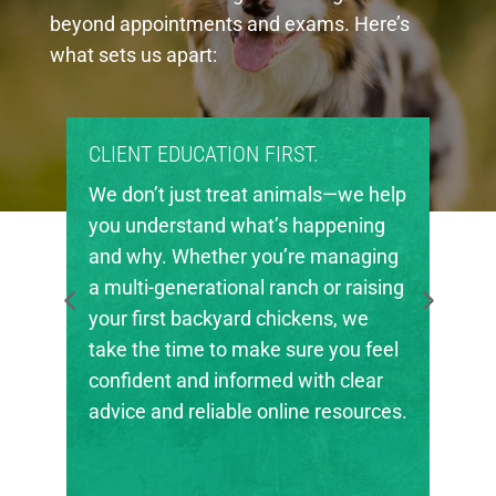
beyond appointments and exams. Here’s
what sets us apart:
CLIENT EDUCATION FIRST.
We don’t just treat animals—we help
you understand what’s happening
and why. Whether you’re managing
a multi-generational ranch or raising
your first backyard chickens, we
take the time to make sure you feel
confident and informed with clear
advice and reliable online resources.