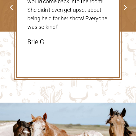
would come back into the room!
go back!”
She didn’t even get upset about
Shannon V
being held for her shots! Everyone
was so kind!”
Brie G.