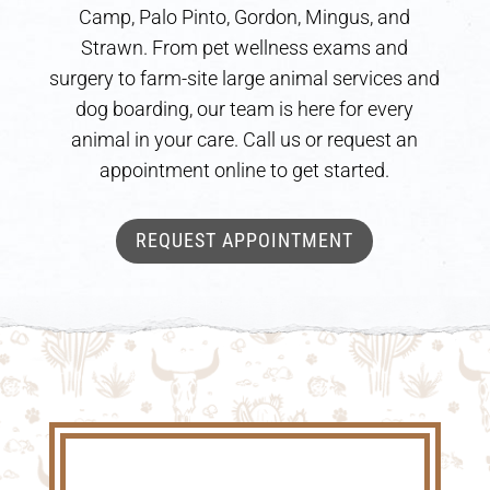
Camp, Palo Pinto, Gordon, Mingus, and
Strawn. From pet wellness exams and
surgery to farm-site large animal services and
dog boarding, our team is here for every
animal in your care. Call us or request an
appointment online to get started.
REQUEST APPOINTMENT