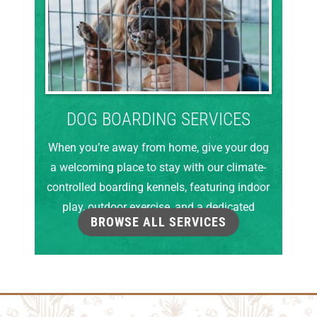
DOG BOARDING SERVICES
When you’re away from home, give your dog
a welcoming place to stay with our climate-
controlled boarding kennels, featuring indoor
play, outdoor exercise, and a dedicated
BROWSE ALL SERVICES
grooming room.