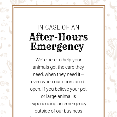
IN CASE OF AN
 After-Hours 
Emergency 
We’re here to help your
animals get the care they
need, when they need it—
even when our doors aren’t
open. If you believe your pet
or large animal is
experiencing an emergency
outside of our business