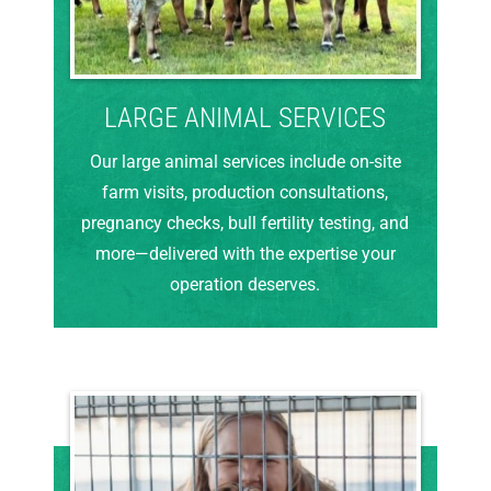
LARGE ANIMAL SERVICES
Our large animal services include on-site
farm visits, production consultations,
pregnancy checks, bull fertility testing, and
more—delivered with the expertise your
operation deserves.