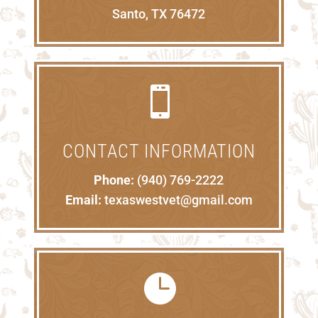
Santo, TX 76472

CONTACT INFORMATION
Phone:
(940) 769-2222
Email:
texaswestvet@gmail.com
