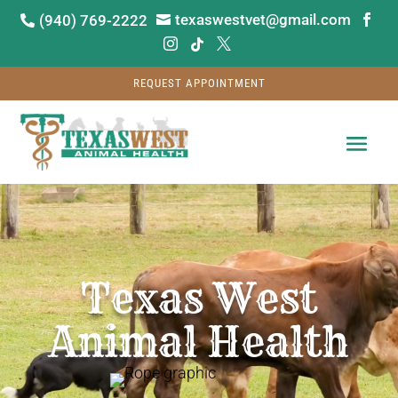
texaswestvet@gmail.com
(940) 769-2222






REQUEST APPOINTMENT
Video
Player
Texas West
Animal Health