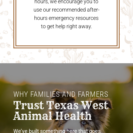
hours, we encourage you to
use our recommended after-
hours emergency resources
to get help right away.
WHY FAMILIES AND FARMERS 
Trust Texas West 
Animal Health
We’ve built something here that goes