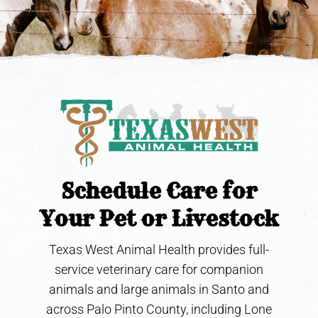
Schedule Care for
Your Pet or Livestock
Texas West Animal Health provides full-
service veterinary care for companion
animals and large animals in Santo and
across Palo Pinto County, including Lone