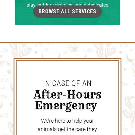
play, outdoor exercise, and a dedicated
BROWSE ALL SERVICES
grooming room.
IN CASE OF AN
 After-Hours 
Emergency 
We’re here to help your
animals get the care they