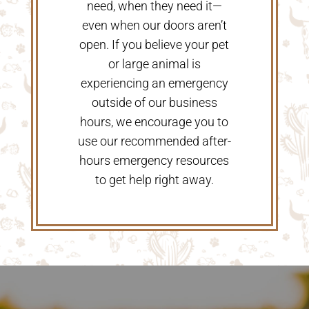
need, when they need it—
even when our doors aren’t
open. If you believe your pet
or large animal is
experiencing an emergency
outside of our business
hours, we encourage you to
use our recommended after-
hours emergency resources
to get help right away.