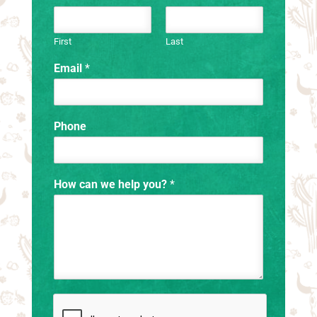
First
Last
Email
*
Phone
How can we help you?
*