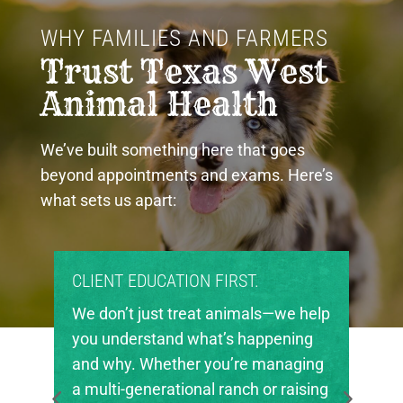
WHY FAMILIES AND FARMERS 
Trust Texas West 
Animal Health
We’ve built something here that goes
beyond appointments and exams. Here’s
what sets us apart:
PROUD COMMUNITY PARTNERS.
Texas West Animal Health is deeply
invested in the future of agriculture
in our region. We’re proud to support
local FFA and 4-H chapters, helping