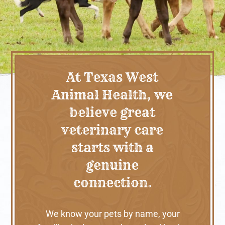
At Texas West
Animal Health, we
believe great
veterinary care
starts with a
genuine
connection.
We know your pets by name, your