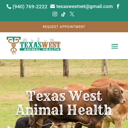
texaswestvet@gmail.com
(940) 769-2222






REQUEST APPOINTMENT
Video
Player
Texas West
Animal Health