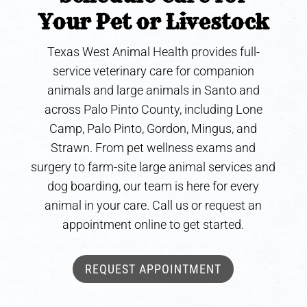
Your Pet or Livestock
Texas West Animal Health provides full-
service veterinary care for companion
animals and large animals in Santo and
across Palo Pinto County, including Lone
Camp, Palo Pinto, Gordon, Mingus, and
Strawn. From pet wellness exams and
surgery to farm-site large animal services and
dog boarding, our team is here for every
animal in your care. Call us or request an
appointment online to get started.
REQUEST APPOINTMENT