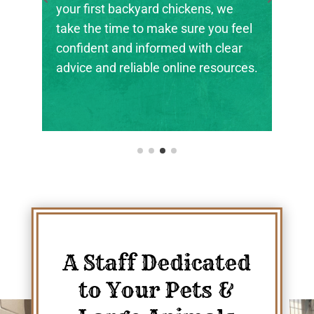
the next generation of farmers,
ranchers, and animal stewards find
their footing.
A Staff Dedicated
to Your Pets &