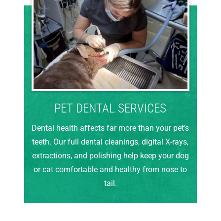
PET DENTAL SERVICES
Dental health affects far more than your pet’s
teeth. Our full dental cleanings, digital X-rays,
extractions, and polishing help keep your dog
or cat comfortable and healthy from nose to
tail.