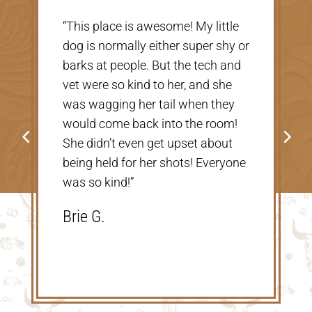
“Very nice, clean vet. The people
there were extremely nice and
helpful. Thank you so much for
taking care of our Cookie! The
price was great, definitely would
go back!”
Shannon V.D.