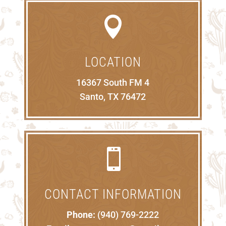

LOCATION
16367 South FM 4
Santo, TX 76472

CONTACT INFORMATION
Phone:
(940) 769-2222