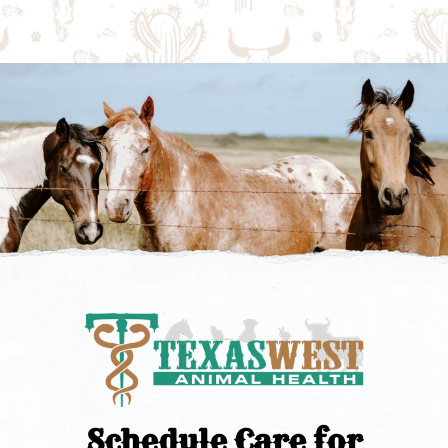
Schedule Care for