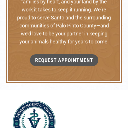
families by heart, and your land by the
work it takes to keep it running. We’re
proud to serve Santo and the surrounding
communities of Palo Pinto County—and
we’d love to be your partner in keeping
your animals healthy for years to come.
REQUEST APPOINTMENT