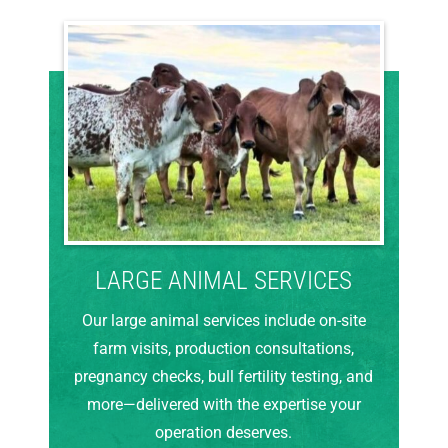
LARGE ANIMAL SERVICES
Our large animal services include on-site
farm visits, production consultations,
pregnancy checks, bull fertility testing, and
more—delivered with the expertise your
operation deserves.