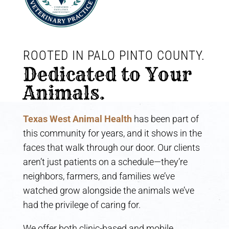
ROOTED IN PALO PINTO COUNTY. 
Dedicated to Your 
Animals.
Texas West Animal Health
has been part of
this community for years, and it shows in the
faces that walk through our door. Our clients
aren’t just patients on a schedule—they’re
neighbors, farmers, and families we’ve
watched grow alongside the animals we’ve
had the privilege of caring for.
We offer both clinic-based and mobile