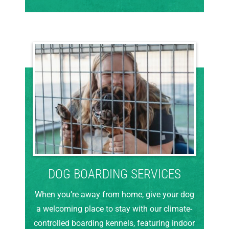
DOG BOARDING SERVICES
When you’re away from home, give your dog
a welcoming place to stay with our climate-
controlled boarding kennels, featuring indoor