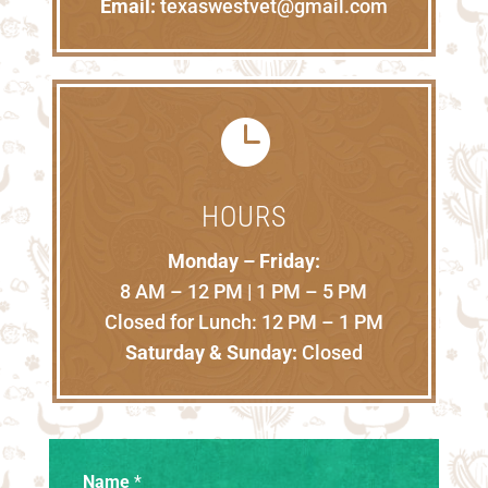
Email:
texaswestvet@gmail.com

HOURS
Monday – Friday:
8 AM – 12 PM | 1 PM – 5 PM
Closed for Lunch: 12 PM – 1 PM
Saturday & Sunday:
Closed
Name
*