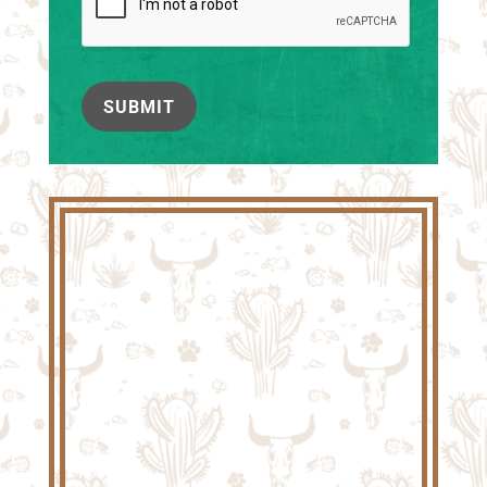
SUBMIT