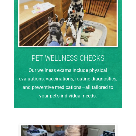
PET WELLNESS CHECKS
Our wellness exams include physical
evaluations, vaccinations, routine diagnostics,
and preventive medications—all tailored to
your pet’s individual needs.