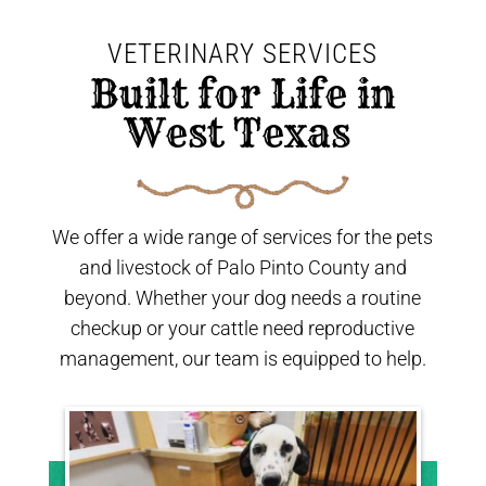
VETERINARY SERVICES
 Built for Life in 
West Texas 
We offer a wide range of services for the pets
and livestock of Palo Pinto County and
beyond. Whether your dog needs a routine
checkup or your cattle need reproductive
management, our team is equipped to help.