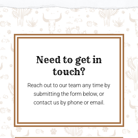
Need to get in
touch?
Reach out to our team any time by
submitting the form below, or
contact us by phone or email.