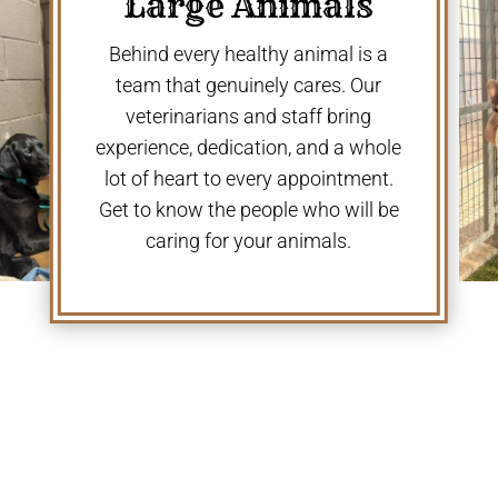
Large Animals
Behind every healthy animal is a
team that genuinely cares. Our
veterinarians and staff bring
experience, dedication, and a whole
lot of heart to every appointment.
Get to know the people who will be
caring for your animals.