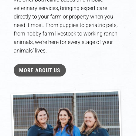
veterinary services, bringing expert care
directly to your farm or property when you
need it most. From puppies to geriatric pets,
from hobby farm livestock to working ranch
animals, we’re here for every stage of your
animals’ lives.
MORE ABOUT US