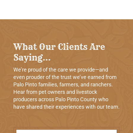
What Our Clients Are
Saying…
We’re proud of the care we provide—and
even prouder of the trust we’ve earned from
Palo Pinto families, farmers, and ranchers.
Hear from pet owners and livestock
producers across Palo Pinto County who
have shared their experiences with our team.