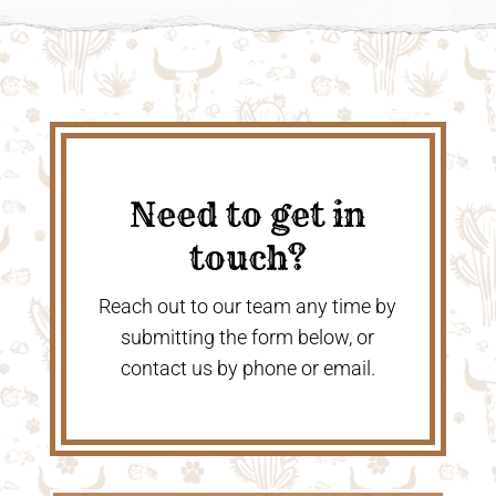
Need to get in
touch?
Reach out to our team any time by
submitting the form below, or
contact us by phone or email.