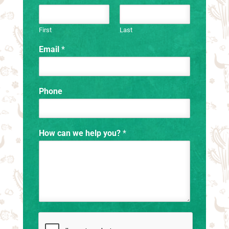
First
Last
Email
*
Phone
How can we help you?
*