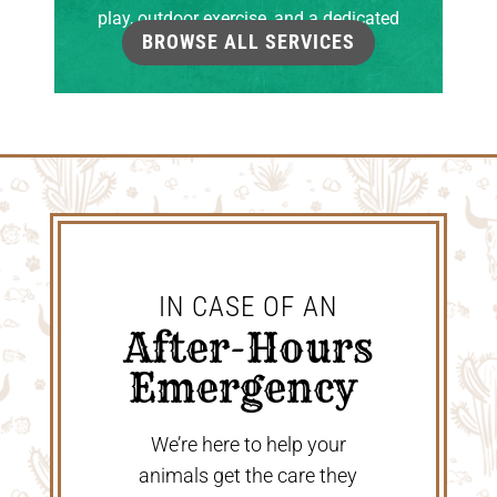
play, outdoor exercise, and a dedicated
BROWSE ALL SERVICES
grooming room.
IN CASE OF AN
 After-Hours 
Emergency 
We’re here to help your
animals get the care they