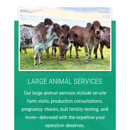
LARGE ANIMAL SERVICES
Our large animal services include on-site
farm visits, production consultations,
pregnancy checks, bull fertility testing, and
more—delivered with the expertise your
operation deserves.