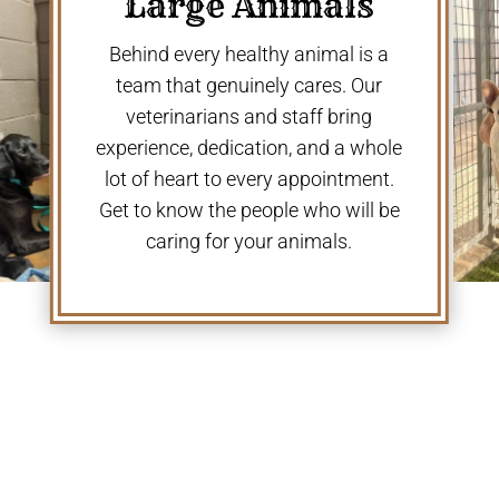
Large Animals
Behind every healthy animal is a
team that genuinely cares. Our
veterinarians and staff bring
experience, dedication, and a whole
lot of heart to every appointment.
Get to know the people who will be
caring for your animals.