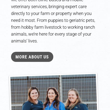
veterinary services, bringing expert care
directly to your farm or property when you
need it most. From puppies to geriatric pets,
from hobby farm livestock to working ranch
animals, we’re here for every stage of your
animals’ lives.
MORE ABOUT US