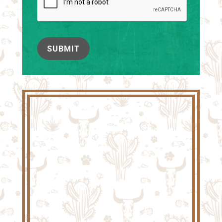
SUBMIT