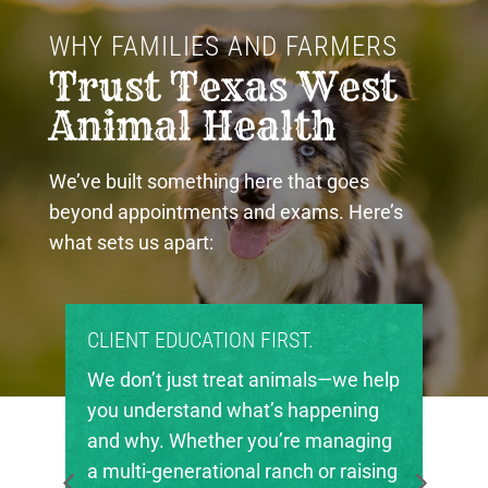
WHY FAMILIES AND FARMERS 
Trust Texas West 
Animal Health
We’ve built something here that goes
beyond appointments and exams. Here’s
what sets us apart:
PROUD COMMUNITY PARTNERS.
Texas West Animal Health is deeply
invested in the future of agriculture
in our region. We’re proud to support
local FFA and 4-H chapters, helping