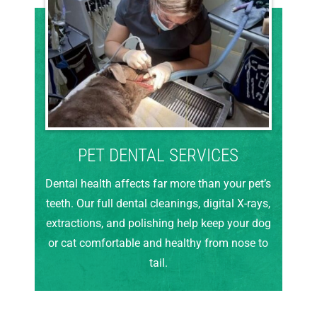
PET DENTAL SERVICES
Dental health affects far more than your pet’s
teeth. Our full dental cleanings, digital X-rays,
extractions, and polishing help keep your dog
or cat comfortable and healthy from nose to
tail.