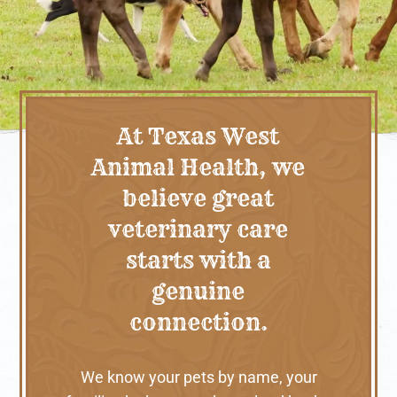
At Texas West
Animal Health, we
believe great
veterinary care
starts with a
genuine
connection.
We know your pets by name, your