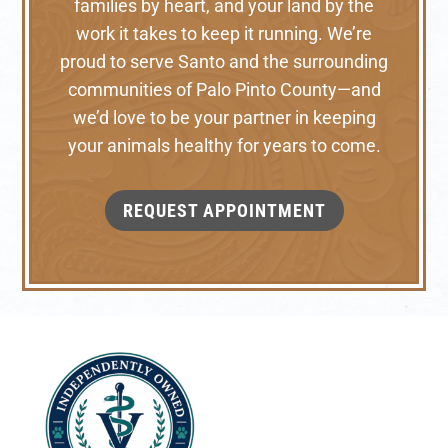
families by heart, and your land by the
work it takes to keep it running. We’re
proud to serve Santo and the surrounding
communities of Palo Pinto County—and
we’d love to be your partner in keeping
your animals healthy for years to come.
REQUEST APPOINTMENT