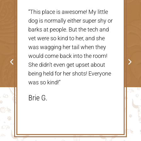
“Very nice, clean vet. The people
there were extremely nice and
helpful. Thank you so much for
taking care of our Cookie! The
price was great, definitely would
go back!”
Shannon V.D.