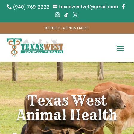
texaswestvet@gmail.com
(940) 769-2222






REQUEST APPOINTMENT
Video
Player
Texas West
Animal Health