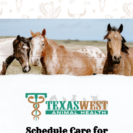
Schedule Care for