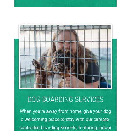
DOG BOARDING SERVICES
When you’re away from home, give your dog
a welcoming place to stay with our climate-
controlled boarding kennels, featuring indoor