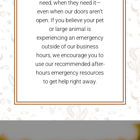
need, when they need it—
even when our doors aren’t
open. If you believe your pet
or large animal is
experiencing an emergency
outside of our business
hours, we encourage you to
use our recommended after-
hours emergency resources
to get help right away.