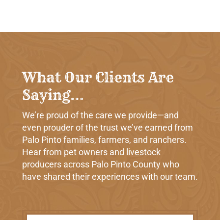
What Our Clients Are
Saying…
We’re proud of the care we provide—and
even prouder of the trust we’ve earned from
Palo Pinto families, farmers, and ranchers.
Hear from pet owners and livestock
producers across Palo Pinto County who
have shared their experiences with our team.