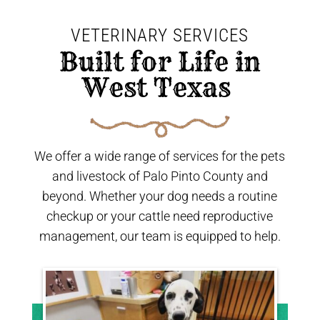
VETERINARY SERVICES
 Built for Life in 
West Texas 
We offer a wide range of services for the pets
and livestock of Palo Pinto County and
beyond. Whether your dog needs a routine
checkup or your cattle need reproductive
management, our team is equipped to help.