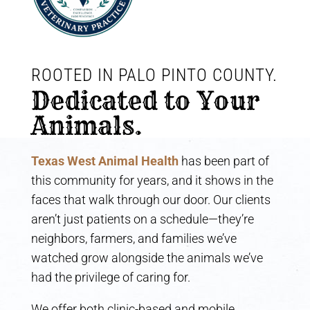
ROOTED IN PALO PINTO COUNTY. 
Dedicated to Your 
Animals.
Texas West Animal Health
has been part of
this community for years, and it shows in the
faces that walk through our door. Our clients
aren’t just patients on a schedule—they’re
neighbors, farmers, and families we’ve
watched grow alongside the animals we’ve
had the privilege of caring for.
We offer both clinic-based and mobile