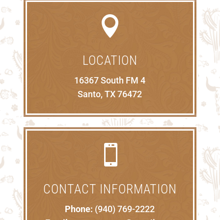

LOCATION
16367 South FM 4
Santo, TX 76472

CONTACT INFORMATION
Phone:
(940) 769-2222