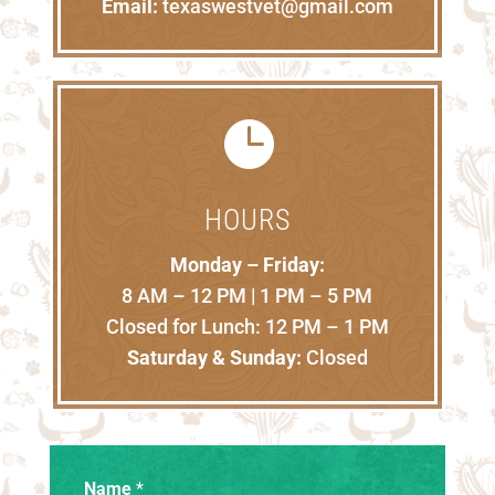
Email:
texaswestvet@gmail.com

HOURS
Monday – Friday:
8 AM – 12 PM | 1 PM – 5 PM
Closed for Lunch: 12 PM – 1 PM
Saturday & Sunday:
Closed
Name
*