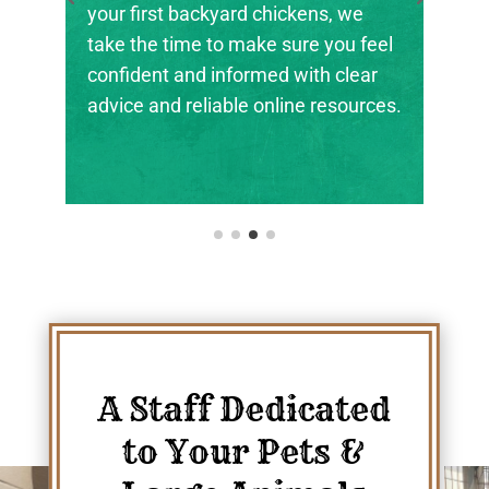
the next generation of farmers,
ranchers, and animal stewards find
their footing.
A Staff Dedicated
to Your Pets &