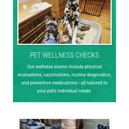
PET WELLNESS CHECKS
Our wellness exams include physical
evaluations, vaccinations, routine diagnostics,
and preventive medications—all tailored to
your pet’s individual needs.