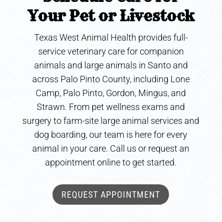
Your Pet or Livestock
Texas West Animal Health provides full-
service veterinary care for companion
animals and large animals in Santo and
across Palo Pinto County, including Lone
Camp, Palo Pinto, Gordon, Mingus, and
Strawn. From pet wellness exams and
surgery to farm-site large animal services and
dog boarding, our team is here for every
animal in your care. Call us or request an
appointment online to get started.
REQUEST APPOINTMENT