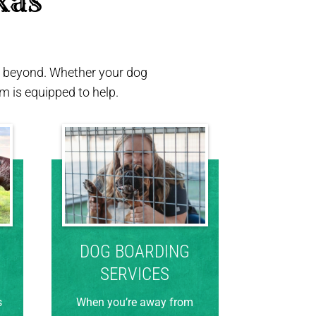
xas 
nd beyond. Whether your dog
 is equipped to help.
DOG BOARDING
SERVICES
s
When you’re away from