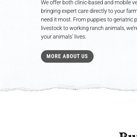
We offer both clinic-based and mobile ve
bringing expert care directly to your fa
need it most. From puppies to geriatric
livestock to working ranch animals, we’re
your animals’ lives.
MORE ABOUT US