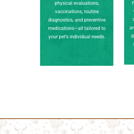
m
physical evaluations,
vaccinations, routine
diagnostics, and preventive
an
medications—all tailored to
d
your pet’s individual needs.