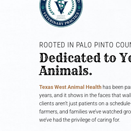
ROOTED IN PALO PINTO COUN
Dedicated to Y
Animals.
Texas West Animal Health
has been par
years, and it shows in the faces that wa
clients aren’t just patients on a schedul
farmers, and families we’ve watched gr
we’ve had the privilege of caring for.