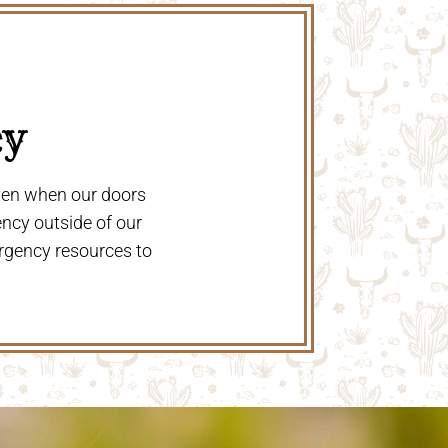
y 
even when our doors
ency outside of our
rgency resources to