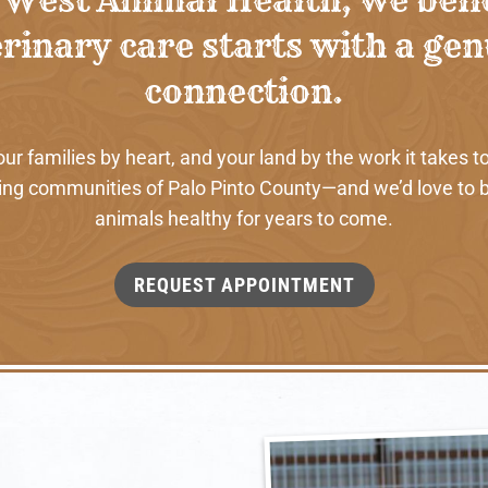
rinary care starts with a ge
connection.
 families by heart, and your land by the work it takes to
ng communities of Palo Pinto County—and we’d love to b
animals healthy for years to come.
REQUEST APPOINTMENT