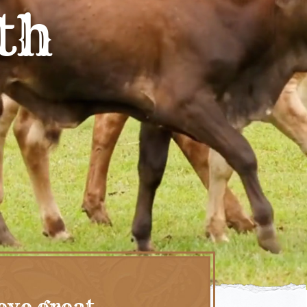
th
eve great