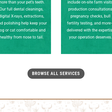
ore than your pet’s teeth.
include on-site farm visits
Our full dental cleanings,
production consultations
digital X-rays, extractions,
pregnancy checks, bull
d polishing help keep your
fertility testing, and mor
og or cat comfortable and
delivered with the experti
healthy from nose to tail.
your operation deserves
BROWSE ALL SERVICES