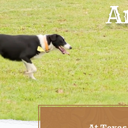
A
At Texas