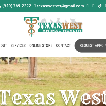
(940) 769-2222
texaswestvet@gmail.com





BOUT
SERVICES
ONLINE STORE
CONTACT
REQUEST APPOI
Texas Wes