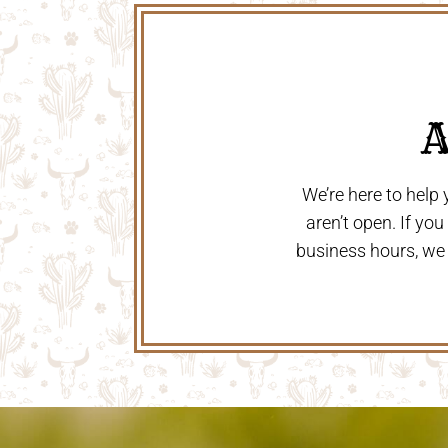
 
We’re here to help
aren’t open. If yo
business hours, we