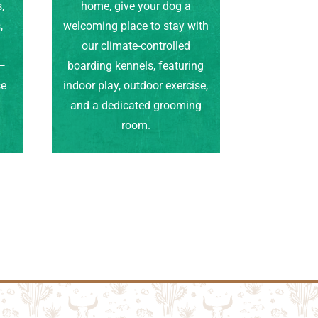
,
home, give your dog a
,
welcoming place to stay with
our climate-controlled
e—
boarding kennels, featuring
se
indoor play, outdoor exercise,
.
and a dedicated grooming
room.