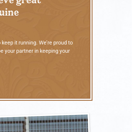
nuine
 keep it running. We’re proud to
e your partner in keeping your