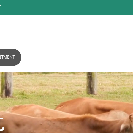

NTMENT
t