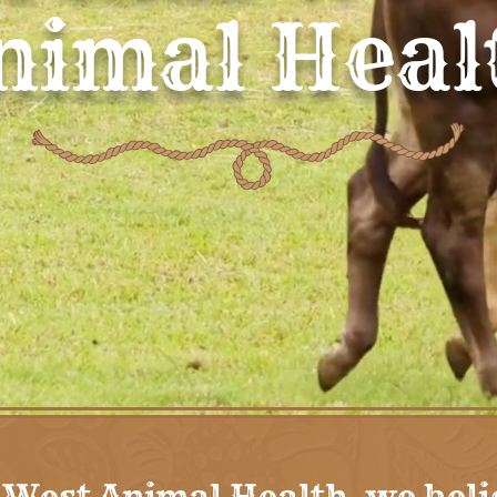
nimal Heal
 West Animal Health, we beli