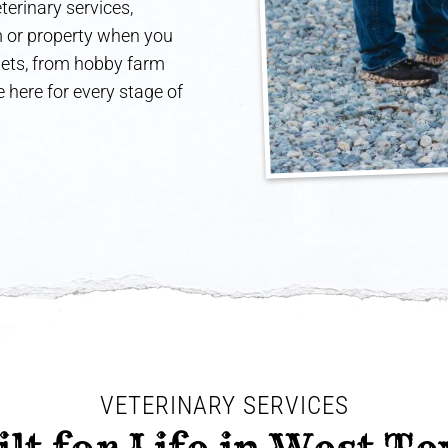
terinary services,
rm or property when you
 pets, from hobby farm
 here for every stage of
VETERINARY SERVICES