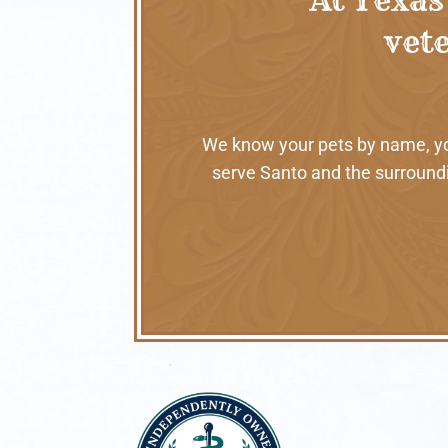
vete
We know your pets by name, your
serve Santo and the surroundi