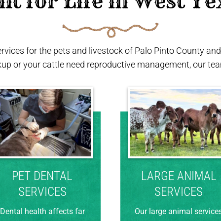
ilt for Life in West Te
ervices for the pets and livestock of Palo Pinto County a
kup or your cattle need reproductive management, our team
PET DENTAL
LARGE ANIMAL
SERVICES
SERVICES
Dental health affects far
Our large animal service