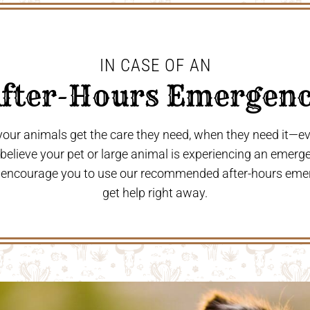
IN CASE OF AN
After-Hours Emergenc
 your animals get the care they need, when they need it—
u believe your pet or large animal is experiencing an emerg
 encourage you to use our recommended after-hours eme
get help right away.