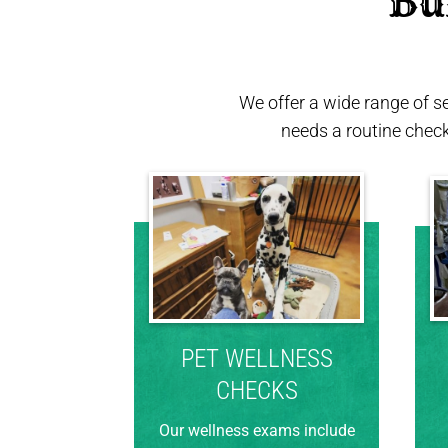
 Bu
We offer a wide range of s
needs a routine chec
PET WELLNESS
CHECKS
Our wellness exams include