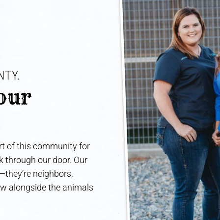
TY. 
our 
t of this community for
lk through our door. Our
e—they’re neighbors,
ow alongside the animals