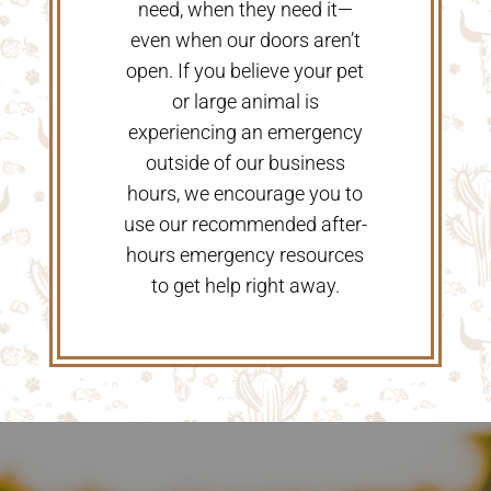
need, when they need it—
even when our doors aren’t
open. If you believe your pet
or large animal is
experiencing an emergency
outside of our business
hours, we encourage you to
use our recommended after-
hours emergency resources
to get help right away.