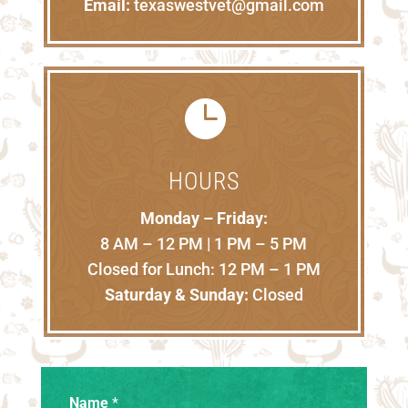
Email:
texaswestvet@gmail.com

HOURS
Monday – Friday:
8 AM – 12 PM | 1 PM – 5 PM
Closed for Lunch: 12 PM – 1 PM
Saturday & Sunday:
Closed
Name
*