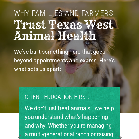
WHY FAMILIES AND FARMERS 
Trust Texas West 
Animal Health
We’ve built something here that goes
beyond appointments and exams. Here’s
what sets us apart:
PROUD COMMUNITY PARTNERS.
Texas West Animal Health is deeply
invested in the future of agriculture
in our region. We’re proud to support
local FFA and 4-H chapters, helping