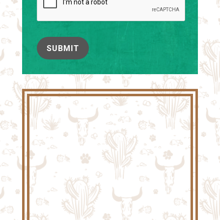
SUBMIT