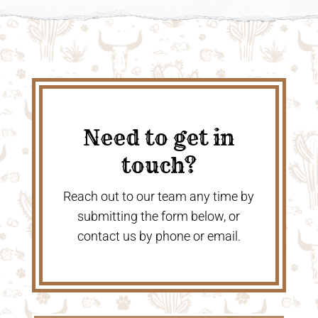
Need to get in
touch?
Reach out to our team any time by
submitting the form below, or
contact us by phone or email.