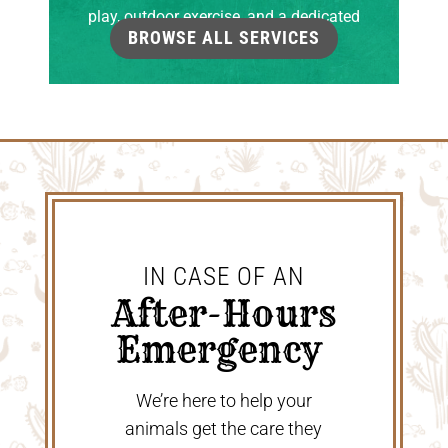
play, outdoor exercise, and a dedicated
BROWSE ALL SERVICES
grooming room.
IN CASE OF AN
 After-Hours 
Emergency 
We’re here to help your
animals get the care they