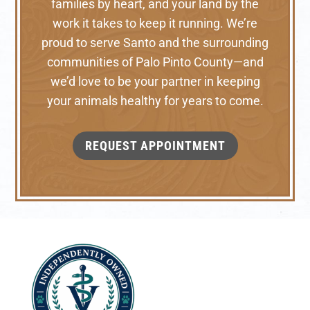
families by heart, and your land by the
work it takes to keep it running. We’re
proud to serve Santo and the surrounding
communities of Palo Pinto County—and
we’d love to be your partner in keeping
your animals healthy for years to come.
REQUEST APPOINTMENT