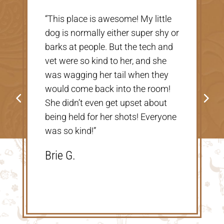
“Very nice, clean vet. The people
there were extremely nice and
helpful. Thank you so much for
taking care of our Cookie! The
price was great, definitely would
go back!”
Shannon V.D.