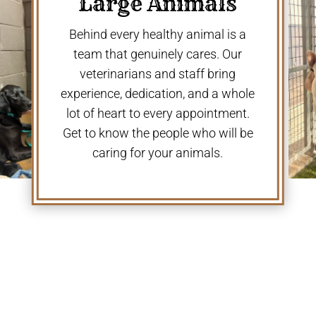
Large Animals
Behind every healthy animal is a
team that genuinely cares. Our
veterinarians and staff bring
experience, dedication, and a whole
lot of heart to every appointment.
Get to know the people who will be
caring for your animals.