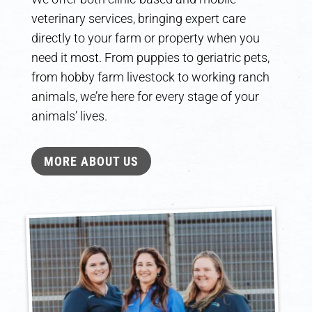
veterinary services, bringing expert care
directly to your farm or property when you
need it most. From puppies to geriatric pets,
from hobby farm livestock to working ranch
animals, we’re here for every stage of your
animals’ lives.
MORE ABOUT US