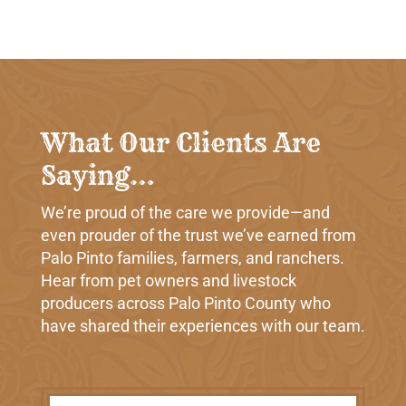
What Our Clients Are
Saying…
We’re proud of the care we provide—and
even prouder of the trust we’ve earned from
Palo Pinto families, farmers, and ranchers.
Hear from pet owners and livestock
producers across Palo Pinto County who
have shared their experiences with our team.