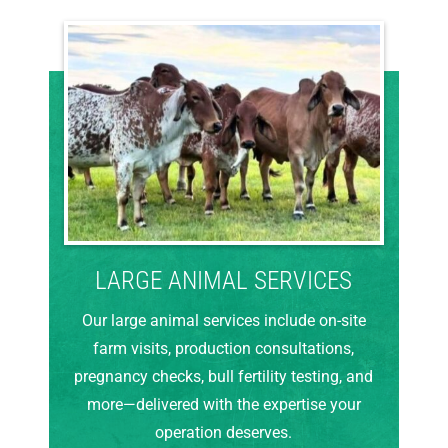
LARGE ANIMAL SERVICES
Our large animal services include on-site
farm visits, production consultations,
pregnancy checks, bull fertility testing, and
more—delivered with the expertise your
operation deserves.