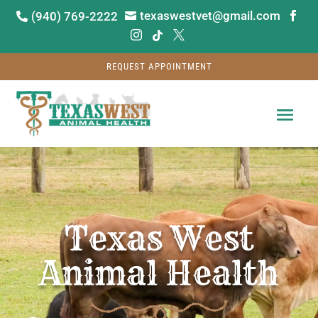
texaswestvet@gmail.com
(940) 769-2222






REQUEST APPOINTMENT
Video
Player
Texas West
Animal Health