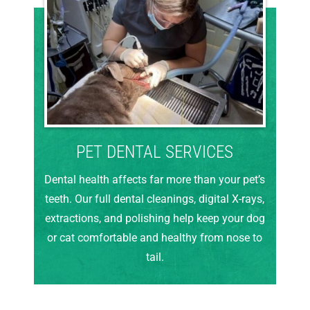
PET DENTAL SERVICES
Dental health affects far more than your pet’s
teeth. Our full dental cleanings, digital X-rays,
extractions, and polishing help keep your dog
or cat comfortable and healthy from nose to
tail.