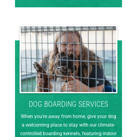
DOG BOARDING SERVICES
When you’re away from home, give your dog
a welcoming place to stay with our climate-
controlled boarding kennels, featuring indoor