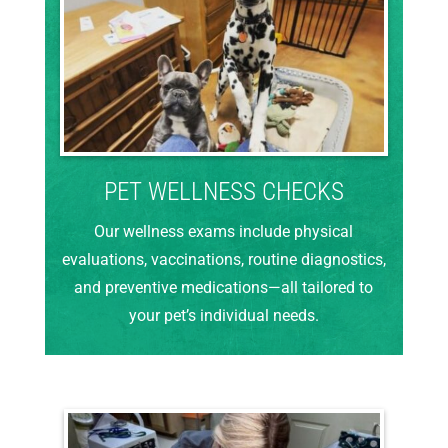
PET WELLNESS CHECKS
Our wellness exams include physical
evaluations, vaccinations, routine diagnostics,
and preventive medications—all tailored to
your pet’s individual needs.