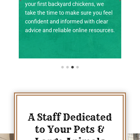
the next generation of farmers,
ranchers, and animal stewards find
their footing.
A Staff Dedicated
to Your Pets &