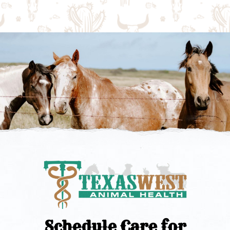
Schedule Care for