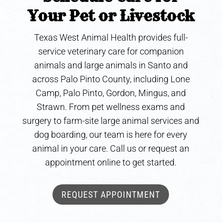
Your Pet or Livestock
Texas West Animal Health provides full-
service veterinary care for companion
animals and large animals in Santo and
across Palo Pinto County, including Lone
Camp, Palo Pinto, Gordon, Mingus, and
Strawn. From pet wellness exams and
surgery to farm-site large animal services and
dog boarding, our team is here for every
animal in your care. Call us or request an
appointment online to get started.
REQUEST APPOINTMENT