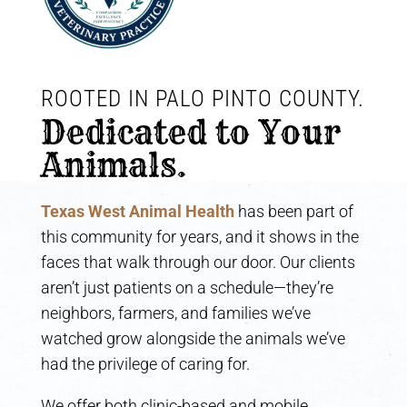
ROOTED IN PALO PINTO COUNTY. 
Dedicated to Your 
Animals.
Texas West Animal Health
has been part of
this community for years, and it shows in the
faces that walk through our door. Our clients
aren’t just patients on a schedule—they’re
neighbors, farmers, and families we’ve
watched grow alongside the animals we’ve
had the privilege of caring for.
We offer both clinic-based and mobile