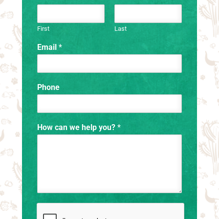
First
Last
Email
*
Phone
How can we help you?
*