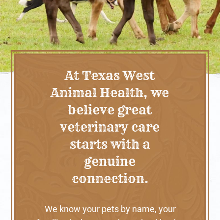
At Texas West
Animal Health, we
believe great
veterinary care
starts with a
genuine
connection.
We know your pets by name, your