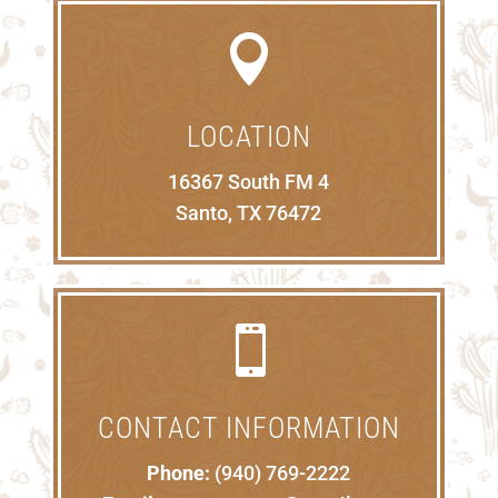

LOCATION
16367 South FM 4
Santo, TX 76472

CONTACT INFORMATION
Phone:
(940) 769-2222