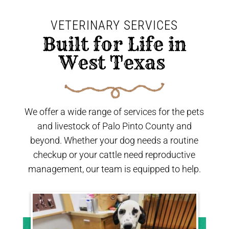
VETERINARY SERVICES
 Built for Life in 
West Texas 
We offer a wide range of services for the pets
and livestock of Palo Pinto County and
beyond. Whether your dog needs a routine
checkup or your cattle need reproductive
management, our team is equipped to help.