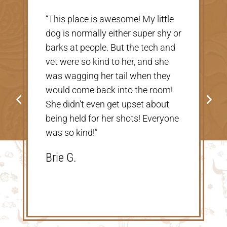
“Very nice, clean vet. The people
or
there were extremely nice and
helpful. Thank you so much for
taking care of our Cookie! The
price was great, definitely would
go back!”
Shannon V.D.
e