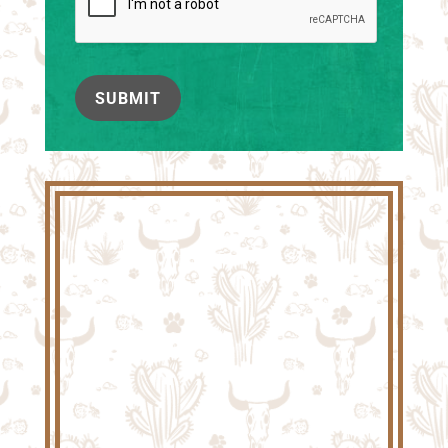
SUBMIT