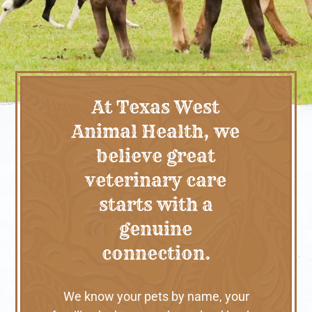
At Texas West
Animal Health, we
believe great
veterinary care
starts with a
genuine
connection.
We know your pets by name, your