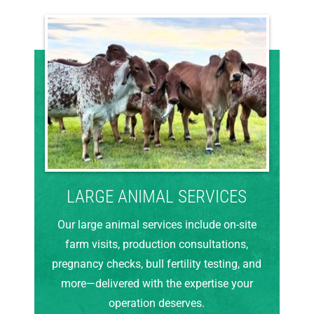
LARGE ANIMAL SERVICES
Our large animal services include on-site
farm visits, production consultations,
pregnancy checks, bull fertility testing, and
more—delivered with the expertise your
operation deserves.