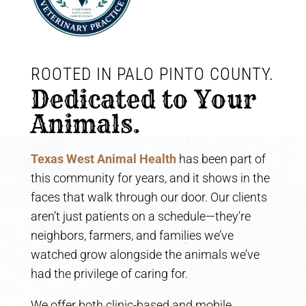
ROOTED IN PALO PINTO COUNTY. 
Dedicated to Your 
Animals.
Texas West Animal Health
has been part of
this community for years, and it shows in the
faces that walk through our door. Our clients
aren’t just patients on a schedule—they’re
neighbors, farmers, and families we’ve
watched grow alongside the animals we’ve
had the privilege of caring for.
We offer both clinic-based and mobile