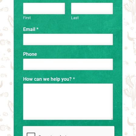
First
Last
Email
*
Phone
How can we help you?
*