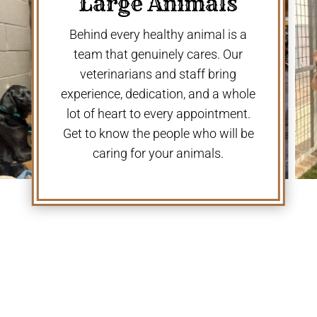
Large Animals
Behind every healthy animal is a
team that genuinely cares. Our
veterinarians and staff bring
experience, dedication, and a whole
lot of heart to every appointment.
Get to know the people who will be
caring for your animals.