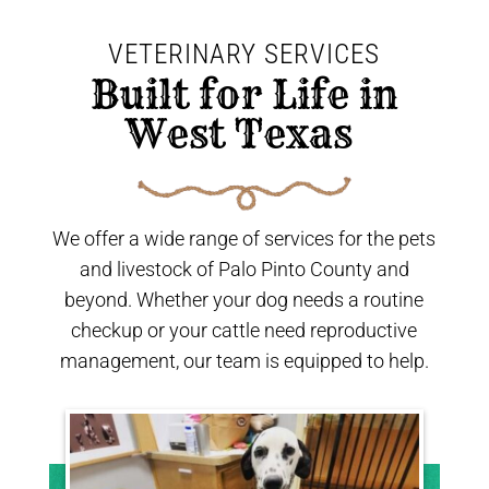
VETERINARY SERVICES
 Built for Life in 
West Texas 
We offer a wide range of services for the pets
and livestock of Palo Pinto County and
beyond. Whether your dog needs a routine
checkup or your cattle need reproductive
management, our team is equipped to help.