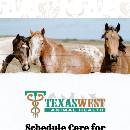
Schedule Care for