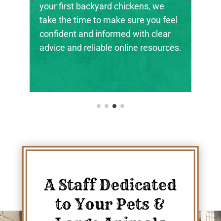
your first backyard chickens, we
take the time to make sure you feel
confident and informed with clear
advice and reliable online resources.
A Staff Dedicated
to Your Pets &