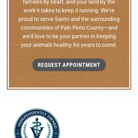
families by heart, and your land by the
work it takes to keep it running. We’re
proud to serve Santo and the surrounding
communities of Palo Pinto County—and
we’d love to be your partner in keeping
your animals healthy for years to come.
REQUEST APPOINTMENT