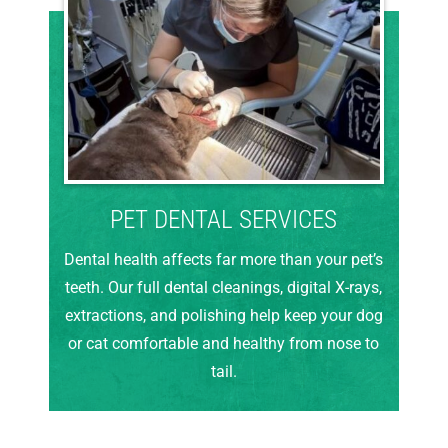
PET DENTAL SERVICES
Dental health affects far more than your pet’s
teeth. Our full dental cleanings, digital X-rays,
extractions, and polishing help keep your dog
or cat comfortable and healthy from nose to
tail.