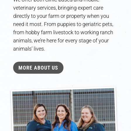
veterinary services, bringing expert care
directly to your farm or property when you
need it most. From puppies to geriatric pets,
from hobby farm livestock to working ranch
animals, we’re here for every stage of your
animals’ lives.
MORE ABOUT US