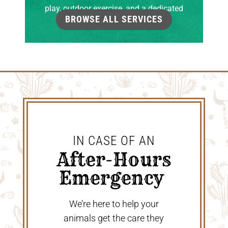
play, outdoor exercise, and a dedicated
BROWSE ALL SERVICES
grooming room.
IN CASE OF AN
 After-Hours 
Emergency 
We’re here to help your
animals get the care they