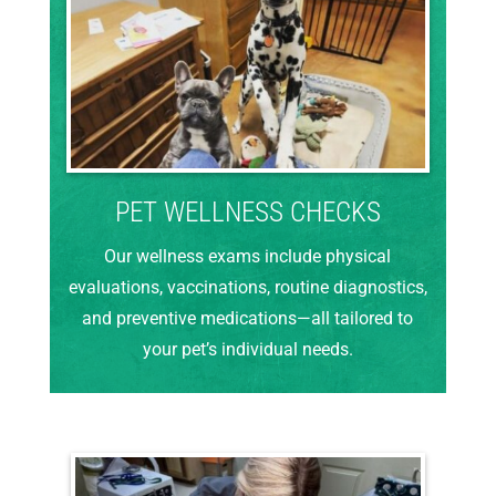
PET WELLNESS CHECKS
Our wellness exams include physical
evaluations, vaccinations, routine diagnostics,
and preventive medications—all tailored to
your pet’s individual needs.