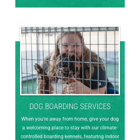
DOG BOARDING SERVICES
When you’re away from home, give your dog
a welcoming place to stay with our climate-
controlled boarding kennels, featuring indoor