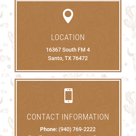

LOCATION
16367 South FM 4
Santo, TX 76472

CONTACT INFORMATION
Phone:
(940) 769-2222