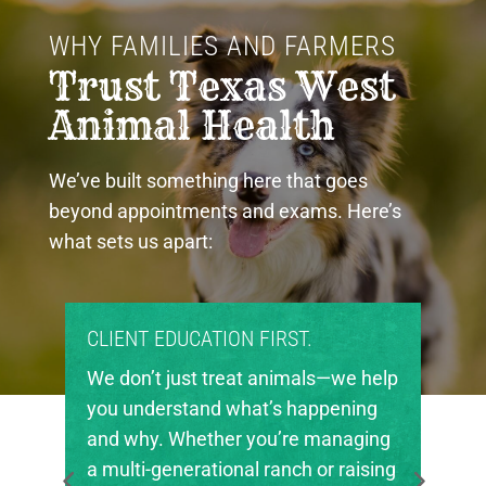
WHY FAMILIES AND FARMERS 
Trust Texas West 
Animal Health
We’ve built something here that goes
beyond appointments and exams. Here’s
what sets us apart:
CLIENT EDUCATION FIRST.
We don’t just treat animals—we help
you understand what’s happening
and why. Whether you’re managing
a multi-generational ranch or raising