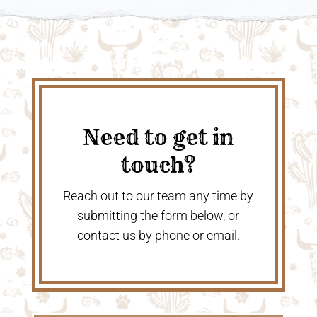
Need to get in
touch?
Reach out to our team any time by
submitting the form below, or
contact us by phone or email.