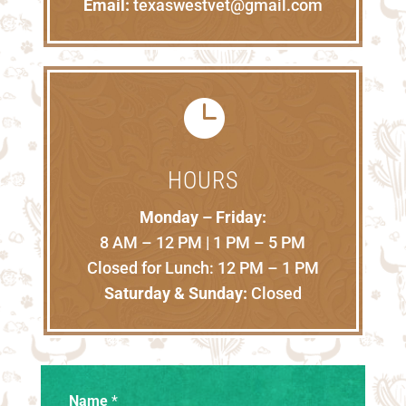
Email:
texaswestvet@gmail.com

HOURS
Monday – Friday:
8 AM – 12 PM | 1 PM – 5 PM
Closed for Lunch: 12 PM – 1 PM
Saturday & Sunday:
Closed
Name
*