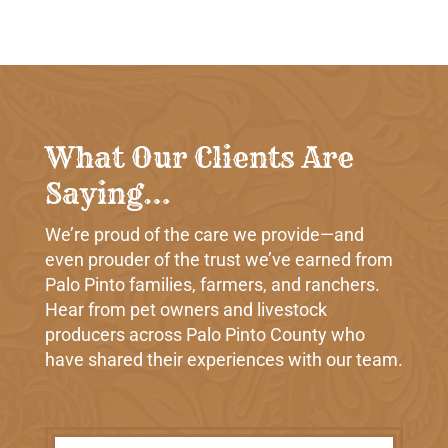
What Our Clients Are
Saying…
We’re proud of the care we provide—and
even prouder of the trust we’ve earned from
Palo Pinto families, farmers, and ranchers.
Hear from pet owners and livestock
producers across Palo Pinto County who
have shared their experiences with our team.