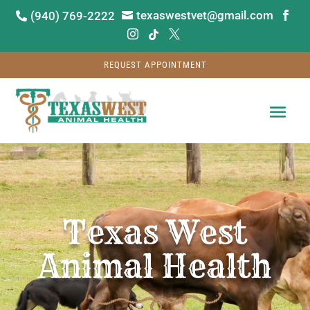
texaswestvet@gmail.com
(940) 769-2222






REQUEST APPOINTMENT
Video
Player
Texas West
Animal Health