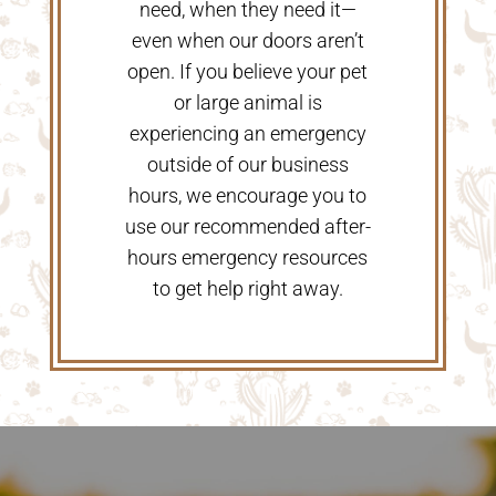
need, when they need it—
even when our doors aren’t
open. If you believe your pet
or large animal is
experiencing an emergency
outside of our business
hours, we encourage you to
use our recommended after-
hours emergency resources
to get help right away.