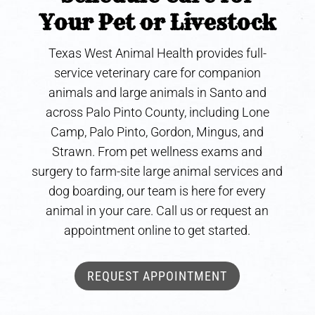
Your Pet or Livestock
Texas West Animal Health provides full-
service veterinary care for companion
animals and large animals in Santo and
across Palo Pinto County, including Lone
Camp, Palo Pinto, Gordon, Mingus, and
Strawn. From pet wellness exams and
surgery to farm-site large animal services and
dog boarding, our team is here for every
animal in your care. Call us or request an
appointment online to get started.
REQUEST APPOINTMENT