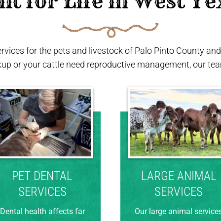
ilt for Life in West Te
ervices for the pets and livestock of Palo Pinto County a
kup or your cattle need reproductive management, our team
PET DENTAL
LARGE ANIMAL
SERVICES
SERVICES
Dental health affects far
Our large animal service