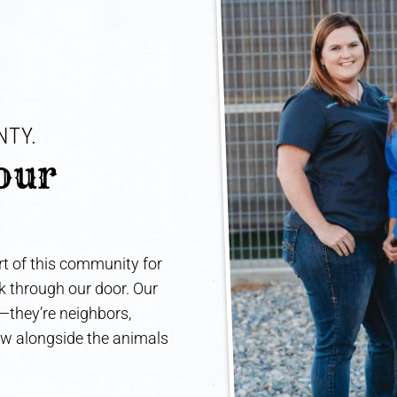
TY. 
our 
t of this community for
lk through our door. Our
e—they’re neighbors,
ow alongside the animals