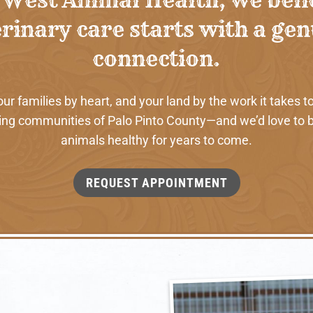
rinary care starts with a ge
connection.
 families by heart, and your land by the work it takes to
ng communities of Palo Pinto County—and we’d love to b
animals healthy for years to come.
REQUEST APPOINTMENT