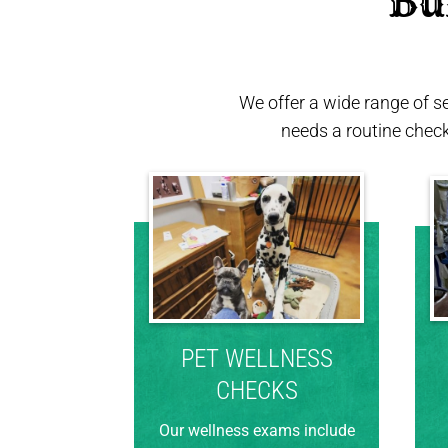
 Bu
We offer a wide range of s
needs a routine chec
PET WELLNESS
CHECKS
Our wellness exams include