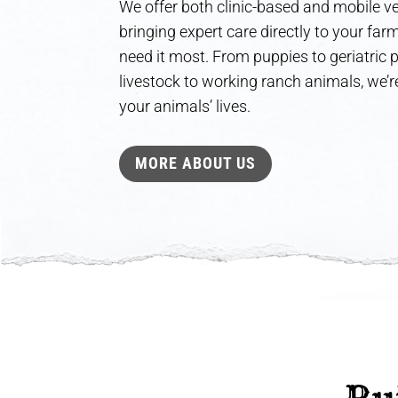
We offer both clinic-based and mobile ve
bringing expert care directly to your fa
need it most. From puppies to geriatric
livestock to working ranch animals, we’re
your animals’ lives.
MORE ABOUT US