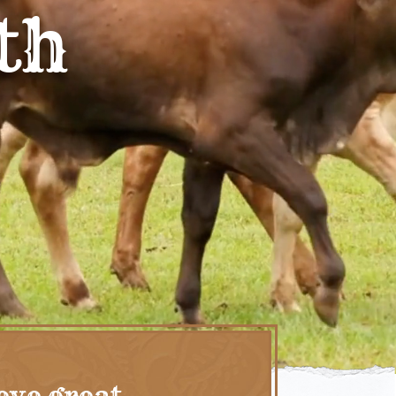
th
eve great