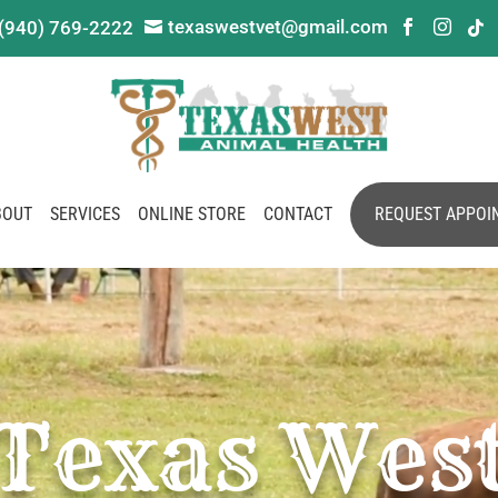
texaswestvet@gmail.com
(940) 769-2222




BOUT
SERVICES
ONLINE STORE
CONTACT
REQUEST APPOI
Texas Wes