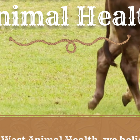
nimal Heal
 West Animal Health, we beli