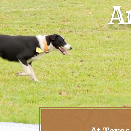
A
At Texas