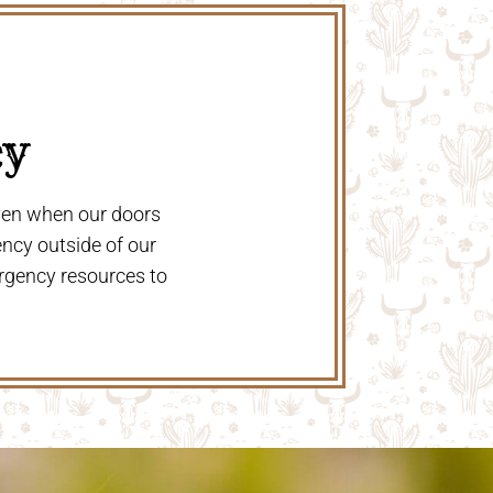
y 
even when our doors
ency outside of our
rgency resources to