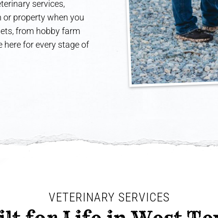
terinary services,
rm or property when you
 pets, from hobby farm
 here for every stage of
VETERINARY SERVICES