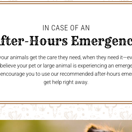
IN CASE OF AN
After-Hours Emergenc
 your animals get the care they need, when they need it—
u believe your pet or large animal is experiencing an emerg
 encourage you to use our recommended after-hours eme
get help right away.