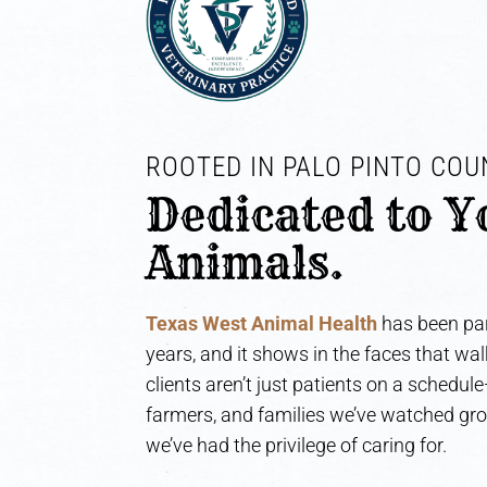
ROOTED IN PALO PINTO COUN
Dedicated to Y
Animals.
Texas West Animal Health
has been par
years, and it shows in the faces that wa
clients aren’t just patients on a schedul
farmers, and families we’ve watched gr
we’ve had the privilege of caring for.