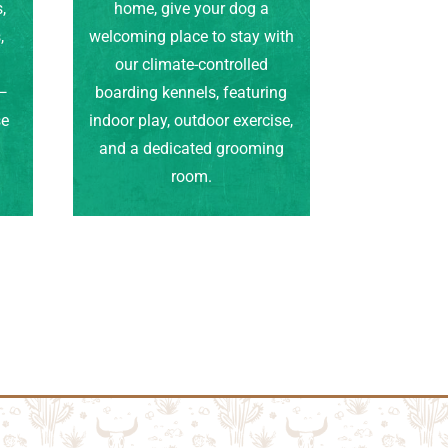
,
home, give your dog a
,
welcoming place to stay with
our climate-controlled
e—
boarding kennels, featuring
se
indoor play, outdoor exercise,
.
and a dedicated grooming
room.