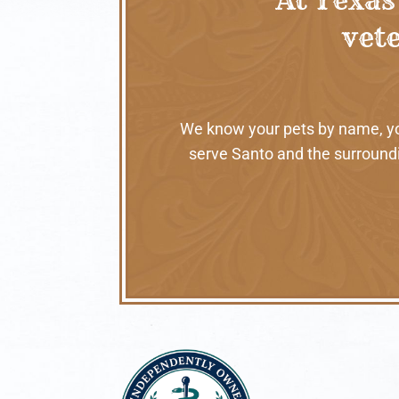
vete
We know your pets by name, your
serve Santo and the surroundi