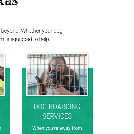
xas 
nd beyond. Whether your dog
 is equipped to help.
DOG BOARDING
SERVICES
s
When you’re away from