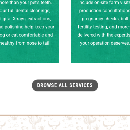
ore than your pet’s teeth.
include on-site farm visits
Our full dental cleanings,
production consultations
digital X-rays, extractions,
pregnancy checks, bull
d polishing help keep your
fertility testing, and mor
og or cat comfortable and
delivered with the experti
healthy from nose to tail.
your operation deserves
BROWSE ALL SERVICES