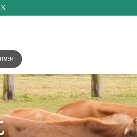

NTMENT
t