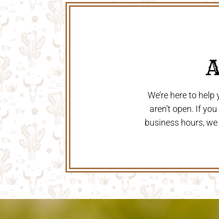
 
We’re here to help
aren’t open. If yo
business hours, we