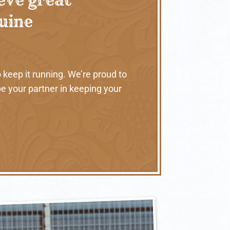
nuine
 keep it running. We’re proud to
e your partner in keeping your