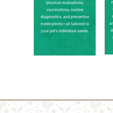
m
physical evaluations,
vaccinations, routine
diagnostics, and preventive
an
medications—all tailored to
d
your pet’s individual needs.