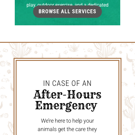
play, outdoor exercise, and a dedicated
BROWSE ALL SERVICES
grooming room.
IN CASE OF AN
 After-Hours 
Emergency 
We’re here to help your
animals get the care they