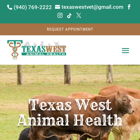
texaswestvet@gmail.com
(940) 769-2222






REQUEST APPOINTMENT
Video
Player
Texas West
Animal Health