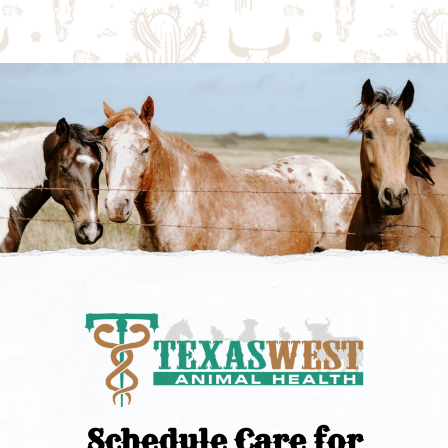
Schedule Care for