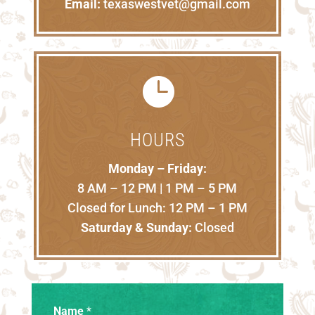
Email:
texaswestvet@gmail.com

HOURS
Monday – Friday:
8 AM – 12 PM | 1 PM – 5 PM
Closed for Lunch: 12 PM – 1 PM
Saturday & Sunday:
Closed
Name
*