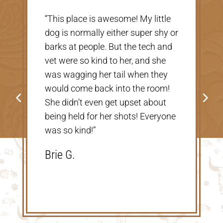
“Very nice, clean vet. The people
there were extremely nice and
helpful. Thank you so much for
taking care of our Cookie! The
price was great, definitely would
go back!”
Shannon V.D.