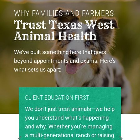
WHY FAMILIES AND FARMERS 
Trust Texas West 
Animal Health
We’ve built something here that goes
beyond appointments and exams. Here’s
what sets us apart:
PROUD COMMUNITY PARTNERS.
Texas West Animal Health is deeply
invested in the future of agriculture
in our region. We’re proud to support
local FFA and 4-H chapters, helping