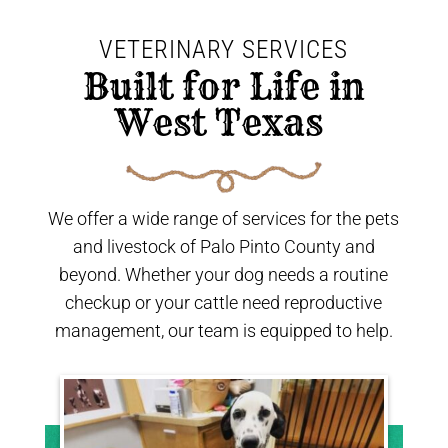
VETERINARY SERVICES
 Built for Life in 
West Texas 
We offer a wide range of services for the pets
and livestock of Palo Pinto County and
beyond. Whether your dog needs a routine
checkup or your cattle need reproductive
management, our team is equipped to help.