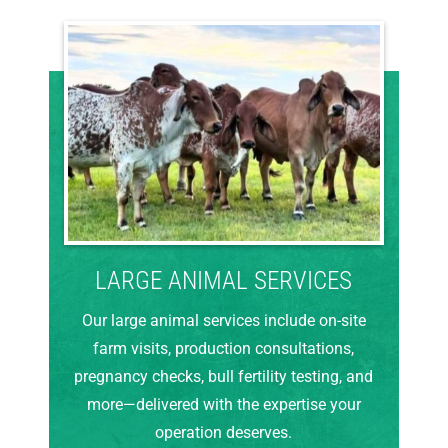
LARGE ANIMAL SERVICES
Our large animal services include on-site
farm visits, production consultations,
pregnancy checks, bull fertility testing, and
more—delivered with the expertise your
operation deserves.