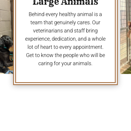
Large Animals
Behind every healthy animal is a
team that genuinely cares. Our
veterinarians and staff bring
experience, dedication, and a whole
lot of heart to every appointment.
Get to know the people who will be
caring for your animals.