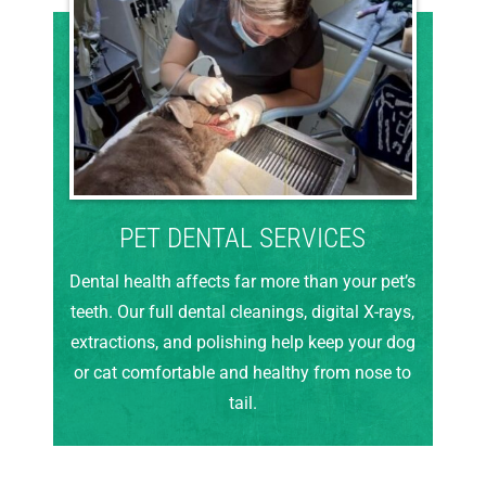
PET DENTAL SERVICES
Dental health affects far more than your pet’s
teeth. Our full dental cleanings, digital X-rays,
extractions, and polishing help keep your dog
or cat comfortable and healthy from nose to
tail.