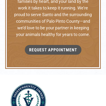
families by heart, and your land by the
work it takes to keep it running. We’re
proud to serve Santo and the surrounding
communities of Palo Pinto County—and
we’d love to be your partner in keeping
your animals healthy for years to come.
REQUEST APPOINTMENT