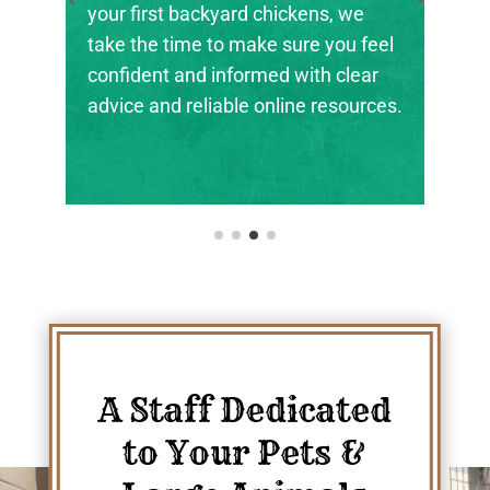
the next generation of farmers,
ranchers, and animal stewards find
their footing.
A Staff Dedicated
to Your Pets &