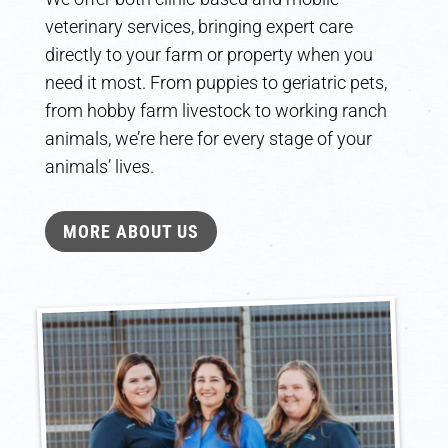
veterinary services, bringing expert care
directly to your farm or property when you
need it most. From puppies to geriatric pets,
from hobby farm livestock to working ranch
animals, we’re here for every stage of your
animals’ lives.
MORE ABOUT US