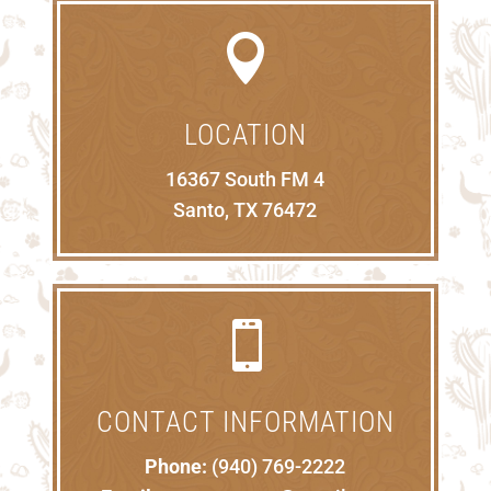

LOCATION
16367 South FM 4
Santo, TX 76472

CONTACT INFORMATION
Phone:
(940) 769-2222