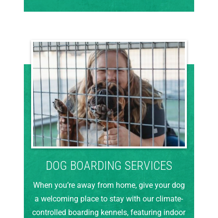
DOG BOARDING SERVICES
When you’re away from home, give your dog
a welcoming place to stay with our climate-
controlled boarding kennels, featuring indoor