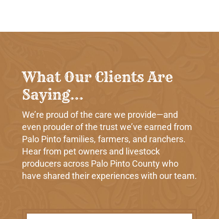
What Our Clients Are
Saying…
We’re proud of the care we provide—and
even prouder of the trust we’ve earned from
Palo Pinto families, farmers, and ranchers.
Hear from pet owners and livestock
producers across Palo Pinto County who
have shared their experiences with our team.