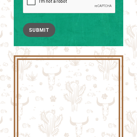
SUBMIT