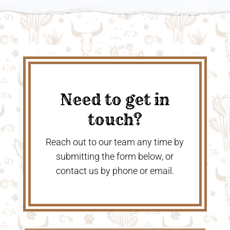
Need to get in
touch?
Reach out to our team any time by
submitting the form below, or
contact us by phone or email.