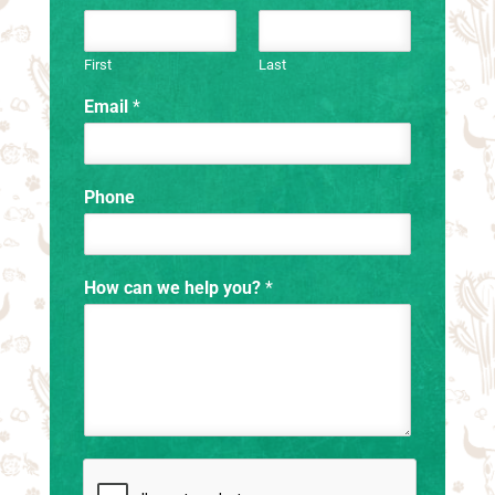
First
Last
Email
*
Phone
How can we help you?
*