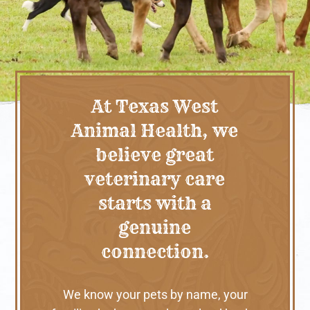
At Texas West
Animal Health, we
believe great
veterinary care
starts with a
genuine
connection.
We know your pets by name, your