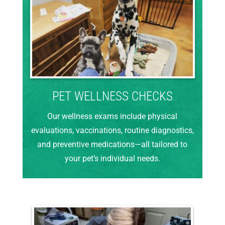
PET WELLNESS CHECKS
Our wellness exams include physical
evaluations, vaccinations, routine diagnostics,
and preventive medications—all tailored to
your pet’s individual needs.