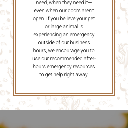
need, when they need it—
even when our doors aren’t
open. If you believe your pet
or large animal is
experiencing an emergency
outside of our business
hours, we encourage you to
use our recommended after-
hours emergency resources
to get help right away.