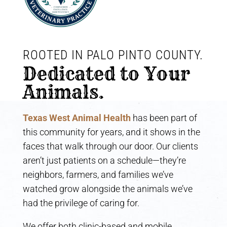
ROOTED IN PALO PINTO COUNTY. 
Dedicated to Your 
Animals.
Texas West Animal Health
has been part of
this community for years, and it shows in the
faces that walk through our door. Our clients
aren’t just patients on a schedule—they’re
neighbors, farmers, and families we’ve
watched grow alongside the animals we’ve
had the privilege of caring for.
We offer both clinic-based and mobile