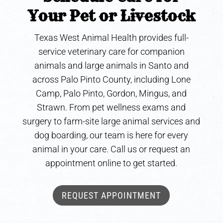
Your Pet or Livestock
Texas West Animal Health provides full-
service veterinary care for companion
animals and large animals in Santo and
across Palo Pinto County, including Lone
Camp, Palo Pinto, Gordon, Mingus, and
Strawn. From pet wellness exams and
surgery to farm-site large animal services and
dog boarding, our team is here for every
animal in your care. Call us or request an
appointment online to get started.
REQUEST APPOINTMENT